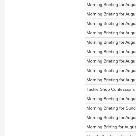
Morning Briefing for Augu
Morning Briefing for Augu
Morning Briefing for Augu
Morning Briefing for Augu
Morning Briefing for Augu
Morning Briefing for Augu
Morning Briefing for Augu
Morning Briefing for Augu
Morning Briefing for Augu
Tackle Shop Confessions 
Morning Briefing for Augu
Morning Briefing for Sund
Morning Briefing for Augu
Morning Brirfing for Augu