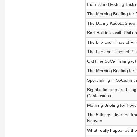
from Island Fishing Tackl
The Morning Briefing for
The Danny Kadota Show
Bart Hall talks with Phil
The Life and Times of Phi
The Life and Times of Phi
Old time SoCal fishing wi
The Morning Briefing for
Sportfishing in SoCal in t
Big bluefin tuna are biti
Confessions
Morning Briefing for Nov
The 5 things I learned fr
Nguyen
What really happened the