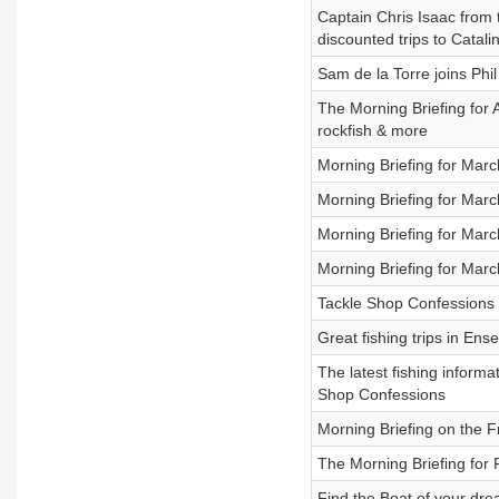
Captain Chris Isaac from
discounted trips to Catali
Sam de la Torre joins Phi
The Morning Briefing for 
rockfish & more
Morning Briefing for Mar
Morning Briefing for Mar
Morning Briefing for Mar
Morning Briefing for Mar
Tackle Shop Confessions 
Great fishing trips in Ens
The latest fishing inform
Shop Confessions
Morning Briefing on the 
The Morning Briefing for
Find the Boat of your dr