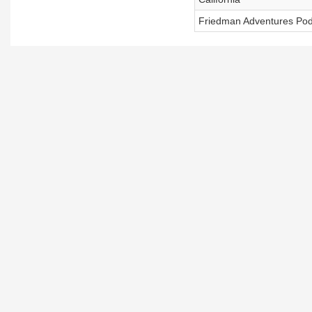
Friedman Adventures Pod