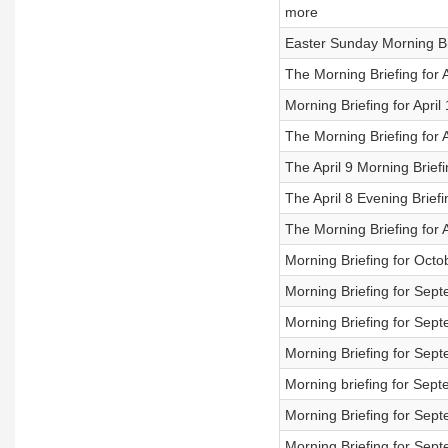
more
Easter Sunday Morning Br
The Morning Briefing for A
Morning Briefing for April
The Morning Briefing for A
The April 9 Morning Briefi
The April 8 Evening Brief
The Morning Briefing for A
Morning Briefing for Octo
Morning Briefing for Sep
Morning Briefing for Sep
Morning Briefing for Sep
Morning briefing for Sep
Morning Briefing for Sep
Morning Briefing for Sep