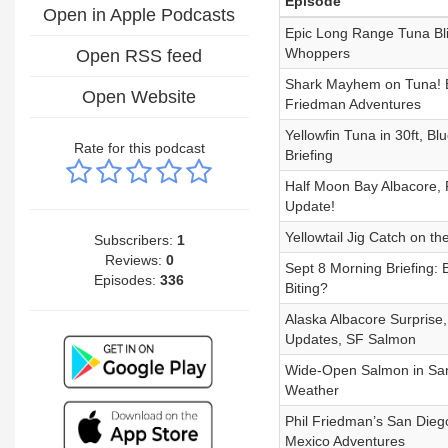
Episode
Open in Apple Podcasts
Epic Long Range Tuna Blit
Whoppers
Open RSS feed
Shark Mayhem on Tuna! B
Open Website
Friedman Adventures
Yellowfin Tuna in 30ft, B
Rate for this podcast
Briefing
Half Moon Bay Albacore, R
Update!
Yellowtail Jig Catch on t
Subscribers:
1
Reviews:
0
Sept 8 Morning Briefing: 
Episodes:
336
Biting?
Alaska Albacore Surprise
Updates, SF Salmon
Wide-Open Salmon in San F
Weather
Phil Friedman’s San Dieg
Mexico Adventures