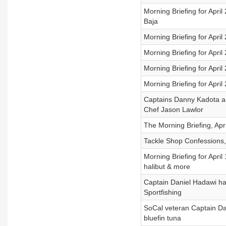
Morning Briefing for Apri
Baja
Morning Briefing for April
Morning Briefing for April
Morning Briefing for Apri
Morning Briefing for Apri
Captains Danny Kadota an
Chef Jason Lawlor
The Morning Briefing, Apr
Tackle Shop Confessions, 
Morning Briefing for April
halibut & more
Captain Daniel Hadawi has
Sportfishing
SoCal veteran Captain Dan
bluefin tuna