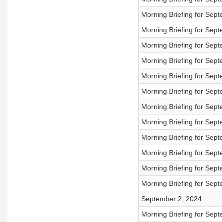
Morning Briefing for Sep
Morning Briefing for Sep
Morning Briefing for Sep
Morning Briefing for Sep
Morning Briefing for Sep
Morning Briefing for Sep
Morning Briefing for Sep
Morning Briefing for Sep
Morning Briefing for Sep
Morning Briefing for Sep
Morning Briefing for Sep
Morning Briefing for Sep
September 2, 2024
Morning Briefing for Sep