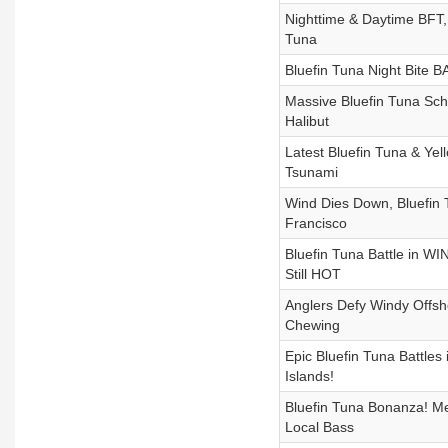
Nighttime & Daytime BFT,
Tuna
Bluefin Tuna Night Bite 
Massive Bluefin Tuna Scho
Halibut
Latest Bluefin Tuna & Yel
Tsunami
Wind Dies Down, Bluefin T
Francisco
Bluefin Tuna Battle in W
Still HOT
Anglers Defy Windy Offsho
Chewing
Epic Bluefin Tuna Battle
Islands!
Bluefin Tuna Bonanza! Mex
Local Bass