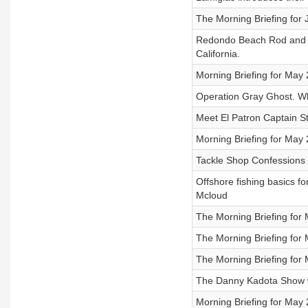
The Morning Briefing for 
Redondo Beach Rod and G
California.
Morning Briefing for May
Operation Gray Ghost. Wh
Meet El Patron Captain St
Morning Briefing for May
Tackle Shop Confessions 
Offshore fishing basics f
Mcloud
The Morning Briefing for
The Morning Briefing for
The Morning Briefing for 
The Danny Kadota Show w
Morning Briefing for May 