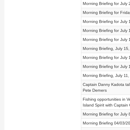
Morning Briefing for July
Morning Briefing for Frida
Morning Briefing for July
Morning Briefing for July
Morning Briefing for July
Morning Briefing, July 15
Morning Briefing for July
Morning Briefing for July
Morning Briefing, July 11
Captain Danny Kadota talk
Pete Demers
Fishing opportunities in V
Island Spirit with Captai
Morning Briefing for July 
Morning Briefing 04/03/2