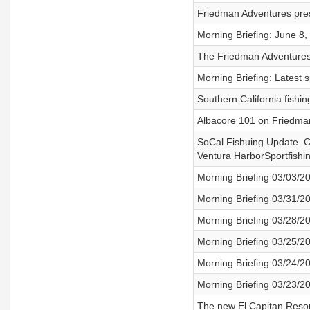
Friedman Adventures pres
Morning Briefing: June 8,
The Friedman Adventures 
Morning Briefing: Latest 
Southern California fish
Albacore 101 on Friedma
SoCal Fishuing Update. C
Ventura HarborSportfishi
Morning Briefing 03/03/2
Morning Briefing 03/31/2
Morning Briefing 03/28/2
Morning Briefing 03/25/2
Morning Briefing 03/24/2
Morning Briefing 03/23/2
The new El Capitan Resort