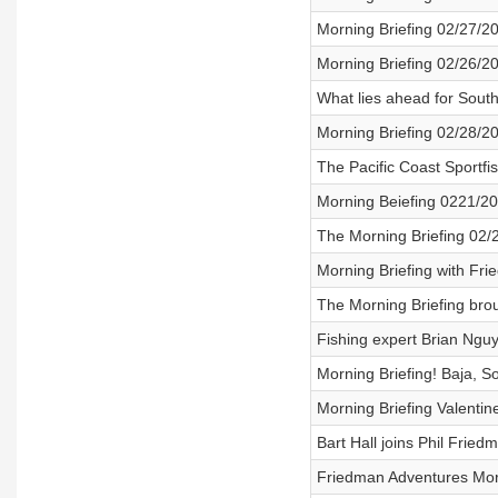
Morning Briefing 02/27/2
Morning Briefing 02/26/2
What lies ahead for South
Morning Briefing 02/28/2
The Pacific Coast Sportf
Morning Beiefing 0221/2
The Morning Briefing 02/
Morning Briefing with Fr
The Morning Briefing bro
Fishing expert Brian Nguy
Morning Briefing! Baja, S
Morning Briefing Valenti
Bart Hall joins Phil Fried
Friedman Adventures Morn