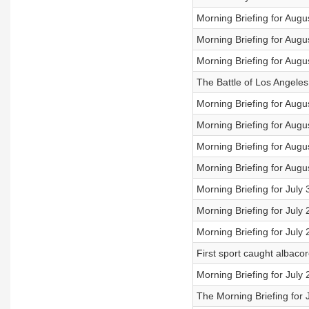
Morning Briefing for Augu
Morning Briefing for Augu
Morning Briefing for Augu
The Battle of Los Angele
Morning Briefing for Augu
Morning Briefing for Augu
Morning Briefing for Augu
Morning Briefing for Augu
Morning Briefing for July
Morning Briefing for July
Morning Briefing for July
First sport caught albaco
Morning Briefing for July
The Morning Briefing for 