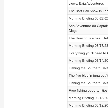
views, Baja Adventures
The Bart Hall Show in Lon
Morning Briefing 03-22-2
Sea Adventure 80 Captain
Diego
The Horizon is a beautiful
Morning Briefing 03/17/23
Everything you'll need to
Morning Briefing 03/14/2
Fishing the Southern Cal
The five bluefin tuna outf
Fishing the Southern Calif
Free fishing opportunitie
Morning Briefing 03/13/2
Morning Briefing 03/12/2