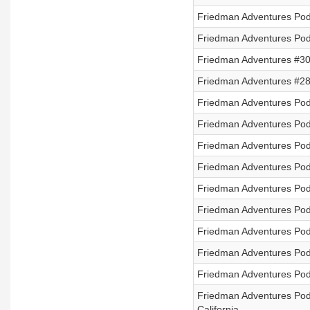
Friedman Adventures Podc
Friedman Adventures Podc
Friedman Adventures #30
Friedman Adventures #28
Friedman Adventures Pod
Friedman Adventures Pod
Friedman Adventures Podc
Friedman Adventures Pod
Friedman Adventures Podc
Friedman Adventures Podc
Friedman Adventures Pod
Friedman Adventures Pod
Friedman Adventures Podc
Friedman Adventures Pod
California