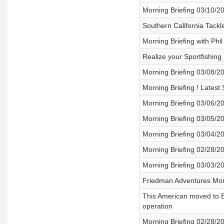
Morning Briefing 03/10/2
Southern California Tackl
Morning Briefing with Phi
Realize your Sportfishing
Morning Briefing 03/08/2
Morning Briefing ! Latest
Morning Briefing 03/06/2
Morning Briefing 03/05/2
Morning Briefing 03/04/2
Morning Briefing 02/28/2
Morning Briefing 03/03/2
Friedman Adventures Morn
This American moved to E
operation
Morning Briefing 02/28/2