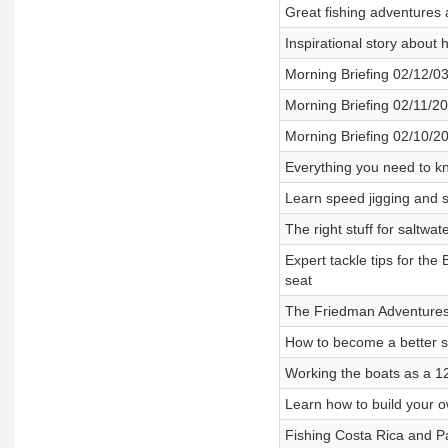
Great fishing adventures 
Inspirational story about 
Morning Briefing 02/12/0
Morning Briefing 02/11/2
Morning Briefing 02/10/2
Everything you need to k
Learn speed jigging and s
The right stuff for saltwa
Expert tackle tips for the 
seat
The Friedman Adventures 
How to become a better sa
Working the boats as a 12
Learn how to build your o
Fishing Costa Rica and Pa