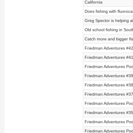
California
Does fishing with fluoroca
Greg Spector is helping al
Old school fishing in Sou
Catch more and bigger fis
Friedman Adventures #42
Friedman Adventures #41 
Friedman Adventures Podc
Friedman Adventures #39 
Friedman Adventures #38 
Friedman Adventures #3
Friedman Adventures Podc
Friedman Adventures #35
Friedman Adventures Podc
Friedman Adventures Podc