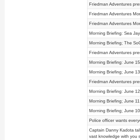
Friedman Adventures pres
Friedman Adventures Morn
Friedman Adventures Morn
Morning Briefing: Sea Jay
Morning Briefing; The SoC
Friedman Adventures pre
Morning Briefing: June 1
Morning Briefing; June 13
Friedman Adventures pre
Morning Briefing: June 1
Morning Briefing; June 11
Morning Briefing; June 1
Police officer wants ever
Captain Danny Kadota talk
vast knowledge with you 