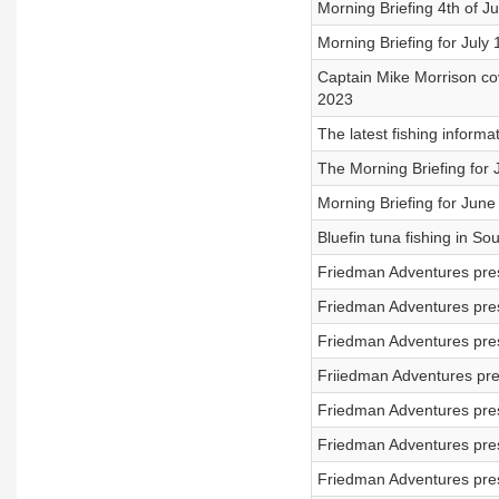
Morning Briefing 4th of Ju
Morning Briefing for July 
Captain Mike Morrison cov
2023
The latest fishing informa
The Morning Briefing for
Morning Briefing for June
Bluefin tuna fishing in S
Friedman Adventures pres
Friedman Adventures pres
Friedman Adventures pres
Friiedman Adventures pre
Friedman Adventures pres
Friedman Adventures pres
Friedman Adventures pres