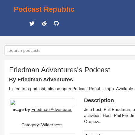
Podcast Republic
Friedman Adventures's Podcast
By Friedman Adventures
Listen to a podcast, please open Podcast Republic app. Available
Description
Image by
Friedman Adventures
Join host, Phil Friedman, 
activities. Host: Phil Fri
Oropeza
Category: Wilderness