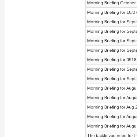
Morning Briefing October
Morning Briefing for 10/0
Morning Briefing for Sep
Morning Briefing for Sep
Morning Briefing for Sep
Morning Briefing for Sep
Morning Briefing for 091
Morning Briefing for Sep
Morning Briefing for Sep
Morning Briefing for Augu
Morning Briefing for Augu
Morning Briefing for Aug 
Morning Briefing for Augu
Morning Briefing for Augu
The tackle you need for t