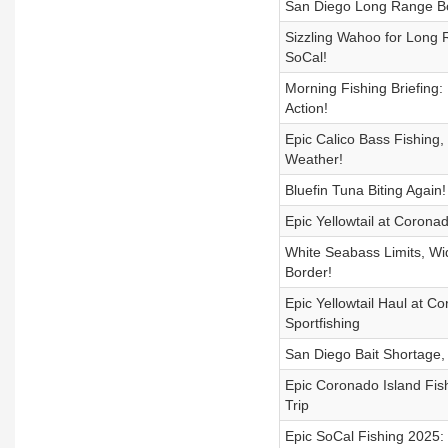
San Diego Long Range Boa
Sizzling Wahoo for Long R
SoCal!
Morning Fishing Briefing:
Action!
Epic Calico Bass Fishing
Weather!
Bluefin Tuna Biting Again
Epic Yellowtail at Coronad
White Seabass Limits, Wid
Border!
Epic Yellowtail Haul at 
Sportfishing
San Diego Bait Shortage, B
Epic Coronado Island Fish
Trip
Epic SoCal Fishing 2025: 