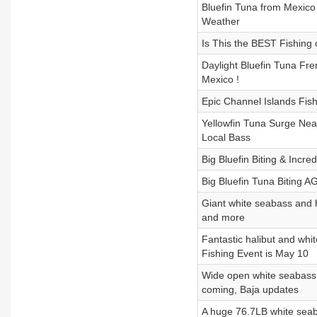
Bluefin Tuna from Mexico 
Weather
Is This the BEST Fishing 
Daylight Bluefin Tuna Fre
Mexico !
Epic Channel Islands Fish
Yellowfin Tuna Surge Near
Local Bass
Big Bluefin Biting & Incr
Big Bluefin Tuna Biting A
Giant white seabass and h
and more
Fantastic halibut and whi
Fishing Event is May 10
Wide open white seabass i
coming, Baja updates
A huge 76.7LB white seaba