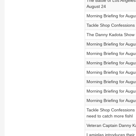
The Battle of Los Angeles 
August 24
Morning Briefing for Augu
Tackle Shop Confessions 
The Danny Kadota Show f
Morning Briefing for Aug
Morning Briefing for Augu
Morning Briefing for Augu
Morning Briefing for Augu
Morning Briefing for Augu
Morning Briefing for Augu
Morning Briefing for Augu
Tackle Shop Confessions h
need to catch more fishl
Veteran Captain Danny Kad
Lamiglas introduces thei