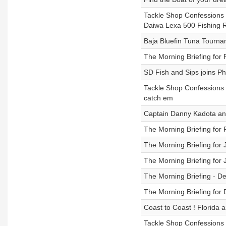
Tackle Shop Confessions 
Daiwa Lexa 500 Fishing 
Baja Bluefin Tuna Tourna
The Morning Briefing for
SD Fish and Sips joins Phi
Tackle Shop Confessions 
catch em
Captain Danny Kadota ans
The Morning Briefing for
The Morning Briefing for 
The Morning Briefing for 
The Morning Briefing - D
The Morning Briefing for
Coast to Coast ! Florida
Tackle Shop Confessions 