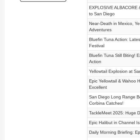
EXPLOSIVE ALBACORE & Go
to San Diego
Near-Death in Mexico, Ye
Adventures
Bluefin Tuna Action: Lates
Festival
Bluefin Tuna Still Biting!
Action
Yellowtail Explosion at S
Epic Yellowtail & Wahoo H
Excellent
San Diego Long Range Boa
Corbina Catches!
TackleMeet 2025: Huge De
Epic Halibut in Channel 
Daily Morning Briefing: E