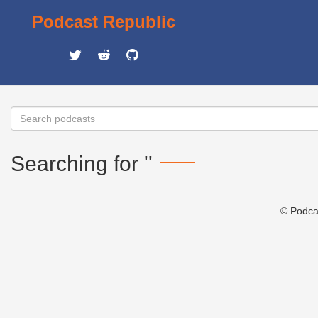
Podcast Republic
Searching for ''
© Podca