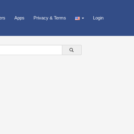
ers
Apps
Privacy & Terms
Login