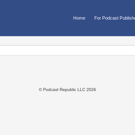
Home
For Podcast Publish
© Podcast Republic LLC 2026