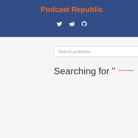
Podcast Republic
Searching for ''