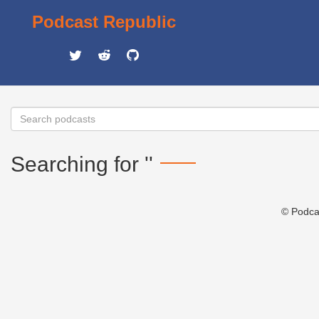
Podcast Republic
Searching for ''
© Podca