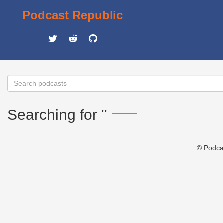
Podcast Republic
Searching for ''
© Podca