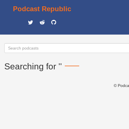
Podcast Republic
Searching for ''
© Podca