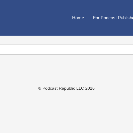
Home
For Podcast Publish
© Podcast Republic LLC 2026