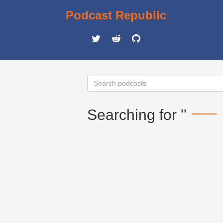
Podcast Republic
Searching for ''