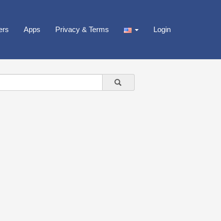
ers
Apps
Privacy & Terms
Login