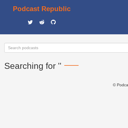
Podcast Republic
Searching for ''
© Podca