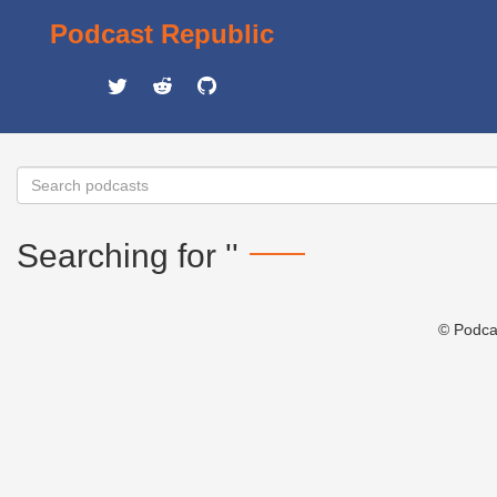
Podcast Republic
Searching for ''
© Podca