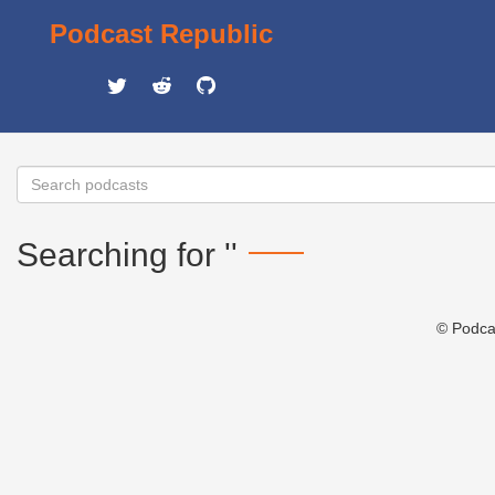
Podcast Republic
Searching for ''
© Podca