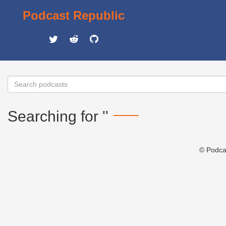
Podcast Republic
Searching for ''
© Podca