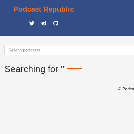
Podcast Republic
Searching for ''
© Podca