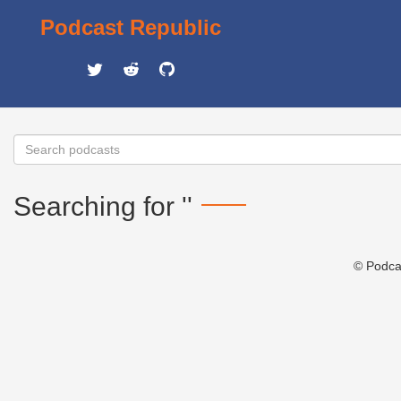
Podcast Republic
Searching for ''
© Podca