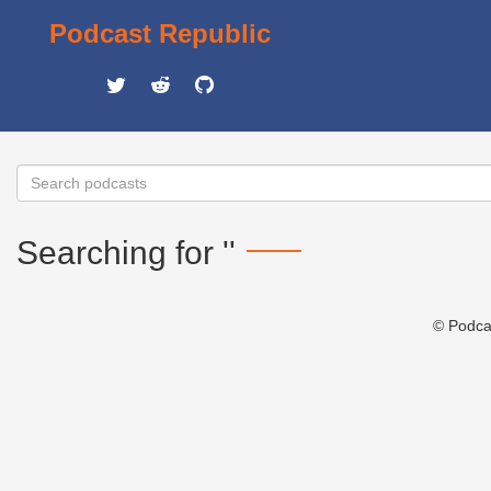
Podcast Republic
Searching for ''
© Podca