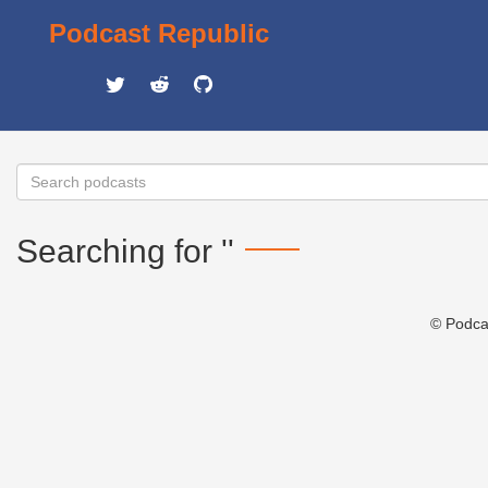
Podcast Republic
Searching for ''
© Podca