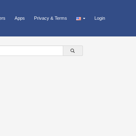
ers
Apps
Privacy & Terms
Login