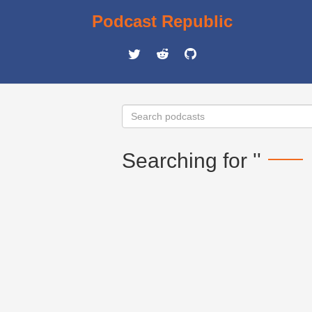
Podcast Republic
Searching for ''