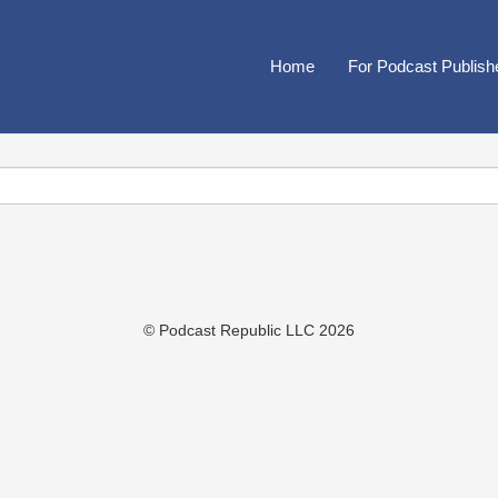
Home
For Podcast Publish
© Podcast Republic LLC 2026