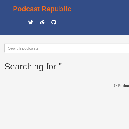
Podcast Republic
Searching for ''
© Podca