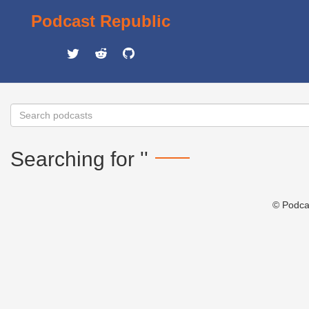
Podcast Republic
Searching for ''
© Podca