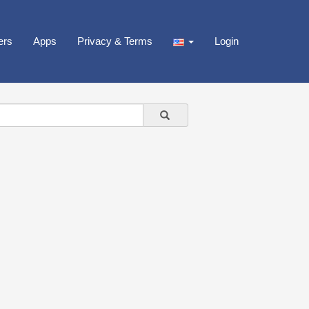
ers
Apps
Privacy & Terms
Login