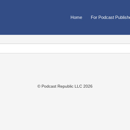
Home
For Podcast Publish
© Podcast Republic LLC 2026