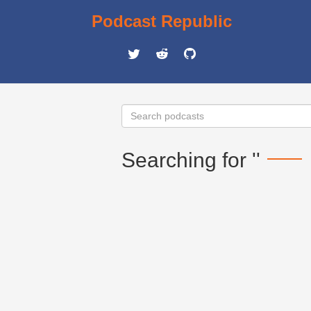
Podcast Republic
Searching for ''