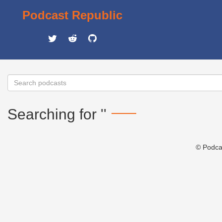
Podcast Republic
Searching for ''
© Podca