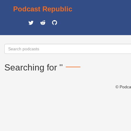
Podcast Republic
Searching for ''
© Podca