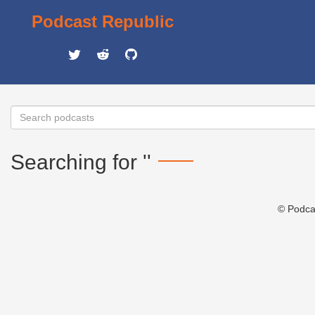
Podcast Republic
Searching for ''
© Podca