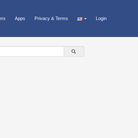
ers
Apps
Privacy & Terms
Login