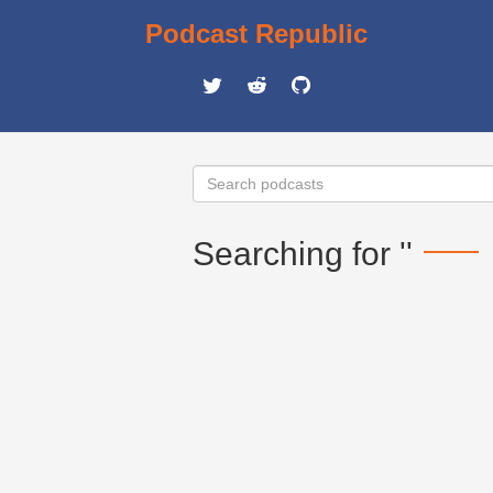
Podcast Republic
Searching for ''