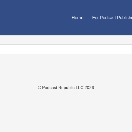
Home
For Podcast Publish
© Podcast Republic LLC 2026