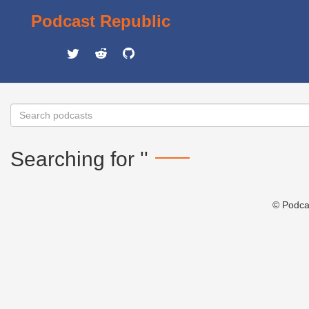
Podcast Republic
Searching for ''
© Podca