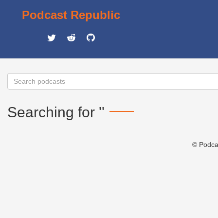
Podcast Republic
Searching for ''
© Podca