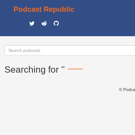
Podcast Republic
Searching for ''
© Podca