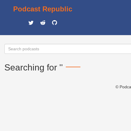
Podcast Republic
Searching for ''
© Podca