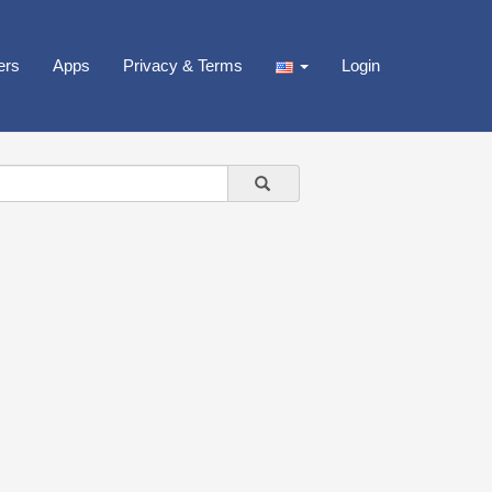
ers
Apps
Privacy & Terms
Login