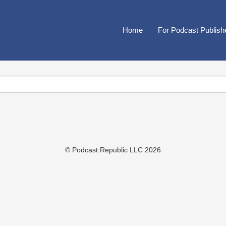
Home
For Podcast Publish
© Podcast Republic LLC 2026