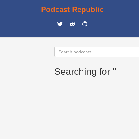
Podcast Republic
Searching for ''