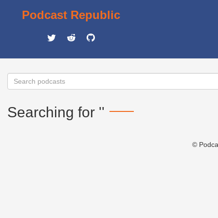
Podcast Republic
Searching for ''
© Podca