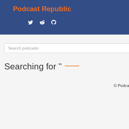
Podcast Republic
Searching for ''
© Podca