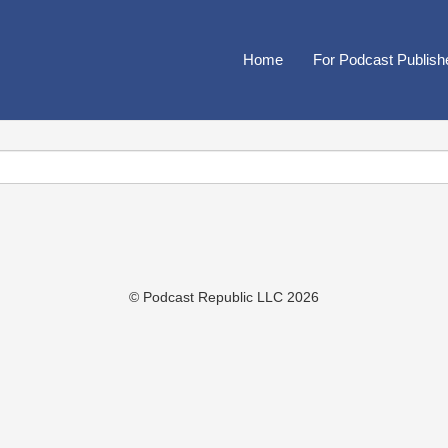
Home
For Podcast Publish
© Podcast Republic LLC 2026