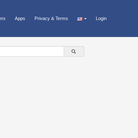
ers
Apps
Privacy & Terms
Login