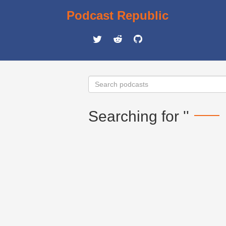
Podcast Republic
Searching for ''