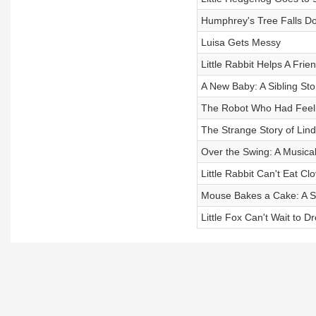
Humphrey's Tree Falls D
Luisa Gets Messy
Little Rabbit Helps A Frie
A New Baby: A Sibling Stor
The Robot Who Had Feel
The Strange Story of Lind
Over the Swing: A Musical
Little Rabbit Can't Eat Cl
Mouse Bakes a Cake: A Sil
Little Fox Can't Wait to 