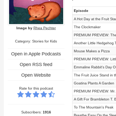
Episode
A Hot Day at the Fruit St
The Clockmaker
Image by
Rhea Pechter
PREMIUM PREVIEW: The 
Category: Stories for Kids
Another Little Hedgehog 
Mouse Makes a Pizza
Open in Apple Podcasts
PREMIUM PREVIEW: Little
Open RSS feed
Emmaline Rabbit's Day Ou
Open Website
The Fruit Juice Stand in 
Goatina Plants A Garden
Rate for this podcast
PREMIUM PREVIEW: Mr. B
A Gift For Brambleton T. 
To The Mountain's Peak
Subscribers:
1916
Breathe Easy On the Sleep