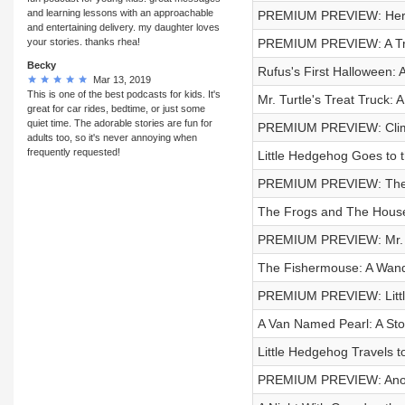
and learning lessons with an approachable
PREMIUM PREVIEW: Herm
and entertaining delivery. my daughter loves
your stories. thanks rhea!
PREMIUM PREVIEW: A Trip
Becky
Rufus's First Halloween: A
Mar 13, 2019
This is one of the best podcasts for kids. It's
Mr. Turtle's Treat Truck: A
great for car rides, bedtime, or just some
quiet time. The adorable stories are fun for
PREMIUM PREVIEW: Climb
adults too, so it's never annoying when
frequently requested!
Little Hedgehog Goes to th
PREMIUM PREVIEW: The
The Frogs and The Houseg
PREMIUM PREVIEW: Mr. Be
The Fishermouse: A Wand
PREMIUM PREVIEW: Litt
A Van Named Pearl: A Stor
Little Hedgehog Travels t
PREMIUM PREVIEW: Anoth