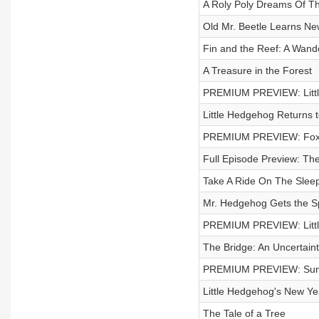
A Roly Poly Dreams Of T
Old Mr. Beetle Learns Ne
Fin and the Reef: A Wand
A Treasure in the Forest
PREMIUM PREVIEW: Little
Little Hedgehog Returns t
PREMIUM PREVIEW: Fox 
Full Episode Preview: The
Take A Ride On The Slee
Mr. Hedgehog Gets the Sp
PREMIUM PREVIEW: Littl
The Bridge: An Uncertaint
PREMIUM PREVIEW: Sunse
Little Hedgehog's New Y
The Tale of a Tree