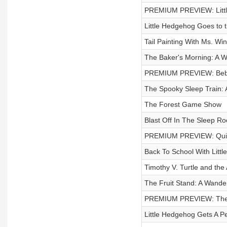
PREMIUM PREVIEW: Little
Little Hedgehog Goes to t
Tail Painting With Ms. Win
The Baker's Morning: A W
PREMIUM PREVIEW: Bebe'
The Spooky Sleep Train: A
The Forest Game Show
Blast Off In The Sleep Ro
PREMIUM PREVIEW: Quick
Back To School With Litt
Timothy V. Turtle and the
The Fruit Stand: A Wande
PREMIUM PREVIEW: The S
Little Hedgehog Gets A Pe