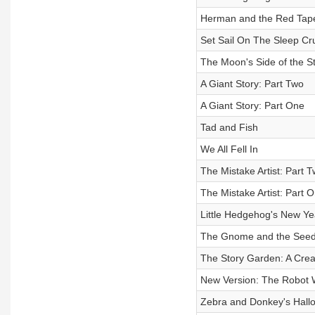
Herman and the Red Tape: 
Set Sail On The Sleep Cru
The Moon's Side of the S
A Giant Story: Part Two
A Giant Story: Part One
Tad and Fish
We All Fell In
The Mistake Artist: Part 
The Mistake Artist: Part 
Little Hedgehog's New
The Gnome and the Seed:
The Story Garden: A Creati
New Version: The Robot 
Zebra and Donkey's Hall