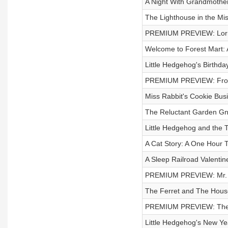
A Night With Grandmother 
The Lighthouse in the Mis
PREMIUM PREVIEW: Lorna
Welcome to Forest Mart: A
Little Hedgehog's Birthd
PREMIUM PREVIEW: Frog 
Miss Rabbit's Cookie Busi
The Reluctant Garden G
Little Hedgehog and the 
A Cat Story: A One Hour T
A Sleep Railroad Valentine
PREMIUM PREVIEW: Mr. B
The Ferret and The House
PREMIUM PREVIEW: The L
Little Hedgehog's New Y