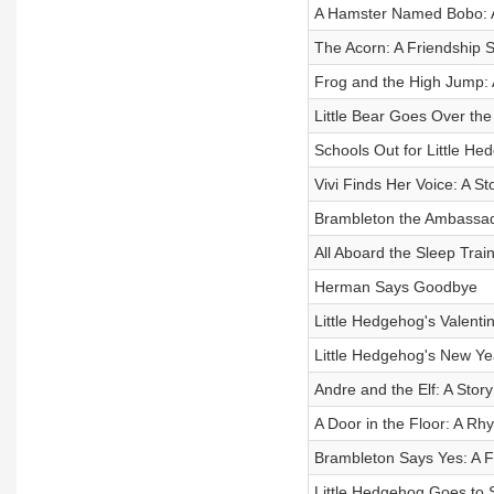
A Hamster Named Bobo: An
The Acorn: A Friendship S
Frog and the High Jump: 
Little Bear Goes Over the H
Schools Out for Little Hed
Vivi Finds Her Voice: A Sto
Brambleton the Ambassado
All Aboard the Sleep Train
Herman Says Goodbye
Little Hedgehog's Valentin
Little Hedgehog's New Year
Andre and the Elf: A Story
A Door in the Floor: A Rh
Brambleton Says Yes: A Fr
Little Hedgehog Goes to Sc