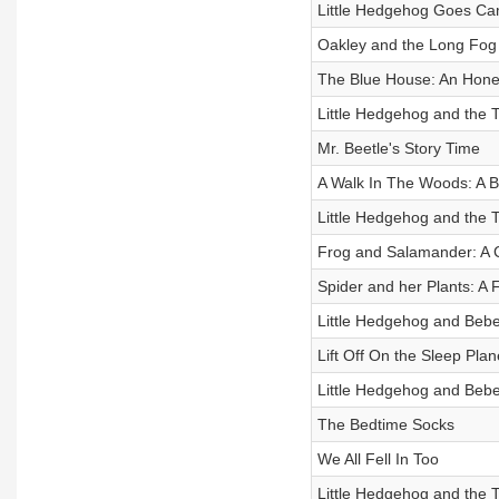
Little Hedgehog Goes Ca
Oakley and the Long Fog
The Blue House: An Hones
Little Hedgehog and the 
Mr. Beetle's Story Time
A Walk In The Woods: A B
Little Hedgehog and the 
Frog and Salamander: A C
Spider and her Plants: A F
Little Hedgehog and Beb
Lift Off On the Sleep Plan
Little Hedgehog and Beb
The Bedtime Socks
We All Fell In Too
Little Hedgehog and the 