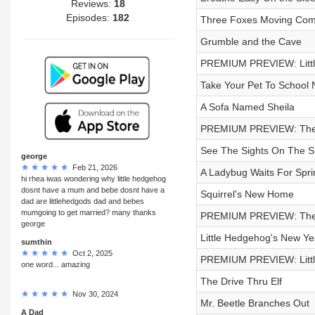
Reviews:
18
Episodes:
182
Three Foxes Moving Comp
Grumble and the Cave
PREMIUM PREVIEW: Littl
Take Your Pet To School N
A Sofa Named Sheila
PREMIUM PREVIEW: The 
See The Sights On The Sle
george
Feb 21, 2026
A Ladybug Waits For Spri
hi rhea iwas wondering why little hedgehog
dosnt have a mum and bebe dosnt have a
Squirrel's New Home
dad are littlehedgods dad and bebes
mumgoing to get married? many thanks
PREMIUM PREVIEW: The 
george
Little Hedgehog's New Y
sumthin
Oct 2, 2025
PREMIUM PREVIEW: Littl
one word... amazing
The Drive Thru Elf
Nov 30, 2024
Mr. Beetle Branches Out
A Dad