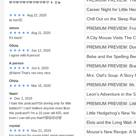
PREMIUM PREVIEW: The 
💙💜💙💜💙💜💙💜💙💜💙💜 👩 👗💫
Career Night for Little He
Aug 22, 2020
Chill Out on the Sleep Rai
its fun!😊
PREMIUM PREVIEW: Frog a
simon
Aug 11, 2020
A City Mouse Visits The 
It's back!
Olivia
PREMIUM PREVIEW: Dorot
Jun 12, 2020
I agree with A person
Bebe and the Spelling Bee
A person
PREMIUM PREVIEW: Bram
Jun 6, 2020
@Vanni That's not very nice.
Mrs. Owl's Soup: A Story f
Olivia
PREMIUM PREVIEW: Mr. 
Mar 15, 2020
Vaani
Leon's Adventure in the S
Dec 2, 2019
PREMIUM PREVIEW: Littl
I hate this podcast!!!So boring only for little
babies!!! I can't believe anyone even likes
Little Hedgehog's New Yea
this podcast!!! I'm a 10 year old KID, and
even I can tell you that!!!😾😡😠😣👿
Elvis and the Long Wait: 
crystal
Nov 21, 2019
Mouse's New Recipe: A St
fun podcast for young kids! great messages