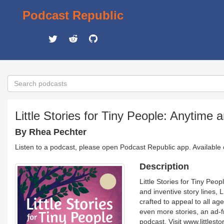
Podcast Republic
Little Stories for Tiny People: Anytime 
By Rhea Pechter
Listen to a podcast, please open Podcast Republic app. Available
Description
Little Stories for Tiny Peop
and inventive story lines, 
crafted to appeal to all ag
even more stories, an ad-fr
podcast. Visit www.littles