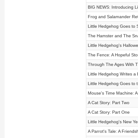
BIG NEWS: Introducing Li
Frog and Salamander Re
Little Hedgehog Goes to 
The Hamster and The Sn
Little Hedgehog's Hallow
The Fence: A Hopeful Stor
Through The Ages With Th
Little Hedgehog Writes a
Little Hedgehog Goes to 
Mouse's Time Machine: A 
A Cat Story: Part Two
A Cat Story: Part One
Little Hedgehog's New Yea
A Parrot's Tale: A Friendsh