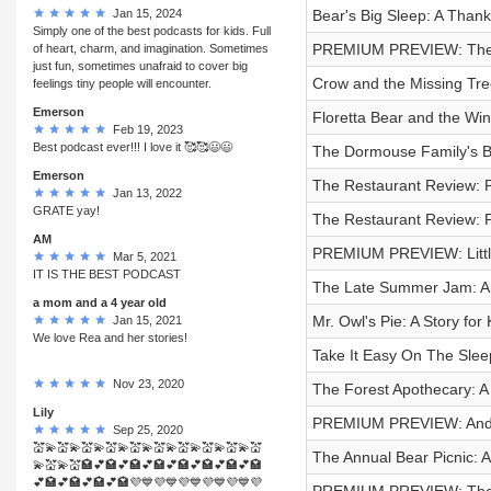
Jan 15, 2024
Bear's Big Sleep: A Thanks
Simply one of the best podcasts for kids. Full
PREMIUM PREVIEW: The 
of heart, charm, and imagination. Sometimes
just fun, sometimes unafraid to cover big
Crow and the Missing Tree
feelings tiny people will encounter.
Emerson
Floretta Bear and the Win
Feb 19, 2023
Best podcast ever!!! I love it 🥰🥰😃😃
The Dormouse Family's Bi
Emerson
The Restaurant Review: 
Jan 13, 2022
GRATE yay!
The Restaurant Review: 
AM
PREMIUM PREVIEW: Littl
Mar 5, 2021
IT IS THE BEST PODCAST
The Late Summer Jam: A 
a mom and a 4 year old
Mr. Owl's Pie: A Story for 
Jan 15, 2021
We love Rea and her stories!
Take It Easy On The Sleep
Nov 23, 2020
The Forest Apothecary: A 
Lily
PREMIUM PREVIEW: Ander
Sep 25, 2020
💒💫💒💫💒💫💒💫💒💫💒💫💒💫💒💫💒💫💒
The Annual Bear Picnic: 
💫💒💫💒🏩💕🏩💕🏩💕🏩💕🏩💕🏩💕🏩💕🏩
💕🏩💕🏩💕🏩💕🏩💜💙💜💙💜💙💜💙💜💙💜