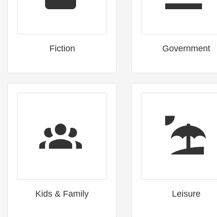
Fiction
Government
Kids & Family
Leisure