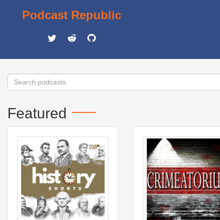
Podcast Republic
Featured