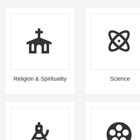
Religion & Spirituality
Science