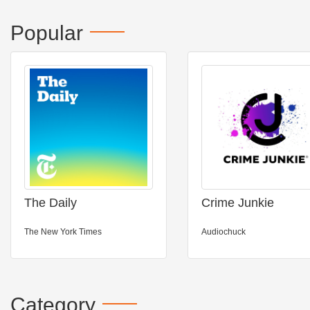
Popular
The Daily
Crime Junkie
The New York Times
Audiochuck
Category