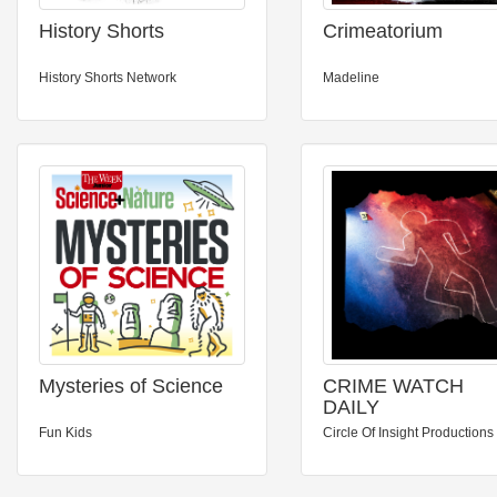
History Shorts
Crimeatorium
History Shorts Network
Madeline
Mysteries of Science
CRIME WATCH
DAILY
Fun Kids
Circle Of Insight Productions