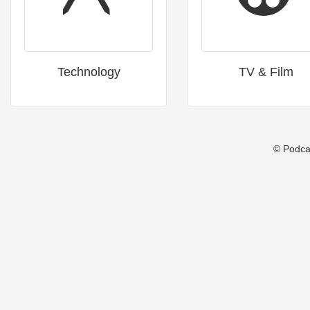
Technology
TV & Film
© Podca