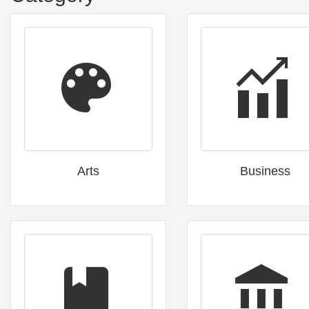
Arts
Business