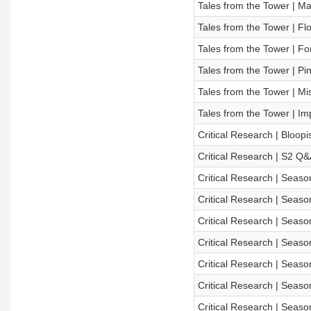
Tales from the Tower | Ma
Tales from the Tower | Fl
Tales from the Tower | Fo
Tales from the Tower | Pin
Tales from the Tower | Mi
Tales from the Tower | Im
Critical Research | Bloopi
Critical Research | S2 Q&
Critical Research | Season
Critical Research | Seaso
Critical Research | Seaso
Critical Research | Season
Critical Research | Season
Critical Research | Seaso
Critical Research | Season