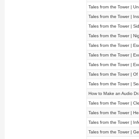
Tales from the Tower | U
Tales from the Tower | In
Tales from the Tower | Sid
Tales from the Tower | N
Tales from the Tower | E
Tales from the Tower | Ex
Tales from the Tower | Ex
Tales from the Tower | O
Tales from the Tower | Se
How to Make an Audio D
Tales from the Tower | C
Tales from the Tower | H
Tales from the Tower | Inf
Tales from the Tower | G