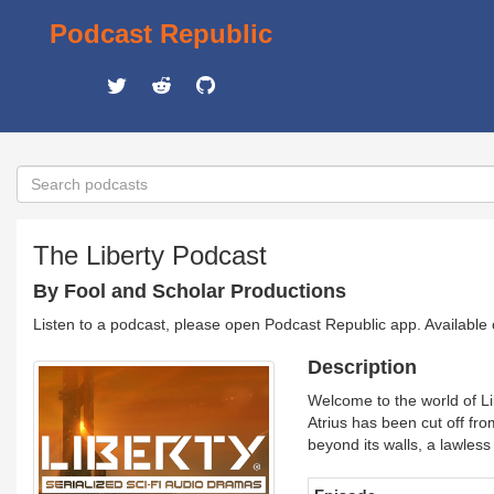
Podcast Republic
The Liberty Podcast
By Fool and Scholar Productions
Listen to a podcast, please open Podcast Republic app. Available
Description
Welcome to the world of Lib
Atrius has been cut off fr
beyond its walls, a lawles