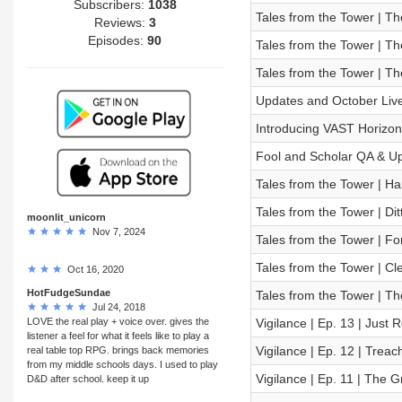
Subscribers:
1038
Tales from the Tower | Th
Reviews:
3
Episodes:
90
Tales from the Tower | Th
Tales from the Tower | Th
Updates and October Li
Introducing VAST Horizon
Fool and Scholar QA & U
Tales from the Tower | H
Tales from the Tower | Dit
moonlit_unicorn
Nov 7, 2024
Tales from the Tower | F
Tales from the Tower | C
Oct 16, 2020
HotFudgeSundae
Tales from the Tower | T
Jul 24, 2018
LOVE the real play + voice over. gives the
Vigilance | Ep. 13 | Just
listener a feel for what it feels like to play a
Vigilance | Ep. 12 | Treac
real table top RPG. brings back memories
from my middle schools days. I used to play
Vigilance | Ep. 11 | The 
D&D after school. keep it up