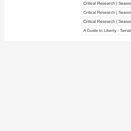
Critical Research | Season
Critical Research | Season
Critical Research | Season
A Guide to Liberty - Seria