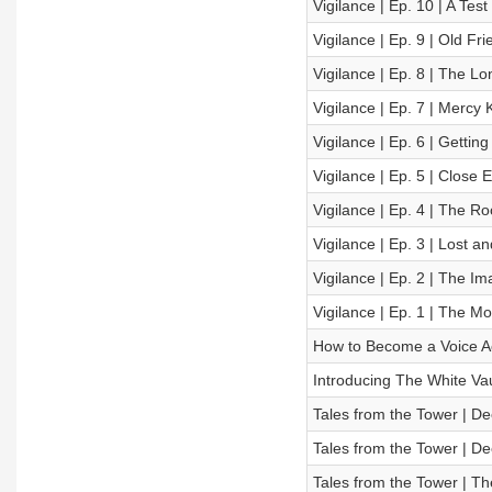
Vigilance | Ep. 10 | A Test
Vigilance | Ep. 9 | Old Fr
Vigilance | Ep. 8 | The L
Vigilance | Ep. 7 | Mercy Ki
Vigilance | Ep. 6 | Gettin
Vigilance | Ep. 5 | Close
Vigilance | Ep. 4 | The R
Vigilance | Ep. 3 | Lost 
Vigilance | Ep. 2 | The Im
Vigilance | Ep. 1 | The Mo
How to Become a Voice A
Introducing The White Vau
Tales from the Tower | De
Tales from the Tower | De
Tales from the Tower | T