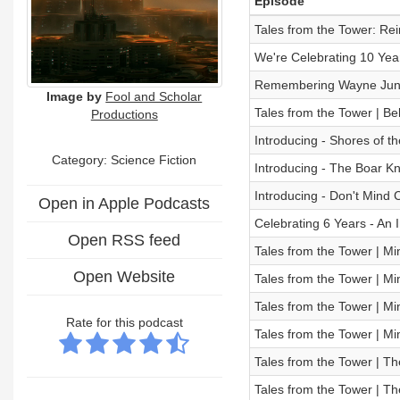
Episode
Tales from the Tower: Re
We're Celebrating 10 Yea
Remembering Wayne Ju
Image by
Fool and Scholar
Tales from the Tower | B
Productions
Introducing - Shores of t
Category: Science Fiction
Introducing - The Boar Kn
Introducing - Don't Mind 
Open in Apple Podcasts
Celebrating 6 Years - An 
Open RSS feed
Tales from the Tower | Mi
Open Website
Tales from the Tower | Mi
Tales from the Tower | Mi
Rate for this podcast
Tales from the Tower | Mi
Tales from the Tower | Th
Tales from the Tower | Th