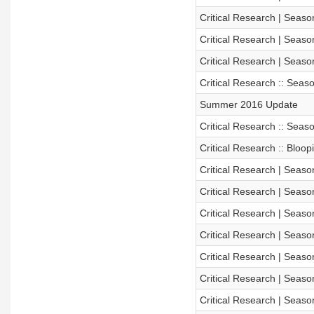
Critical Research | Season
Critical Research | Seaso
Critical Research | Seaso
Critical Research :: Sea
Summer 2016 Update
Critical Research :: Sea
Critical Research :: Bloo
Critical Research | Seaso
Critical Research | Season
Critical Research | Season
Critical Research | Season
Critical Research | Season
Critical Research | Season
Critical Research | Season