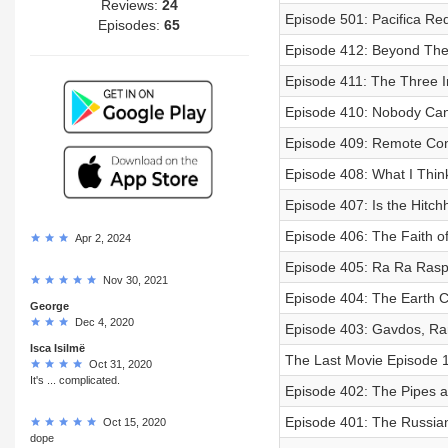
Reviews:
24
Episode 501: Pacifica Re
Episodes:
65
Episode 412: Beyond The
Episode 411: The Three 
Episode 410: Nobody Can
Episode 409: Remote Con
Episode 408: What I Thin
Episode 407: Is the Hitch
Episode 406: The Faith o
Apr 2, 2024
Episode 405: Ra Ra Rasp
Nov 30, 2021
Episode 404: The Earth C
George
Dec 4, 2020
Episode 403: Gavdos, Ram
Isca Isilmë
The Last Movie Episode 
Oct 31, 2020
It's ... complicated.
Episode 402: The Pipes a
Episode 401: The Russia
Oct 15, 2020
dope