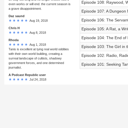
Episode 108: Raywood, W
even works or will end. the current season is
a grave disappointment.
Episode 107: A Dungeon M
Daz saund
Episode 106: The Servant 
Aug 19, 2018
Chris H
Episode 105: A Rat, a Wr
Aug 8, 2018
Episode 104: The End of
Rhoda
Aug 1, 2018
Episode 103: The Girl in 
Tanis is excellent at tying real world oddities
with their own world building, creating a
Episode 102: Radio, Radi
surreal landscape of cultists, shadowy
government forces, and one determined
Episode 101: Seeking Tan
journalist.
A Podcast Republic user
Jul 24, 2018