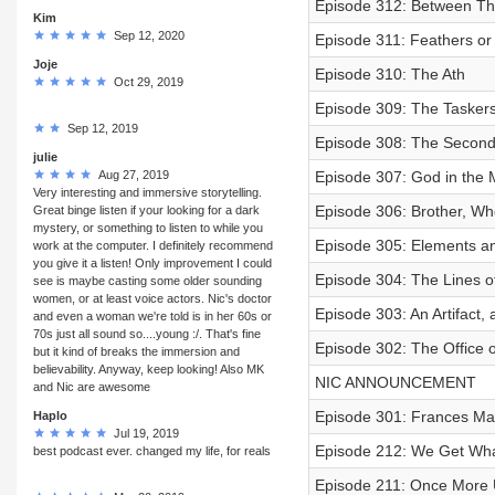
Episode 312: Between Th
Kim
Sep 12, 2020
Episode 311: Feathers or
Joje
Episode 310: The Ath
Oct 29, 2019
Episode 309: The Taskers,
Sep 12, 2019
Episode 308: The Second 
julie
Aug 27, 2019
Episode 307: God in the 
Very interesting and immersive storytelling.
Episode 306: Brother, Wh
Great binge listen if your looking for a dark
mystery, or something to listen to while you
Episode 305: Elements and
work at the computer. I definitely recommend
you give it a listen! Only improvement I could
Episode 304: The Lines of
see is maybe casting some older sounding
women, or at least voice actors. Nic's doctor
Episode 303: An Artifact,
and even a woman we're told is in her 60s or
70s just all sound so....young :/. That's fine
Episode 302: The Office o
but it kind of breaks the immersion and
believability. Anyway, keep looking! Also MK
NIC ANNOUNCEMENT
and Nic are awesome
Episode 301: Frances Ma
Haplo
Jul 19, 2019
Episode 212: We Get Wh
best podcast ever. changed my life, for reals
Episode 211: Once More 