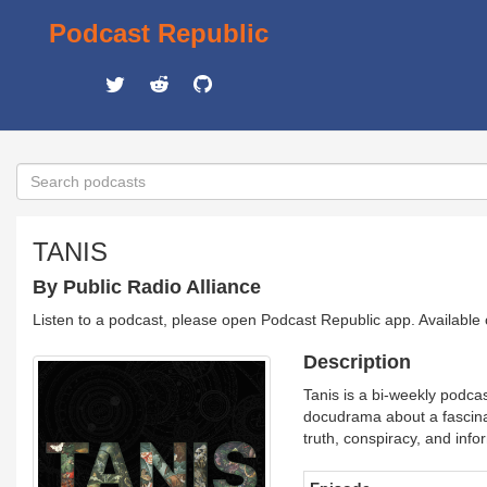
Podcast Republic
TANIS
By Public Radio Alliance
Listen to a podcast, please open Podcast Republic app. Available
Description
Tanis is a bi-weekly podcas
docudrama about a fascinat
truth, conspiracy, and info