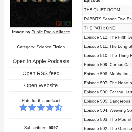
Episode
THE QUIET ROOM
RABBITS Season Two Ep
THE PATH: ONE
Image by
Public Radio Alliance
Episode 512: The Fifth G
Episode 511: The Long S
Category: Science Fiction
Episode 510: The Thing 
Open in Apple Podcasts
Episode 509: Corpus Cal
Open RSS feed
Episode 508: Manhattan,
Episode 507: The Heart o
Open Website
Episode 506: For the Ha
Rate for this podcast
Episode 505: Dangerous T
Episode 504: Weaving Sp
Episode 503: The Mournt
Subscribers:
5097
Episode 502: The Garris