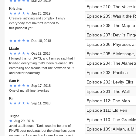
Mar 20, 2019
Episode 210: The Voice i
Kristina
Jan 13, 2019
Episode 209: Was it the R
Creative, intriging and complex. I envy
everybody that haven't listened to
Episode 208: The Map to
this.podcast yet.
Episode 207: Devil's Fing
Dec 18, 2018
Episode 206: Phyreses an
Mattie
Episode 205: A Message, 
Oct 22, 2018
I binged this for DAYS, and I am so sad that I
Episode 204: The Alamete
finished everything that's been released! It's
enthralling and treads that line between sci-fi
Episode 203: Pacifica
and horror beautifully.
Sam H
Episode 202: Levity Elks
Sep 17, 2018
One of my all time favorites
Episode 201: The Wall
Kir
Episode 112: The Map
Sep 11, 2018
...
Episode 111: Eld Fen
Telgar
Episode 110: The Grackl
Aug 29, 2018
avoid at all costs!! Tanis used to be one of
Episode 109: A Man, a Mi
PNWS best podcasts but the show has gone
on way too long and no longer knows how it