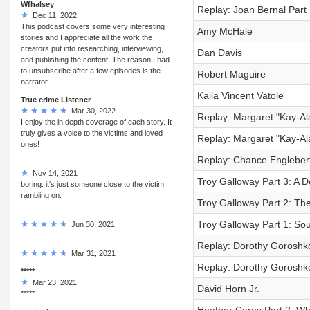
Wfhalsey
Replay: Joan Bernal Part 
Dec 11, 2022
This podcast covers some very interesting
Amy McHale
stories and I appreciate all the work the
creators put into researching, interviewing,
Dan Davis
and publishing the content. The reason I had
to unsubscribe after a few episodes is the
Robert Maguire
narrator.
Kaila Vincent Vatole
True crime Listener
Mar 30, 2022
Replay: Margaret "Kay-Al
I enjoy the in depth coverage of each story. It
truly gives a voice to the victims and loved
Replay: Margaret "Kay-Ala
ones!
Replay: Chance Engleber
Nov 14, 2021
Troy Galloway Part 3: A 
boring. it's just someone close to the victim
rambling on.
Troy Galloway Part 2: Th
Troy Galloway Part 1: So
Jun 30, 2021
Replay: Dorothy Goroshko
Mar 31, 2021
Replay: Dorothy Goroshko
*****
Mar 23, 2021
David Horn Jr.
*****