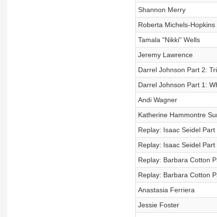
Shannon Merry
Roberta Michels-Hopkins
Tamala "Nikki" Wells
Jeremy Lawrence
Darrel Johnson Part 2: Tr
Darrel Johnson Part 1: Wh
Andi Wagner
Katherine Hammontre Su
Replay: Isaac Seidel Part
Replay: Isaac Seidel Part 
Replay: Barbara Cotton P
Replay: Barbara Cotton Par
Anastasia Ferriera
Jessie Foster