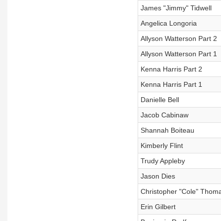
James "Jimmy" Tidwell
Angelica Longoria
Allyson Watterson Part 2
Allyson Watterson Part 1
Kenna Harris Part 2
Kenna Harris Part 1
Danielle Bell
Jacob Cabinaw
Shannah Boiteau
Kimberly Flint
Trudy Appleby
Jason Dies
Christopher "Cole" Thom
Erin Gilbert