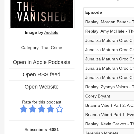
Episode
Replay: Morgan Bauer - T
Replay: Amy McHale - The
Image by
Audible
Junaliza Maturan Oroc Cha
Category: True Crime
Junaliza Maturan Oroc Cha
Junaliza Maturan Oroc Ch
Open in Apple Podcasts
Junaliza Maturan Oroc C
Open RSS feed
Junaliza Maturan Oroc Cha
Open Website
Replay: Zyanya Valora - 
Corey Bryant
Rate for this podcast
Brianna Vibert Part 2: A C
Brianna Vibert Part 1: E
Replay: Kevin Graves - Th
Subscribers:
6081
Jeremiah Moneta