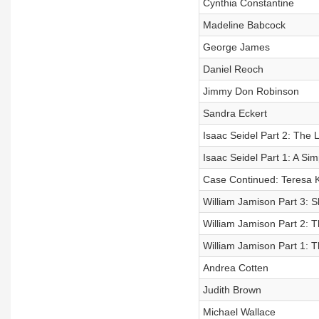
Cynthia Constantine
Madeline Babcock
George James
Daniel Reoch
Jimmy Don Robinson
Sandra Eckert
Isaac Seidel Part 2: The 
Isaac Seidel Part 1: A Sim
Case Continued: Teresa K
William Jamison Part 3: S
William Jamison Part 2: 
William Jamison Part 1: 
Andrea Cotten
Judith Brown
Michael Wallace