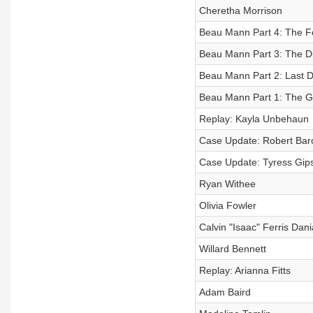
Cheretha Morrison
Beau Mann Part 4: The F
Beau Mann Part 3: The D
Beau Mann Part 2: Last 
Beau Mann Part 1: The G
Replay: Kayla Unbehaun
Case Update: Robert Bar
Case Update: Tyress Gip
Ryan Withee
Olivia Fowler
Calvin "Isaac" Ferris Dan
Willard Bennett
Replay: Arianna Fitts
Adam Baird