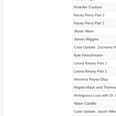
Kristofer Couture
Kacey Perry Part 2
Kacey Perry Part 1
Skylar Ware
James Wiggins
Case Update: Zacharey W
Kyle Fleischmann
Leona Kinsey Part 2
Leona Kinsey Part 1
Veronica Reyes-Diaz
Angela Mack and Thomas
Ambiguous Loss with Dr. P
Adam Castillo
Case Update: Jacob Hilki