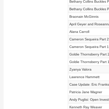
Bethany Collins Buckles P
Bethany Collins Buckles P
Braonain McGinnis
April Geyer and Rosean
Alana Carroll
Cameron Sequeira Part 2
Cameron Sequeira Part 1:
Goldie Thornsberry Part 2:
Goldie Thornsberry Part 
Zyanya Valora
Lawrence Hammett
Case Update: Eric Franks 
Patricia Jane Wagner
Andy Puglisi: Open Invest
Kenneth Ray Weaver