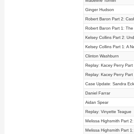
Madeline Tomlin
Ginger Hudson
Robert Baron Part 2: Cas
Robert Baron Part 1: The
Kelsey Collins Part 2: U
Kelsey Collins Part 1: A 
Clinton Washburn
Replay: Kacey Perry Part
Replay: Kacey Perry Part
Case Update: Sandra Eck
Daniel Farrar
Aidan Spear
Replay: Vinyette Teague
Melissa Highsmith Part 2:
Melissa Highsmith Part 1