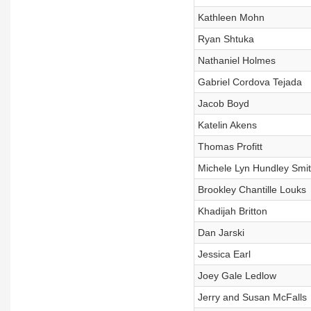
Kathleen Mohn
Ryan Shtuka
Nathaniel Holmes
Gabriel Cordova Tejada
Jacob Boyd
Katelin Akens
Thomas Profitt
Michele Lyn Hundley Smi
Brookley Chantille Louks
Khadijah Britton
Dan Jarski
Jessica Earl
Joey Gale Ledlow
Jerry and Susan McFalls