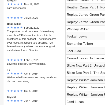
Heather Caras Part 2: Wha
girujosh
Nov 17, 2020
Heather Caras Part 1: Foo
can't get enough..
Replay: Jarrod Green Par
Jul 22, 2020
Replay: Jarrod Green Part
Brian Miller
Feb 21, 2020
Whitney Wilken
The podcast of all podcasts. I'd need way
more than 240 characters to explain the
Teekah Lewis
greatness of this podcast. The first one I've
ever loved. All aspects are amazing. I've
Samantha Tolbert
listened to many others, none are as good
as Marissa Jones. Genuine.
Joel Judd
Conrad Jason Ducharme
Feb 12, 2020
Love this podcast. very well done.
Blake Nex Part 2: Unrave
TJ
Blake Nex Part 1: The Sp
Oct 8, 2019
Well rounded interviews. As many details as
Replay: William Jamison P
she can pass along.
Replay: William Jamison P
Oct 5, 2019
Replay: William Jamison 
Krystal
Jun 4, 2019
Jami Lucas