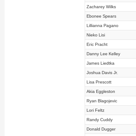
Zacharey Wilks
Ebonee Spears
Lillianna Pagano
Nieko Lisi
Eric Pracht
Danny Lee Kelley
James Liedtka
Joshua Davis Jr.
Lisa Prescott
Akia Eggleston
Ryan Blagojevic
Lori Feltz
Randy Cuddy
Donald Dugger