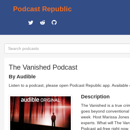
Podcast Republic
The Vanished Podcast
By Audible
Listen to a podcast, please open Podcast Republic app. Available
Description
The Vanished is a true cri
goes beyond conventional n
week. Host Marissa Jones b
experts. What will The Van
Podcast ad-free right now.