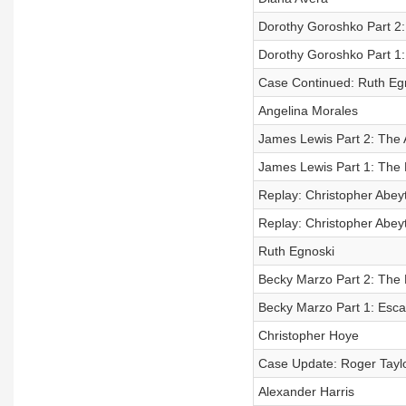
Dorothy Goroshko Part 2
Dorothy Goroshko Part 1
Case Continued: Ruth Eg
Angelina Morales
James Lewis Part 2: The A
James Lewis Part 1: The
Replay: Christopher Abeyt
Replay: Christopher Abeyt
Ruth Egnoski
Becky Marzo Part 2: The
Becky Marzo Part 1: Esc
Christopher Hoye
Case Update: Roger Tayl
Alexander Harris