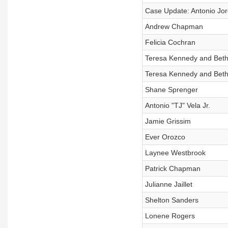
Case Update: Antonio Jor
Andrew Chapman
Felicia Cochran
Teresa Kennedy and Betha
Teresa Kennedy and Betha
Shane Sprenger
Antonio "TJ" Vela Jr.
Jamie Grissim
Ever Orozco
Laynee Westbrook
Patrick Chapman
Julianne Jaillet
Shelton Sanders
Lonene Rogers