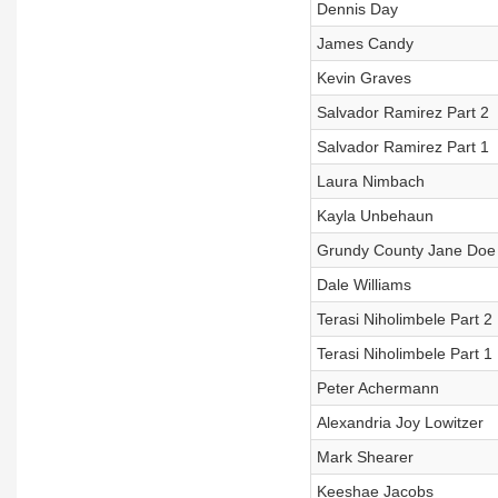
Dennis Day
James Candy
Kevin Graves
Salvador Ramirez Part 2
Salvador Ramirez Part 1
Laura Nimbach
Kayla Unbehaun
Grundy County Jane Doe
Dale Williams
Terasi Niholimbele Part 2
Terasi Niholimbele Part 1
Peter Achermann
Alexandria Joy Lowitzer
Mark Shearer
Keeshae Jacobs