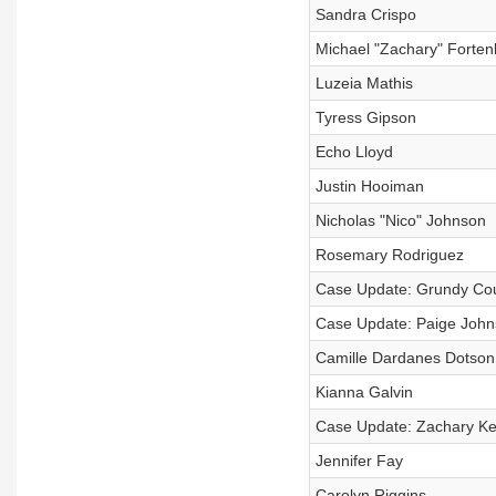
Sandra Crispo
Michael "Zachary" Forten
Luzeia Mathis
Tyress Gipson
Echo Lloyd
Justin Hooiman
Nicholas "Nico" Johnson
Rosemary Rodriguez
Case Update: Grundy Co
Case Update: Paige Joh
Camille Dardanes Dotson
Kianna Galvin
Case Update: Zachary K
Jennifer Fay
Carolyn Riggins