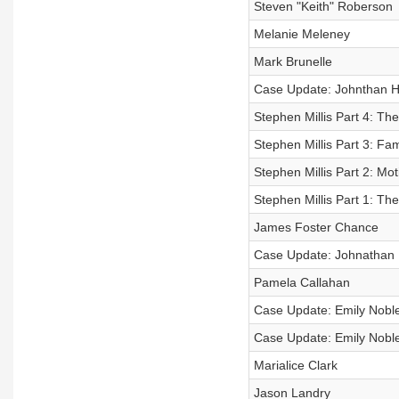
Steven "Keith" Roberson
Melanie Meleney
Mark Brunelle
Case Update: Johnthan H
Stephen Millis Part 4: Th
Stephen Millis Part 3: Fam
Stephen Millis Part 2: Mot
Stephen Millis Part 1: Th
James Foster Chance
Case Update: Johnathan 
Pamela Callahan
Case Update: Emily Noble
Case Update: Emily Noble
Marialice Clark
Jason Landry