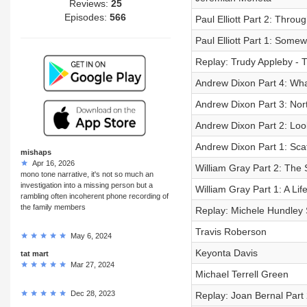
Reviews:
25
Episodes:
566
Paul Elliott Part 2: Thro
Paul Elliott Part 1: Some
Replay: Trudy Appleby - T
Andrew Dixon Part 4: Wh
Andrew Dixon Part 3: No
Andrew Dixon Part 2: Loo
Andrew Dixon Part 1: Sca
mishaps
Apr 16, 2026
William Gray Part 2: The 
mono tone narrative, it's not so much an
investigation into a missing person but a
William Gray Part 1: A Li
rambling often incoherent phone recording of
the family members
Replay: Michele Hundley S
Travis Roberson
May 6, 2024
Keyonta Davis
tat mart
Mar 27, 2024
Michael Terrell Green
Dec 28, 2023
Replay: Joan Bernal Part 