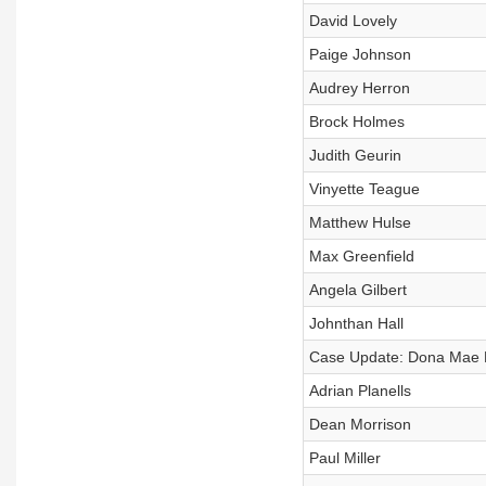
David Lovely
Paige Johnson
Audrey Herron
Brock Holmes
Judith Geurin
Vinyette Teague
Matthew Hulse
Max Greenfield
Angela Gilbert
Johnthan Hall
Case Update: Dona Mae Ba
Adrian Planells
Dean Morrison
Paul Miller