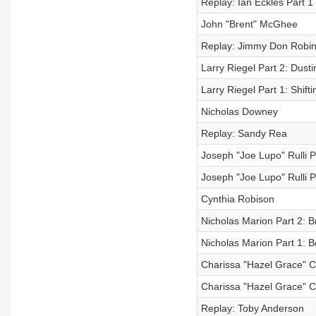
Replay: Ian Eckles Part 1
John "Brent" McGhee
Replay: Jimmy Don Robi
Larry Riegel Part 2: Dusti
Larry Riegel Part 1: Shift
Nicholas Downey
Replay: Sandy Rea
Joseph "Joe Lupo" Rulli P
Joseph "Joe Lupo" Rulli 
Cynthia Robison
Nicholas Marion Part 2: B
Nicholas Marion Part 1: 
Charissa "Hazel Grace" C
Charissa "Hazel Grace" C
Replay: Toby Anderson