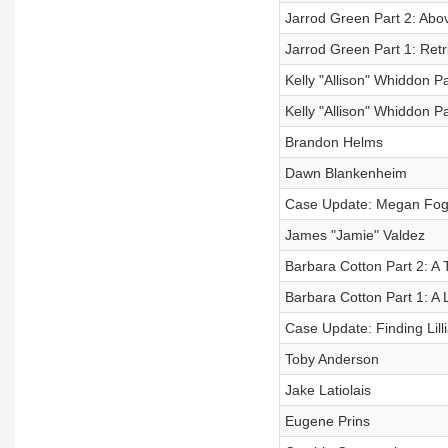
Jarrod Green Part 2: Abo
Jarrod Green Part 1: Retr
Kelly "Allison" Whiddon P
Kelly "Allison" Whiddon Pa
Brandon Helms
Dawn Blankenheim
Case Update: Megan Fog
James "Jamie" Valdez
Barbara Cotton Part 2: A
Barbara Cotton Part 1: A L
Case Update: Finding Lil
Toby Anderson
Jake Latiolais
Eugene Prins