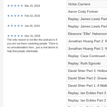
Vickie Carriere
Mar 15, 2019
Aaron Cody Fortner
Feb 10, 2019
Replay: James Lewis Part 
Jan 25, 2019
Replay: James Lewis Part
Eleanore "Ellie" Halverso
Dec 31, 2018
The only reason to not like this podcast is if
Jonathan Hoang Part 2:
you are out there vanishing people. There is
no sensationalism here , just a real desire to
Jonathan Hoang Part 1: 
help find people. Admirable.
Replay: Case Continued -
Replay: Ruth Egnoski
David Shier Part 3: Hollo
David Shier Part 2: Grave
David Shier Part 1: A Wal
Replay: Ian Eckles Part 
Replay: Ian Eckles Part 