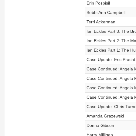
Erin Pospisil
Bobbi Ann Campbell
Terri Ackerman
Ian Eckles Part 3: The B
Ian Eckles Part 2: The M
Ian Eckles Part 1: The Hu
Case Update: Eric Pracht
Case Continued: Angela 
Case Continued: Angela 
Case Continued: Angela 
Case Continued: Angela 
Case Update: Chris Turne
Amanda Grazewski
Donna Gibson
Harry Milligan