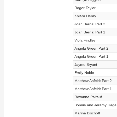
Roger Taylor
Khiara Henry
Joan Bernal Part 2
Joan Bernal Part 1
Viola Findley
Angela Green Part 2
Angela Green Part 1
Jayme Bryant
Emily Noble
Matthew Anfeldt Part 2
Matthew Anfeldt Part 1
Roxanne Paltauf
Bonnie and Jeremy Dage
Marina Bischoff