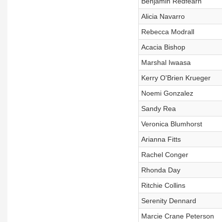
Benjamin Redfearn
Alicia Navarro
Rebecca Modrall
Acacia Bishop
Marshal Iwaasa
Kerry O'Brien Krueger
Noemi Gonzalez
Sandy Rea
Veronica Blumhorst
Arianna Fitts
Rachel Conger
Rhonda Day
Ritchie Collins
Serenity Dennard
Marcie Crane Peterson