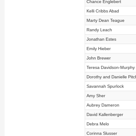
Chance Englebert
Kelli Cribbs Abad
Marty Dean Teague
Randy Leach
Jonathan Estes
Emily Hieber
John Brewer
Teresa Davidson-Murphy
Dorothy and Danielle Pitc
Savannah Spurlock
Amy Sher
Aubrey Dameron
David Kallenberger
Debra Melo
Corinna Slusser