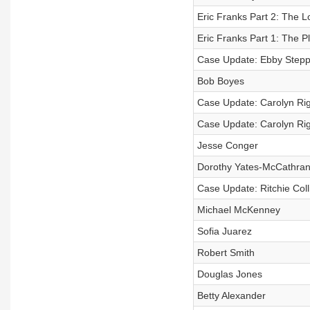
Eric Franks Part 2: The L
Eric Franks Part 1: The Pl
Case Update: Ebby Step
Bob Boyes
Case Update: Carolyn Rig
Case Update: Carolyn Rig
Jesse Conger
Dorothy Yates-McCathra
Case Update: Ritchie Coll
Michael McKenney
Sofia Juarez
Robert Smith
Douglas Jones
Betty Alexander