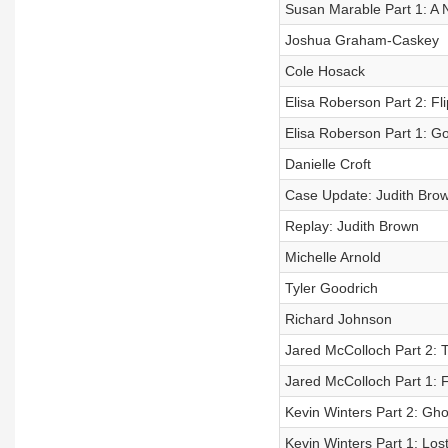
Susan Marable Part 1: A
Joshua Graham-Caskey
Cole Hosack
Elisa Roberson Part 2: Fli
Elisa Roberson Part 1: G
Danielle Croft
Case Update: Judith Brow
Replay: Judith Brown
Michelle Arnold
Tyler Goodrich
Richard Johnson
Jared McColloch Part 2: 
Jared McColloch Part 1: F
Kevin Winters Part 2: Gh
Kevin Winters Part 1: Los