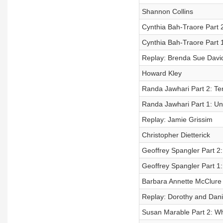
Shannon Collins
Cynthia Bah-Traore Part 2
Cynthia Bah-Traore Part 1
Replay: Brenda Sue Davi
Howard Kley
Randa Jawhari Part 2: Te
Randa Jawhari Part 1: Un
Replay: Jamie Grissim
Christopher Dietterick
Geoffrey Spangler Part 2
Geoffrey Spangler Part 1
Barbara Annette McClure
Replay: Dorothy and Danie
Susan Marable Part 2: Wh