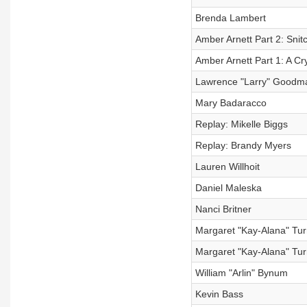
Brenda Lambert
Amber Arnett Part 2: Snit
Amber Arnett Part 1: A Cry
Lawrence "Larry" Goodm
Mary Badaracco
Replay: Mikelle Biggs
Replay: Brandy Myers
Lauren Willhoit
Daniel Maleska
Nanci Britner
Margaret "Kay-Alana" Tur
Margaret "Kay-Alana" Turn
William "Arlin" Bynum
Kevin Bass