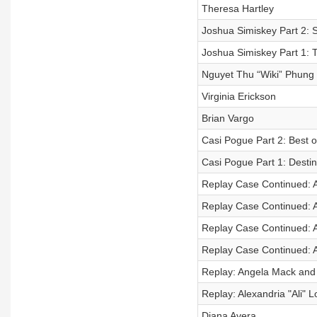
Theresa Hartley
Joshua Simiskey Part 2: S
Joshua Simiskey Part 1: 
Nguyet Thu “Wiki” Phung
Virginia Erickson
Brian Vargo
Casi Pogue Part 2: Best o
Casi Pogue Part 1: Desti
Replay Case Continued: 
Replay Case Continued: 
Replay Case Continued: 
Replay Case Continued: 
Replay: Angela Mack and
Replay: Alexandria "Ali" L
Diana Avera