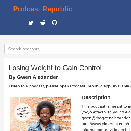
Podcast Republic
Losing Weight to Gain Control
By Gwen Alexander
Listen to a podcast, please open Podcast Republic app. Available
Description
This podcast is meant to in
yo-yo effect with your wei
gwen@thegwenalexander.co
http://www.pinterest.com/
information provided in thi