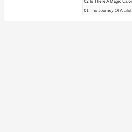
02 Is There A Magic Calo
01 The Journey Of A Life