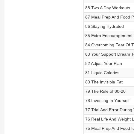
88 Two A Day Workouts
87 Meal Prep And Food P
86 Staying Hydrated
85 Extra Encouragement 
84 Overcoming Fear Of 
83 Your Support Dream 
82 Adjust Your Plan
81 Liquid Calories
80 The Invisible Fat
79 The Rule of 80-20
78 Investing In Yourself
77 Trial And Error During
76 Real Life And Weight 
75 Meal Prep And Food I