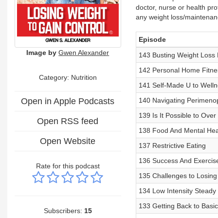
doctor, nurse or health pro
any weight loss/maintenan
Episode
Image by
Gwen Alexander
143 Busting Weight Loss 
142 Personal Home Fitnes
Category: Nutrition
141 Self-Made U to Welln
Open in Apple Podcasts
140 Navigating Perimenop
139 Is It Possible to Over
Open RSS feed
138 Food And Mental Hea
Open Website
137 Restrictive Eating
136 Success And Exercis
Rate for this podcast
135 Challenges to Losing
134 Low Intensity Steady 
133 Getting Back to Basic
Subscribers:
15