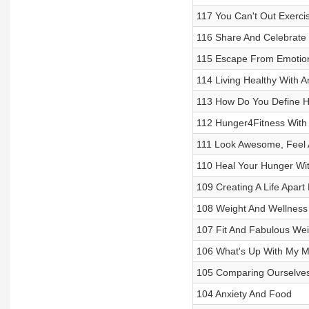
117 You Can't Out Exercis
116 Share And Celebrate
115 Escape From Emotiona
114 Living Healthy With 
113 How Do You Define H
112 Hunger4Fitness With
111 Look Awesome, Feel
110 Heal Your Hunger Wit
109 Creating A Life Apar
108 Weight And Wellness
107 Fit And Fabulous Wei
106 What's Up With My M
105 Comparing Ourselves
104 Anxiety And Food