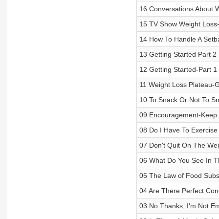
16 Conversations About 
15 TV Show Weight Loss-
14 How To Handle A Setb
13 Getting Started Part 2
12 Getting Started-Part 1
11 Weight Loss Plateau-
10 To Snack Or Not To S
09 Encouragement-Keep 
08 Do I Have To Exercise
07 Don't Quit On The Wei
06 What Do You See In T
05 The Law of Food Subst
04 Are There Perfect Con
03 No Thanks, I'm Not Em