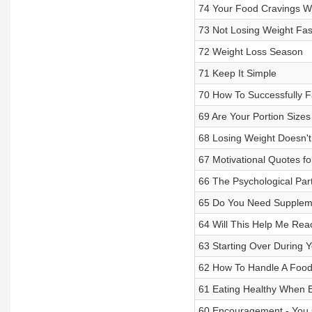
74 Your Food Cravings W
73 Not Losing Weight Fa
72 Weight Loss Season
71 Keep It Simple
70 How To Successfully Fa
69 Are Your Portion Size
68 Losing Weight Doesn't 
67 Motivational Quotes f
66 The Psychological Par
65 Do You Need Suppleme
64 Will This Help Me Re
63 Starting Over During 
62 How To Handle A Food
61 Eating Healthy When E
60 Encouragement - You 