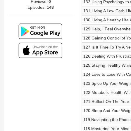
Reviews:
0
132 Using Psychology to 
Episodes:
143
131 Living A Low Carb Lif
130 Living A Healthy Life
129 Help, I Feel Overwh
128 Gaining Control of Y
127 Is It Time To Try A 
126 Dealing With Frustra
125 Staying Healthy Whi
124 Love to Lose With Ca
123 Spice Up Your Weight
122 Metabolic Health Wi
121 Reflect On The Year 
120 Sleep And Your Weig
119 Navigating the Phase
118 Mastering Your Mind 