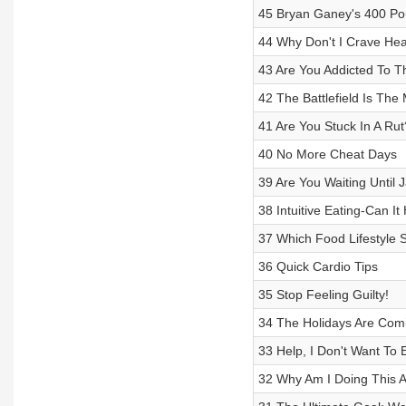
45 Bryan Ganey's 400 Po
44 Why Don't I Crave He
43 Are You Addicted To T
42 The Battlefield Is The
41 Are You Stuck In A Rut
40 No More Cheat Days
39 Are You Waiting Until 
38 Intuitive Eating-Can I
37 Which Food Lifestyle S
36 Quick Cardio Tips
35 Stop Feeling Guilty!
34 The Holidays Are Com
33 Help, I Don't Want To 
32 Why Am I Doing This 