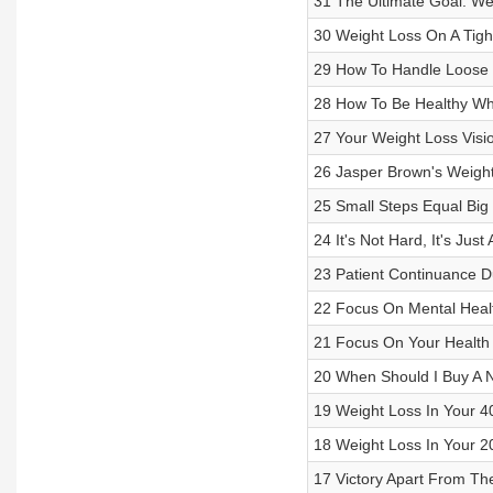
31 The Ultimate Goal: W
30 Weight Loss On A Tigh
29 How To Handle Loose S
28 How To Be Healthy Whi
27 Your Weight Loss Visi
26 Jasper Brown's Weigh
25 Small Steps Equal Big
24 It's Not Hard, It's Just
23 Patient Continuance D
22 Focus On Mental Heal
21 Focus On Your Health
20 When Should I Buy A
19 Weight Loss In Your 40
18 Weight Loss In Your 20
17 Victory Apart From Th