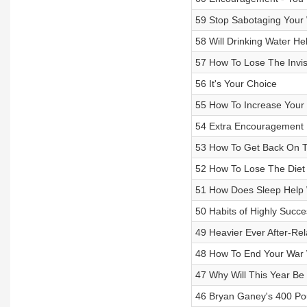
59 Stop Sabotaging Your 
58 Will Drinking Water He
57 How To Lose The Invis
56 It's Your Choice
55 How To Increase Your
54 Extra Encouragement 
53 How To Get Back On T
52 How To Lose The Diet 
51 How Does Sleep Help 
50 Habits of Highly Succe
49 Heavier Ever After-Rel
48 How To End Your War 
47 Why Will This Year Be 
46 Bryan Ganey's 400 Po