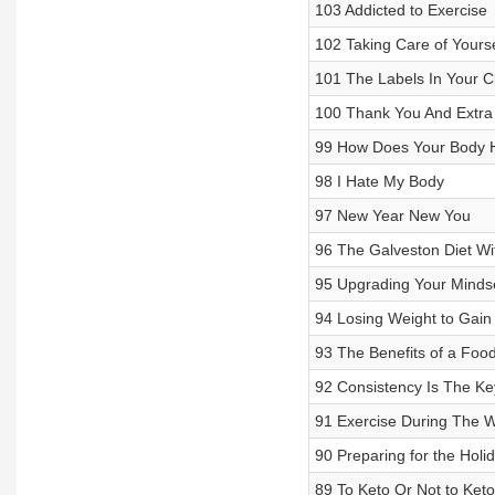
103 Addicted to Exercise
102 Taking Care of Yours
101 The Labels In Your C
100 Thank You And Extr
99 How Does Your Body 
98 I Hate My Body
97 New Year New You
96 The Galveston Diet Wi
95 Upgrading Your Mindse
94 Losing Weight to Gain
93 The Benefits of a Foo
92 Consistency Is The Ke
91 Exercise During The 
90 Preparing for the Holi
89 To Keto Or Not to Keto