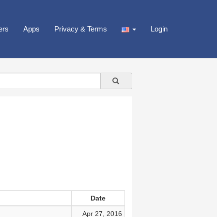
ers
Apps
Privacy & Terms
Login
Date
Apr 27, 2016