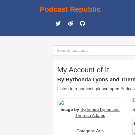
Podcast Republic
My Account of It
By Byrhonda Lyons and Ther
Listen to a podcast, please open Podcas
D
Image by
Byrhonda Lyons and
S
Theresa Adams
Category:
Arts