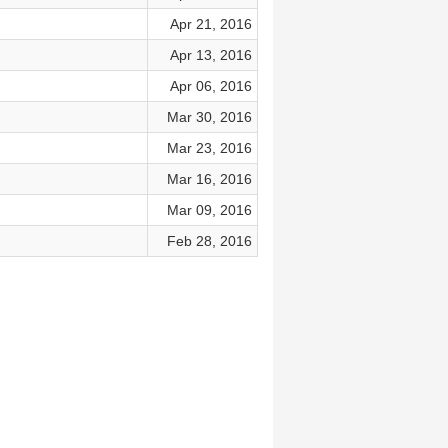
Apr 21, 2016
Apr 13, 2016
Apr 06, 2016
Mar 30, 2016
Mar 23, 2016
Mar 16, 2016
Mar 09, 2016
Feb 28, 2016