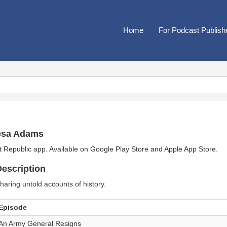
Home
For Podcast Publish
esa Adams
t Republic app. Available on
Google Play Store
and
Apple App Store
.
escription
haring untold accounts of history.
Episode
An Army General Resigns