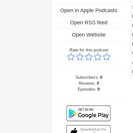
Open in Apple Podcasts
Open RSS feed
Open Website
Rate for this podcast
Subscribers:
0
Reviews:
0
Episodes:
9