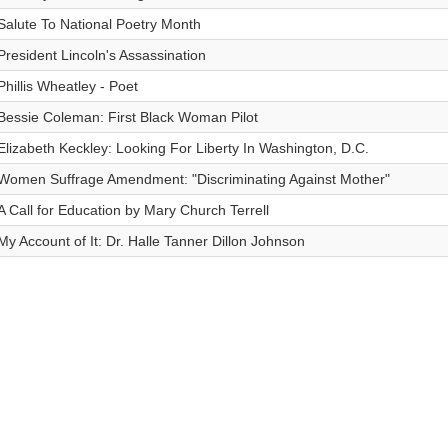
Salute To National Poetry Month
President Lincoln's Assassination
Phillis Wheatley - Poet
Bessie Coleman: First Black Woman Pilot
Elizabeth Keckley: Looking For Liberty In Washington, D.C.
Women Suffrage Amendment: "Discriminating Against Mother"
A Call for Education by Mary Church Terrell
My Account of It: Dr. Halle Tanner Dillon Johnson