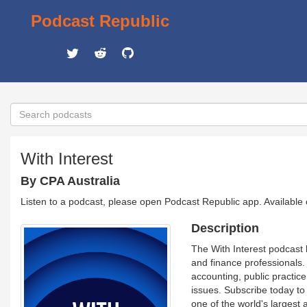
Podcast Republic
With Interest
By CPA Australia
Listen to a podcast, please open Podcast Republic app. Available
Description
The With Interest podcast 
and finance professionals.
accounting, public practice
issues. Subscribe today to 
one of the world's largest 