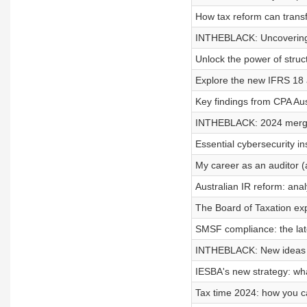
How tax reform can transf
INTHEBLACK: Uncovering t
Unlock the power of struct
Explore the new IFRS 18 
Key findings from CPA Au
INTHEBLACK: 2024 merger
Essential cybersecurity in
My career as an auditor (a
Australian IR reform: ana
The Board of Taxation ex
SMSF compliance: the lat
INTHEBLACK: New ideas to
IESBA's new strategy: wh
Tax time 2024: how you c