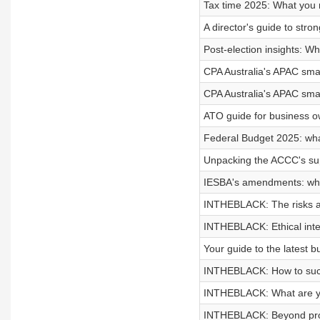
Tax time 2025: What you
A director's guide to str
Post-election insights: W
CPA Australia's APAC smal
CPA Australia's APAC smal
ATO guide for business ow
Federal Budget 2025: wh
Unpacking the ACCC's su
IESBA's amendments: wha
INTHEBLACK: The risks an
INTHEBLACK: Ethical inte
Your guide to the latest b
INTHEBLACK: How to succe
INTHEBLACK: What are yo
INTHEBLACK: Beyond profit