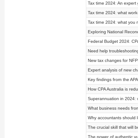
Tax time 2024: An expert 
Tax time 2024: what work
Tax time 2024: what you 
Exploring National Reconc
Federal Budget 2024: CPA 
Need help troubleshootin
New tax changes for NFP
Expert analysis of new ch
Key findings from the AP
How CPA Australia is redu
Superannuation in 2024: 
What business needs fro
Why accountants should 
The crucial skill that wil
The power of authentic vul