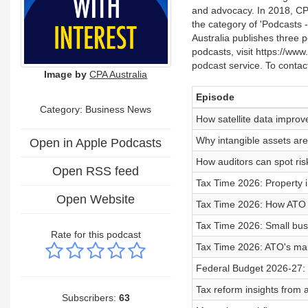
and advocacy. In 2018, CP
the category of 'Podcasts - G
Australia publishes three 
podcasts, visit https://ww
podcast service. To conta
Image by
CPA Australia
Episode
Category:
Business News
How satellite data improv
Why intangible assets are
Open in Apple Podcasts
How auditors can spot risk 
Open RSS feed
Tax Time 2026: Property i
Open Website
Tax Time 2026: How ATO p
Tax Time 2026: Small bus
Rate for this podcast
Tax Time 2026: ATO's mai
Federal Budget 2026-27: C
Tax reform insights from a
Subscribers:
63