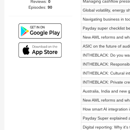
Managing cashflow pressur
Reviews:
0
Episodes:
90
Global volatility, energy 
Navigating business in to
Payday super checklist be
New AML reforms and wha
ASIC on the future of audi
INTHEBLACK: Do you want
INTHEBLACK: Responsible 
INTHEBLACK: Cultural inte
INTHEBLACK: Private cred
Australia, India and new g
New AML reforms and wha
How smart AI integration
Payday Super explained a
Digital reporting: Why it's 