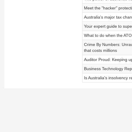
Meet the "hacker" protect
Australia's major tax cha
Your expert guide to sup
What to do when the ATO
Crime By Numbers: Unravel
that costs millions
Auditor Proud: Keeping up
Business Technology Repo
Is Australia's insolvency 