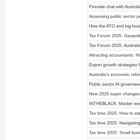
Fireside chat with Austral
Assessing public sector
How the ATO and big busi
Tax Forum 2025: Geopolit
Tax Forum 2025: Australian
Attracting accountants: H
Export growth strategies f
Australia's economic ref
Public sector AI governanc
New 2025 super changes:
INTHEBLACK: Master work
Tax time 2025: How to st
Tax time 2025: Navigatin
Tax time 2025: Small busi