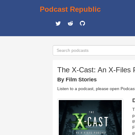
Podcast Republic
The X-Cast: An X-Files
By Film Stories
Listen to a podcast, please open Podcas
D
T
p
t
F
t