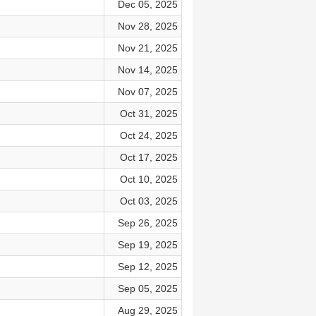
Dec 05, 2025
Nov 28, 2025
Nov 21, 2025
Nov 14, 2025
Nov 07, 2025
Oct 31, 2025
Oct 24, 2025
Oct 17, 2025
Oct 10, 2025
Oct 03, 2025
Sep 26, 2025
Sep 19, 2025
Sep 12, 2025
Sep 05, 2025
Aug 29, 2025