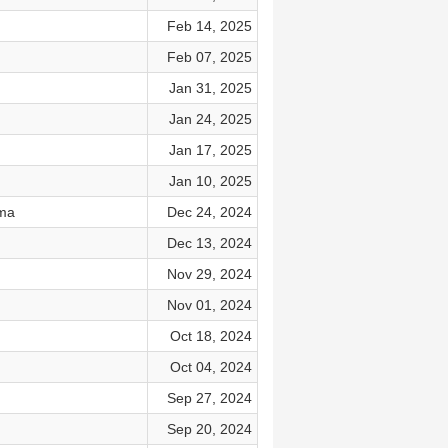
Feb 14, 2025
Feb 07, 2025
Jan 31, 2025
Jan 24, 2025
Jan 17, 2025
Jan 10, 2025
ama
Dec 24, 2024
Dec 13, 2024
Nov 29, 2024
Nov 01, 2024
Oct 18, 2024
Oct 04, 2024
Sep 27, 2024
Sep 20, 2024