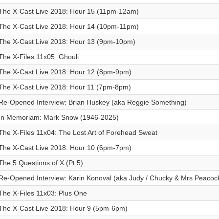
The X-Cast Live 2018: Hour 15 (11pm-12am)
The X-Cast Live 2018: Hour 14 (10pm-11pm)
The X-Cast Live 2018: Hour 13 (9pm-10pm)
The X-Files 11x05: Ghouli
The X-Cast Live 2018: Hour 12 (8pm-9pm)
The X-Cast Live 2018: Hour 11 (7pm-8pm)
Re-Opened Interview: Brian Huskey (aka Reggie Something)
In Memoriam: Mark Snow (1946-2025)
The X-Files 11x04: The Lost Art of Forehead Sweat
The X-Cast Live 2018: Hour 10 (6pm-7pm)
The 5 Questions of X (Pt 5)
Re-Opened Interview: Karin Konoval (aka Judy / Chucky & Mrs Peacoc
The X-Files 11x03: Plus One
The X-Cast Live 2018: Hour 9 (5pm-6pm)