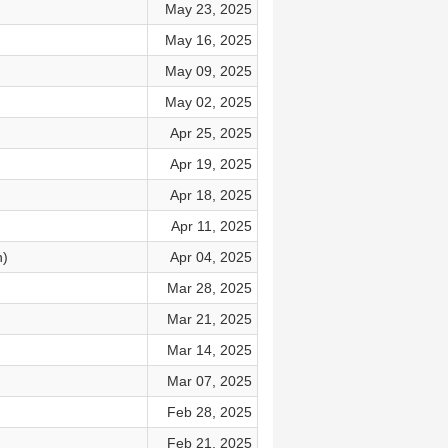
May 23, 2025
)
May 16, 2025
May 09, 2025
May 02, 2025
Apr 25, 2025
Apr 19, 2025
Apr 18, 2025
Apr 11, 2025
n)
Apr 04, 2025
Mar 28, 2025
Mar 21, 2025
Mar 14, 2025
Mar 07, 2025
Feb 28, 2025
Feb 21, 2025