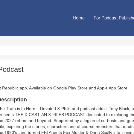
Home
For Podcast Publish
 Podcast
t Republic app. Available on
Google Play Store
and
Apple App Store
.
escription
he Truth is In Here... Devoted X-Phile and podcast addict Tony Black, 
resents THE X-CAST: AN X-FILES PODCAST dedicated to exploring the se
he 2027 reboot and beyond. Supported by a legion of co-hosts and guest
ile, exploring the stories, characters and of course monsters that mad
he 1990's, and turned FBI Agents Fox Mulder & Dana Scully into iconi