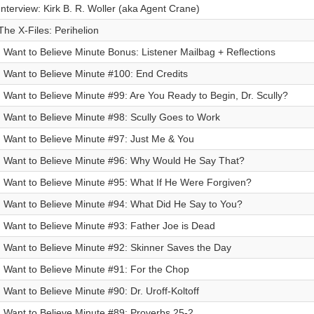
Interview: Kirk B. R. Woller (aka Agent Crane)
The X-Files: Perihelion
I Want to Believe Minute Bonus: Listener Mailbag + Reflections
I Want to Believe Minute #100: End Credits
I Want to Believe Minute #99: Are You Ready to Begin, Dr. Scully?
I Want to Believe Minute #98: Scully Goes to Work
I Want to Believe Minute #97: Just Me & You
I Want to Believe Minute #96: Why Would He Say That?
I Want to Believe Minute #95: What If He Were Forgiven?
I Want to Believe Minute #94: What Did He Say to You?
I Want to Believe Minute #93: Father Joe is Dead
I Want to Believe Minute #92: Skinner Saves the Day
I Want to Believe Minute #91: For the Chop
I Want to Believe Minute #90: Dr. Uroff-Koltoff
I Want to Believe Minute #89: Proverbs 25-2