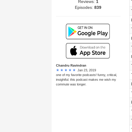
Reviews:
1
Episodes:
839
Chandru Ravindran
Jan 23, 2019
one of my favorite podcasts! funny, critical,
insightful. this podcast makes me wish my
commute was longer.