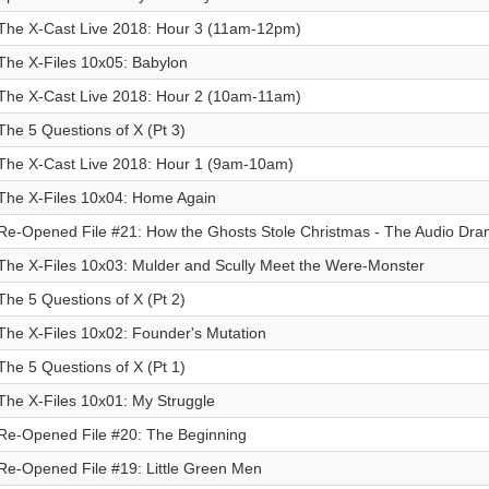
The X-Cast Live 2018: Hour 3 (11am-12pm)
The X-Files 10x05: Babylon
The X-Cast Live 2018: Hour 2 (10am-11am)
The 5 Questions of X (Pt 3)
The X-Cast Live 2018: Hour 1 (9am-10am)
The X-Files 10x04: Home Again
Re-Opened File #21: How the Ghosts Stole Christmas - The Audio Dr
The X-Files 10x03: Mulder and Scully Meet the Were-Monster
The 5 Questions of X (Pt 2)
The X-Files 10x02: Founder's Mutation
The 5 Questions of X (Pt 1)
The X-Files 10x01: My Struggle
Re-Opened File #20: The Beginning
Re-Opened File #19: Little Green Men