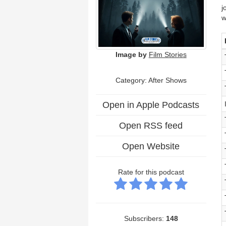
j
w
Image by
Film Stories
Category: After Shows
Open in Apple Podcasts
Open RSS feed
Open Website
Rate for this podcast
Subscribers:
148