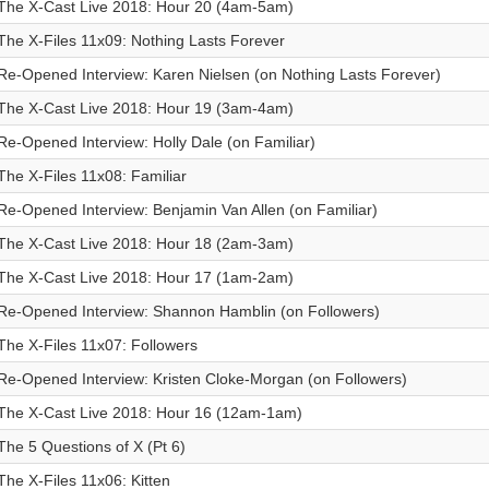
The X-Cast Live 2018: Hour 20 (4am-5am)
The X-Files 11x09: Nothing Lasts Forever
Re-Opened Interview: Karen Nielsen (on Nothing Lasts Forever)
The X-Cast Live 2018: Hour 19 (3am-4am)
Re-Opened Interview: Holly Dale (on Familiar)
The X-Files 11x08: Familiar
Re-Opened Interview: Benjamin Van Allen (on Familiar)
The X-Cast Live 2018: Hour 18 (2am-3am)
The X-Cast Live 2018: Hour 17 (1am-2am)
Re-Opened Interview: Shannon Hamblin (on Followers)
The X-Files 11x07: Followers
Re-Opened Interview: Kristen Cloke-Morgan (on Followers)
The X-Cast Live 2018: Hour 16 (12am-1am)
The 5 Questions of X (Pt 6)
The X-Files 11x06: Kitten