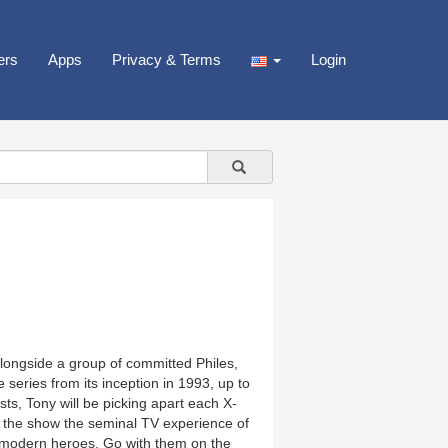
ers
Apps
Privacy & Terms
Login
alongside a group of committed Philes,
ries from its inception in 1993, up to
s, Tony will be picking apart each X-
e the show the seminal TV experience of
c modern heroes. Go with them on the