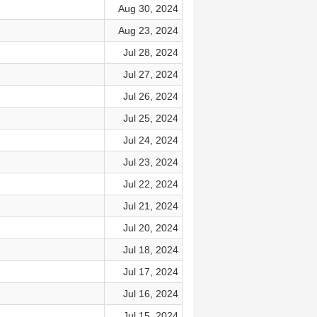
Aug 30, 2024
Aug 23, 2024
Jul 28, 2024
Jul 27, 2024
Jul 26, 2024
Jul 25, 2024
Jul 24, 2024
Jul 23, 2024
Jul 22, 2024
Jul 21, 2024
Jul 20, 2024
Jul 18, 2024
Jul 17, 2024
Jul 16, 2024
Jul 15, 2024