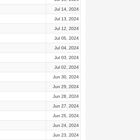
Jul 14, 2024
Jul 13, 2024
Jul 12, 2024
Jul 05, 2024
Jul 04, 2024
Jul 03, 2024
Jul 02, 2024
Jun 30, 2024
Jun 29, 2024
Jun 28, 2024
Jun 27, 2024
Jun 25, 2024
Jun 24, 2024
Jun 23, 2024