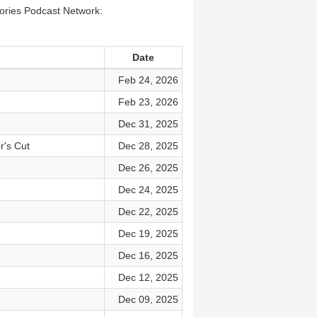
tories Podcast Network:
Date
Feb 24, 2026
Feb 23, 2026
Dec 31, 2025
r's Cut
Dec 28, 2025
Dec 26, 2025
Dec 24, 2025
Dec 22, 2025
Dec 19, 2025
Dec 16, 2025
Dec 12, 2025
Dec 09, 2025