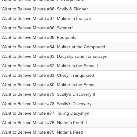
I Want to Believe Minute #88: Scully & Skinner
I Want to Believe Minute #87: Mulder in the Lab
I Want to Believe Minute #86: Skinner!
I Want to Believe Minute #85: Footprints
I Want to Believe Minute #84: Mulder at the Compound
I Want to Believe Minute #83: Dacyshyn and Tomacszyn
I Want to Believe Minute #82: Mulder in the Snow II
I Want to Believe Minute #81: Cheryl Tranquilized
I Want to Believe Minute #80: Mulder in the Snow
I Want to Believe Minute #79: Scully's Discovery II
I Want to Believe Minute #78: Scully's Discovery
I Want to Believe Minute #77: Tailing Dacyshyn
I Want to Believe Minute #76: Nutter's Feed II
I Want to Believe Minute #75: Nutter's Feed