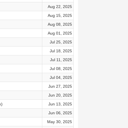
Aug 22, 2025
Aug 15, 2025
Aug 08, 2025
Aug 01, 2025
Jul 25, 2025
Jul 18, 2025
Jul 11, 2025
Jul 08, 2025
Jul 04, 2025
Jun 27, 2025
Jun 20, 2025
k)
Jun 13, 2025
Jun 06, 2025
May 30, 2025