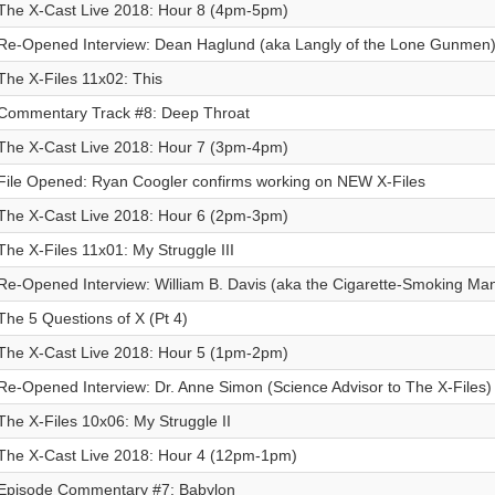
The X-Cast Live 2018: Hour 8 (4pm-5pm)
Re-Opened Interview: Dean Haglund (aka Langly of the Lone Gunmen
The X-Files 11x02: This
Commentary Track #8: Deep Throat
The X-Cast Live 2018: Hour 7 (3pm-4pm)
File Opened: Ryan Coogler confirms working on NEW X-Files
The X-Cast Live 2018: Hour 6 (2pm-3pm)
The X-Files 11x01: My Struggle III
Re-Opened Interview: William B. Davis (aka the Cigarette-Smoking Ma
The 5 Questions of X (Pt 4)
The X-Cast Live 2018: Hour 5 (1pm-2pm)
Re-Opened Interview: Dr. Anne Simon (Science Advisor to The X-Files)
The X-Files 10x06: My Struggle II
The X-Cast Live 2018: Hour 4 (12pm-1pm)
Episode Commentary #7: Babylon