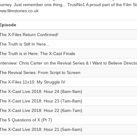
ourney. Just remember one thing... TrustNo1 A proud part of the Film S
ww.filmstories.co.uk
Episode
The X-Files Return Confirmed!
The Truth is Still In Here...
The Truth is in Here: The X-Cast Finale
Interview: Chris Carter on the Revival Series & I Want to Believe Directo
The Revival Series: From Script to Screen
The X-Files 11x10: My Struggle IV
The X-Cast Live 2018: Hour 24 (8am-9am)
The X-Cast Live 2018: Hour 23 (7am-8am)
The X-Cast Live 2018: Hour 22 (6am-7am)
The 5 Questions of X (Pt 7)
The X-Cast Live 2018: Hour 21 (5am-6am)