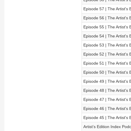
Episode 57 | The Artist's 
Episode 56 | The Artist's 
Episode 55 | The Artist's 
Episode 54 | The Artist's 
Episode 53 | The Artist's 
Episode 52 | The Artist's 
Episode 51 | The Artist's 
Episode 50 | The Artist's 
Episode 49 | The Artist's 
Episode 48 | The Artist's 
Episode 47 | The Artist's 
Episode 46 | The Artist's 
Episode 45 | The Artist's 
Artist’s Edition Index Po