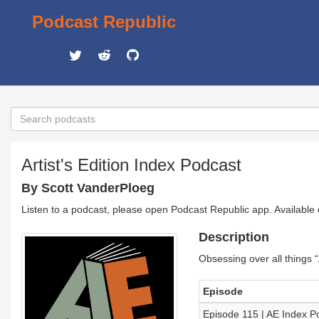
Podcast Republic
Artist's Edition Index Podcast
By Scott VanderPloeg
Listen to a podcast, please open Podcast Republic app. Available
Description
Obsessing over all things “
Episode
Episode 115 | AE Index P