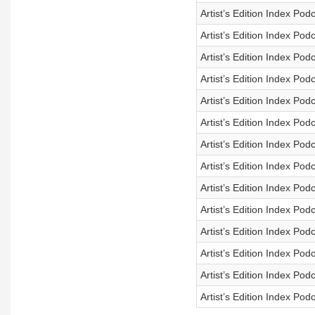
Artist’s Edition Index Po
Artist’s Edition Index Po
Artist’s Edition Index Po
Artist’s Edition Index Pod
Artist’s Edition Index Po
Artist’s Edition Index Pod
Artist’s Edition Index Pod
Artist’s Edition Index Pod
Artist’s Edition Index Pod
Artist’s Edition Index Pod
Artist’s Edition Index Pod
Artist’s Edition Index Pod
Artist’s Edition Index Pod
Artist’s Edition Index Pod