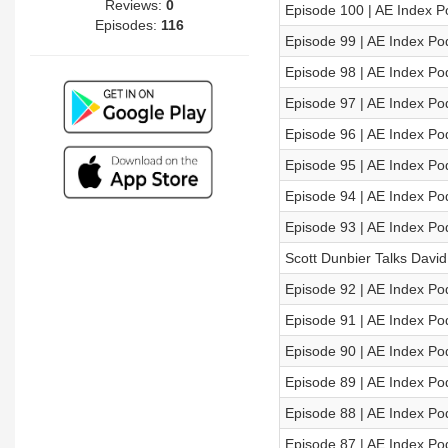
Reviews:
0
Episode 100 | AE Index P
Episodes:
116
Episode 99 | AE Index Po
Episode 98 | AE Index Po
Episode 97 | AE Index Po
Episode 96 | AE Index Po
Episode 95 | AE Index Po
Episode 94 | AE Index Po
Episode 93 | AE Index Po
Scott Dunbier Talks David
Episode 92 | AE Index Po
Episode 91 | AE Index Po
Episode 90 | AE Index Po
Episode 89 | AE Index Po
Episode 88 | AE Index Po
Episode 87 | AE Index Po