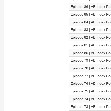
Episode 86 | AE Index Po
Episode 85 | AE Index Po
Episode 84 | AE Index Po
Episode 83 | AE Index Po
Episode 82 | AE Index Po
Episode 81 | AE Index Po
Episode 80 | AE Index Po
Episode 79 | AE Index Po
Episode 78 | AE Index Po
Episode 77 | AE Index Po
Episode 76 | AE Index Po
Episode 75 | AE Index Po
Episode 74 | AE Index Po
Episode 73 | AE Index Po