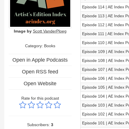
Episode 114 | AE Index P
Episode 113 | AE Index P
Episode 112 | AE Index P
Image by
Scott VanderPloeg
Episode 111 | AE Index P
Episode 110 | AE Index P
Category: Books
Episode 109 | AE Index P
Open in Apple Podcasts
Episode 108 | AE Index P
Episode 107 | AE Index P
Open RSS feed
Episode 106 | AE Index P
Open Website
Episode 105 | AE Index P
Episode 104 | AE Index P
Rate for this podcast
Episode 103 | AE Index P
Episode 102 | AE Index P
Episode 101 | AE Index P
Subscribers:
3