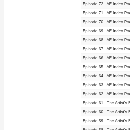
Episode 72 | AE Index Po
Episode 71 | AE Index Po
Episode 70 | AE Index Po
Episode 69 | AE Index Po
Episode 68 | AE Index Po
Episode 67 | AE Index Po
Episode 66 | AE Index Po
Episode 65 | AE Index Po
Episode 64 | AE Index Po
Episode 63 | AE Index Po
Episode 62 | AE Index Po
Episode 61 | The Artist's 
Episode 60 | The Artist's 
Episode 59 | The Artist's 
Episode 58 | The Artist's 