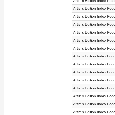
Artist’s Edition Index Po
Artist’s Edition Index Po
Artist’s Edition Index Po
Artist’s Edition Index Po
Artist’s Edition Index Po
Artist’s Edition Index Po
Artist’s Edition Index Po
Artist’s Edition Index Po
Artist’s Edition Index Po
Artist’s Edition Index Po
Artist’s Edition Index Po
Artist’s Edition Index Po
Artist’s Edition Index Po
Artist’s Edition Index Po
Artist’s Edition Index Po