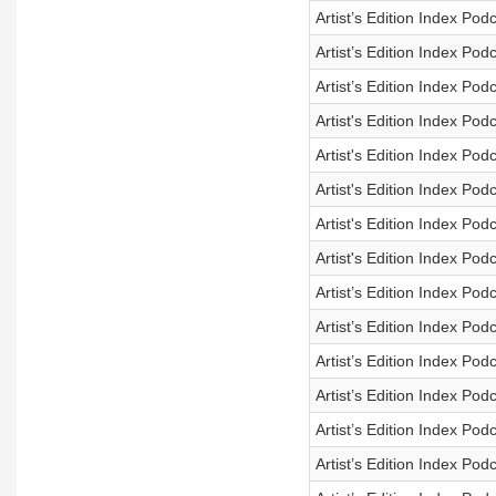
Artist’s Edition Index Po
Artist’s Edition Index Po
Artist’s Edition Index Po
Artist's Edition Index Po
Artist's Edition Index Po
Artist's Edition Index Po
Artist's Edition Index Po
Artist's Edition Index Po
Artist’s Edition Index Po
Artist’s Edition Index Po
Artist’s Edition Index Po
Artist’s Edition Index Po
Artist’s Edition Index Po
Artist’s Edition Index Po