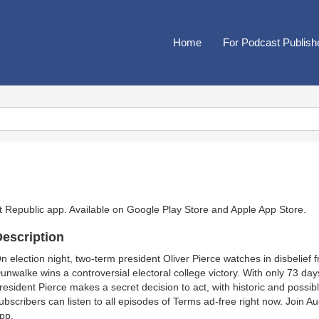
Home
For Podcast Publish
t Republic app. Available on
Google Play Store
and
Apple App Store
.
escription
n election night, two-term president Oliver Pierce watches in disbelief
unwalke wins a controversial electoral college victory. With only 73 da
resident Pierce makes a secret decision to act, with historic and possi
ubscribers can listen to all episodes of Terms ad-free right now. Join 
pp.