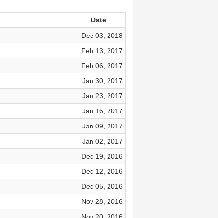
Date
Dec 03, 2018
Feb 13, 2017
Feb 06, 2017
Jan 30, 2017
Jan 23, 2017
Jan 16, 2017
Jan 09, 2017
Jan 02, 2017
Dec 19, 2016
Dec 12, 2016
Dec 05, 2016
Nov 28, 2016
Nov 20, 2016