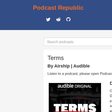
Podcast Republic
Terms
By Airship | Audible
Listen to a podcast, please open Podcas
D
O
D
p
s
a