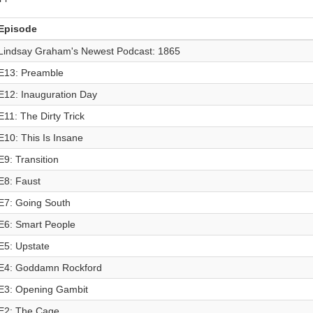
Episode
Lindsay Graham's Newest Podcast: 1865
E13: Preamble
E12: Inauguration Day
E11: The Dirty Trick
E10: This Is Insane
E9: Transition
E8: Faust
E7: Going South
E6: Smart People
E5: Upstate
E4: Goddamn Rockford
E3: Opening Gambit
E2: The Cage