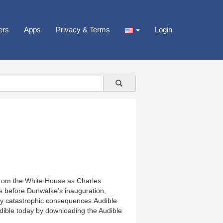
ers
Apps
Privacy & Terms
Login
 from the White House as Charles
ys before Dunwalke’s inauguration,
bly catastrophic consequences.Audible
Audible today by downloading the Audible