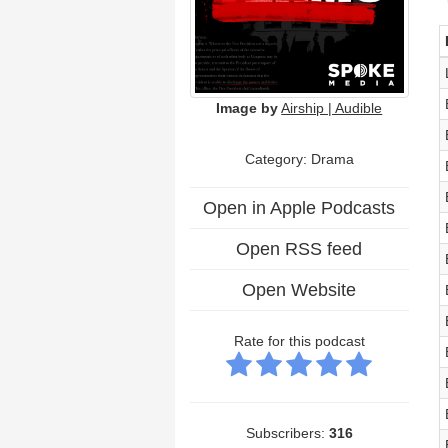
Image by
Airship | Audible
Category: Drama
Open in Apple Podcasts
Open RSS feed
Open Website
Rate for this podcast
Subscribers:
316