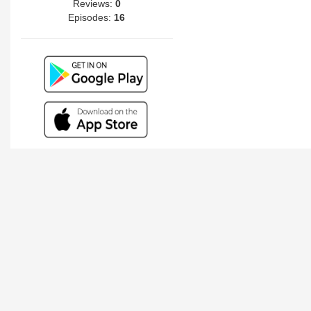
Reviews:
0
Episodes:
16