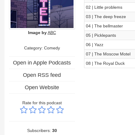
02 | Little problems
03 | The deep freeze
04 | The bellmaster
Image by
ABC
05 | Picklepants
06 | Yazz
Category:
Comedy
07 | The Moscow Motel
Open in Apple Podcasts
08 | The Royal Duck
Open RSS feed
Open Website
Rate for this podcast
Subscribers:
30