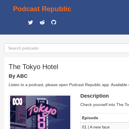
Podcast Republic
The Tokyo Hotel
By ABC
Listen to a podcast, please open Podcast Republic app. Available
Description
Check yourself into The To
Episode
01 | A new face