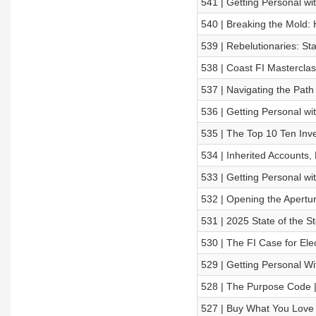
541 | Getting Personal wi
540 | Breaking the Mold:
539 | Rebelutionaries: St
538 | Coast FI Masterclas
537 | Navigating the Path
536 | Getting Personal w
535 | The Top 10 Ten Inv
534 | Inherited Accounts,
533 | Getting Personal wi
532 | Opening the Apertu
531 | 2025 State of the St
530 | The FI Case for Elec
529 | Getting Personal W
528 | The Purpose Code 
527 | Buy What You Love 