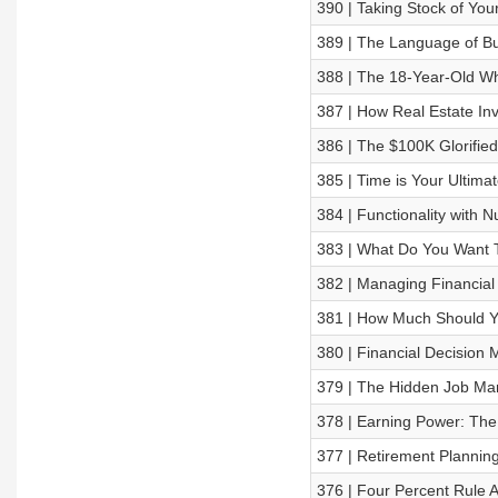
390 | Taking Stock of You
389 | The Language of B
388 | The 18-Year-Old Wh
387 | How Real Estate In
386 | The $100K Glorifie
385 | Time is Your Ultima
384 | Functionality with 
383 | What Do You Want
382 | Managing Financial
381 | How Much Should 
380 | Financial Decision
379 | The Hidden Job Mar
378 | Earning Power: The 
377 | Retirement Plannin
376 | Four Percent Rule A