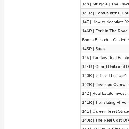
148 | Struggle | The Psy
147R | Contributions, Cor
147 | How to Negotiate Yo
146R | Fork In The Road
Bonus Episode - Guided Med
145R | Stuck
145 | Turnkey Real Estate
144R | Guard Rails and D
143R | Is This The Top?
142R | Envelope Overwh
142 | Real Estate Investin
141R | Translating FI Fo
141 | Career Reset Strateg
140R | The Real Cost Of A