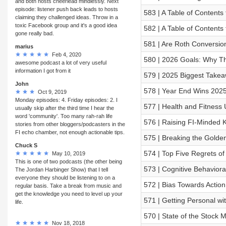
and both hosts cheerlead mindlessly. Next
episode: listener push back leads to hosts
583 | A Table of Contents
claiming they challenged ideas. Throw in a
toxic Facebook group and it's a good idea
582 | A Table of Contents f
gone really bad.
581 | Are Roth Conversi
marius
Feb 4, 2020
580 | 2026 Goals: Why T
awesome podcast a lot of very useful
information I got from it
579 | 2025 Biggest Takea
John
578 | Year End Wins 202
Oct 9, 2019
Monday episodes: 4. Friday episodes: 2. I
577 | Health and Fitness 
usually skip after the third time I hear the
word 'community'. Too many rah-rah life
576 | Raising FI‑Minded 
stories from other bloggers/podcasters in the
FI echo chamber, not enough actionable tips.
575 | Breaking the Golden
Chuck S
574 | Top Five Regrets o
May 10, 2019
This is one of two podcasts (the other being
573 | Cognitive Behavioral
The Jordan Harbinger Show) that I tell
everyone they should be listening to on a
572 | Bias Towards Action
regular basis. Take a break from music and
get the knowledge you need to level up your
571 | Getting Personal w
life.
570 | State of the Stock
Nov 18, 2018