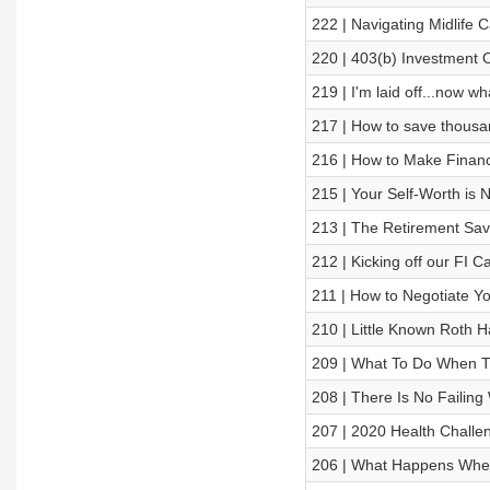
222 | Navigating Midlife
220 | 403(b) Investment 
219 | I'm laid off...now wh
217 | How to save thousa
216 | How to Make Financ
215 | Your Self-Worth is N
213 | The Retirement Save
212 | Kicking off our FI 
211 | How to Negotiate Yo
210 | Little Known Roth 
209 | What To Do When Th
208 | There Is No Failing 
207 | 2020 Health Challe
206 | What Happens When