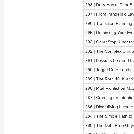
298 | Daily Habits That B
297 | From Pandemic Layo
296 | Transition Planning 
295 | Rethinking Your Em
293 | GameStop: Underst
292 | The Complexity in S
291 | Lessons Learned fr
290 | Target Date Funds 
289 | The Roth 401K and
288 | Mad Fientist on Mas
287 | Creating an Intentio
286 | Diversifying Incom
284 | The Simple Path to 
280 | The Debt Free Guy