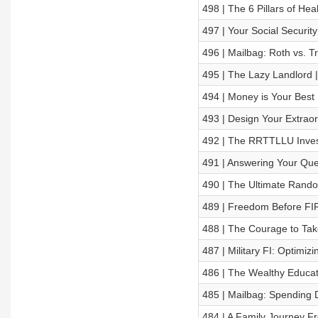
498 | The 6 Pillars of Hea
497 | Your Social Securi
496 | Mailbag: Roth vs. T
495 | The Lazy Landlord
494 | Money is Your Best 
493 | Design Your Extraor
492 | The RRTTLLU Inves
491 | Answering Your Qu
490 | The Ultimate Rand
489 | Freedom Before FIRE
488 | The Courage to Tak
487 | Military FI: Optimiz
486 | The Wealthy Educato
485 | Mailbag: Spending 
484 | A Family Journey Fr