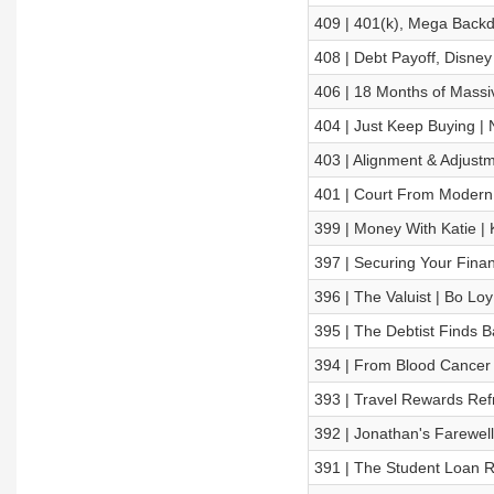
409 | 401(k), Mega Backd
408 | Debt Payoff, Disney
406 | 18 Months of Massiv
404 | Just Keep Buying | N
403 | Alignment & Adjustm
401 | Court From Modern 
399 | Money With Katie | K
397 | Securing Your Financ
396 | The Valuist | Bo Loy
395 | The Debtist Finds Ba
394 | From Blood Cancer
393 | Travel Rewards Refr
392 | Jonathan's Farewell
391 | The Student Loan R