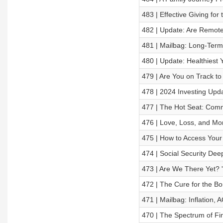
483 | Effective Giving fo
482 | Update: Are Remote 
481 | Mailbag: Long-Ter
480 | Update: Healthiest 
479 | Are You on Track to
478 | 2024 Investing Upda
477 | The Hot Seat: Comm
476 | Love, Loss, and Mo
475 | How to Access Your
474 | Social Security Dee
473 | Are We There Yet? '
472 | The Cure for the Bo
471 | Mailbag: Inflation, 
470 | The Spectrum of Fi