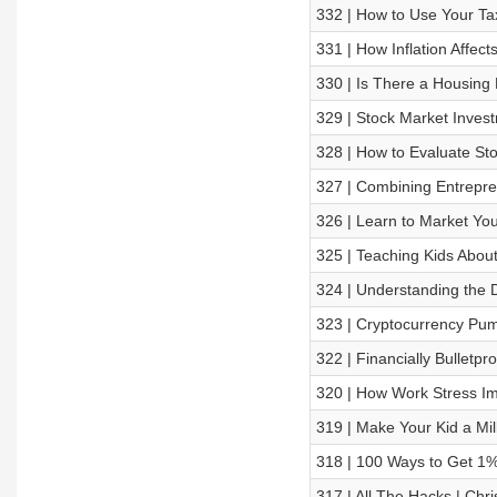
332 | How to Use Your Tax
331 | How Inflation Affec
330 | Is There a Housing
329 | Stock Market Inves
328 | How to Evaluate St
327 | Combining Entrepre
326 | Learn to Market You
325 | Teaching Kids About
324 | Understanding the D
323 | Cryptocurrency P
322 | Financially Bulletpr
320 | How Work Stress I
319 | Make Your Kid a Mil
318 | 100 Ways to Get 1%
317 | All The Hacks | Chri