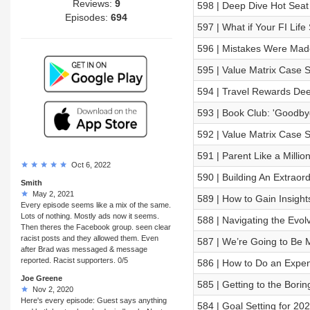
Reviews:
9
598 | Deep Dive Hot Seat
Episodes:
694
597 | What if Your FI Lif
596 | Mistakes Were Mad
595 | Value Matrix Case S
594 | Travel Rewards Dee
593 | Book Club: 'Goodby
592 | Value Matrix Case 
591 | Parent Like a Milli
Oct 6, 2022
590 | Building An Extraor
Smith
May 2, 2021
589 | How to Gain Insight
Every episode seems like a mix of the same.
Lots of nothing. Mostly ads now it seems.
588 | Navigating the Evo
Then theres the Facebook group. seen clear
racist posts and they allowed them. Even
587 | We’re Going to Be M
after Brad was messaged & message
reported. Racist supporters. 0/5
586 | How to Do an Expen
Joe Greene
585 | Getting to the Bori
Nov 2, 2020
Here's every episode: Guest says anything
584 | Goal Setting for 20