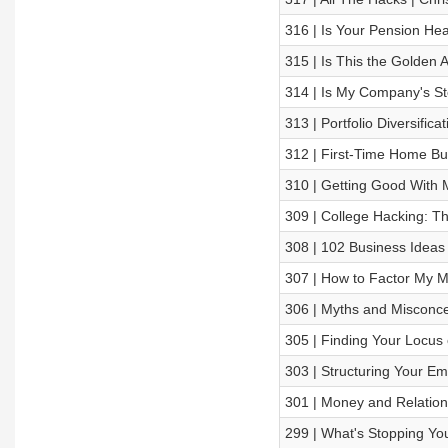
316 | Is Your Pension Hea
315 | Is This the Golden 
314 | Is My Company's St
313 | Portfolio Diversific
312 | First-Time Home Bu
310 | Getting Good With M
309 | College Hacking: T
308 | 102 Business Ideas 
307 | How to Factor My M
306 | Myths and Misconce
305 | Finding Your Locus 
303 | Structuring Your E
301 | Money and Relatio
299 | What's Stopping Yo