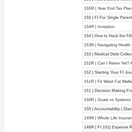
155R | Year End Tax Plan
155 | FI For Single Paren
154R | Inception
154 | How to Hack the FA
153R | Navigating Health
153 | Medical Debt Collec
152R | Can I Retire Yet?
152 | Starting Your FI Jou
151R | Fit Waist Fat Walle
151 | Decision Making Fr
150R | Goals vs Systems
150 | Accountability | Dia
149R | Whole Life Insura
148R | FI 101| Expense 