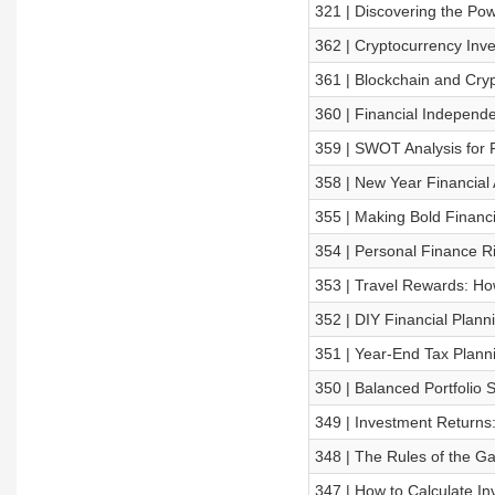
321 | Discovering the Po
362 | Cryptocurrency Inve
361 | Blockchain and Cryp
360 | Financial Independ
359 | SWOT Analysis for 
358 | New Year Financial
355 | Making Bold Financ
354 | Personal Finance 
353 | Travel Rewards: Ho
352 | DIY Financial Plann
351 | Year-End Tax Planni
350 | Balanced Portfolio
349 | Investment Returns
348 | The Rules of the 
347 | How to Calculate I