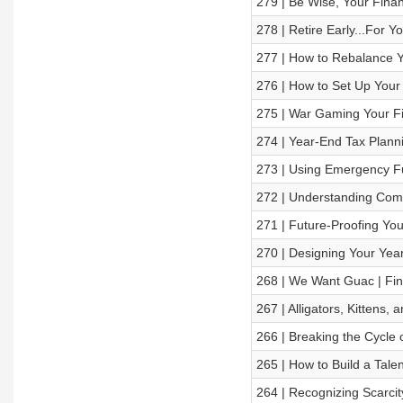
279 | Be Wise, Your Financ
278 | Retire Early...For Y
277 | How to Rebalance Y
276 | How to Set Up Your F
275 | War Gaming Your Fi
274 | Year-End Tax Plann
273 | Using Emergency F
272 | Understanding Comp
271 | Future-Proofing You
270 | Designing Your Yea
268 | We Want Guac | Fin
267 | Alligators, Kittens,
266 | Breaking the Cycle 
265 | How to Build a Tale
264 | Recognizing Scarcit