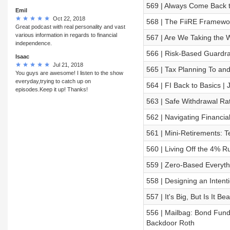
569 | Always Come Back 
Emil
Oct 22, 2018
568 | The FiiRE Framewo
Great podcast with real personality and vast
various information in regards to financial
567 | Are We Taking the 
independence.
566 | Risk-Based Guardra
Isaac
Jul 21, 2018
565 | Tax Planning To an
You guys are awesome! I listen to the show
everyday,trying to catch up on
564 | FI Back to Basics |
episodes.Keep it up! Thanks!
563 | Safe Withdrawal Ra
562 | Navigating Financial
561 | Mini-Retirements: T
560 | Living Off the 4% R
559 | Zero-Based Everythi
558 | Designing an Intenti
557 | It's Big, But Is It Be
556 | Mailbag: Bond Fund
Backdoor Roth