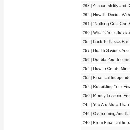
263 | Accountability and 
262 | How To Decide Wit
261 | “Nothing Gold Can S
260 | What’s Your Surviv
258 | Back To Basics Par
257 | Health Savings Acc
256 | Double Your Income
254 | How to Create Min
253 | Financial Independ
252 | Rebuilding Your Finan
250 | Money Lessons Fr
248 | You Are More Than Y
246 | Overcoming And Bat
240 | From Financial Imper