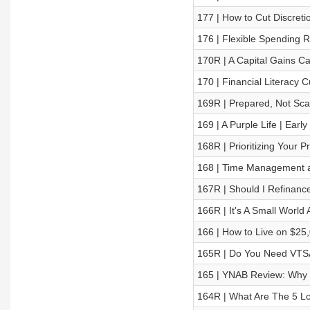
177 | How to Cut Discreti
176 | Flexible Spending Ru
170R | A Capital Gains C
170 | Financial Literacy 
169R | Prepared, Not Sc
169 | A Purple Life | Earl
168R | Prioritizing Your Pri
168 | Time Management an
167R | Should I Refinan
166R | It's A Small World A
166 | How to Live on $25
165R | Do You Need VTSA
165 | YNAB Review: Why
164R | What Are The 5 L