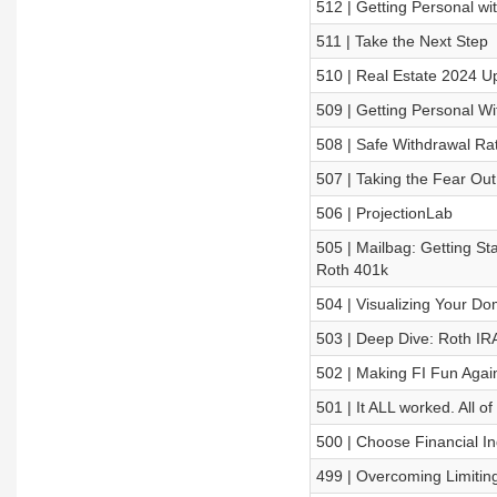
512 | Getting Personal wi
511 | Take the Next Step
510 | Real Estate 2024 U
509 | Getting Personal W
508 | Safe Withdrawal Ra
507 | Taking the Fear Out
506 | ProjectionLab
505 | Mailbag: Getting Sta
Roth 401k
504 | Visualizing Your Do
503 | Deep Dive: Roth IR
502 | Making FI Fun Agai
501 | It ALL worked. All of 
500 | Choose Financial 
499 | Overcoming Limiting