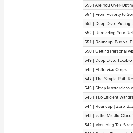
555 | Are You Over-Optim
554 | From Poverty to Sem
553 | Deep Dive: Putting 
552 | Unraveling Your Re
551 | Roundup: Buy vs. R
550 | Getting Personal w
549 | Deep Dive: Taxable
548 | FI Service Corps
547 | The Simple Path Rev
546 | Sleep Masterclass w
545 | Tax-Efficient Withdr
544 | Roundup | Zero-Bas
543 | Is the Middle-Clas
542 | Mastering Tax Stra