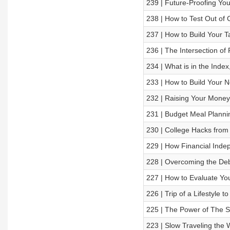
239 | Future-Proofing Yo
238 | How to Test Out of C
237 | How to Build Your T
236 | The Intersection of
234 | What is in the Index
233 | How to Build Your N
232 | Raising Your Money
231 | Budget Meal Planni
230 | College Hacks fro
229 | How Financial Ind
228 | Overcoming the Debi
227 | How to Evaluate You
226 | Trip of a Lifestyle t
225 | The Power of The S
223 | Slow Traveling th