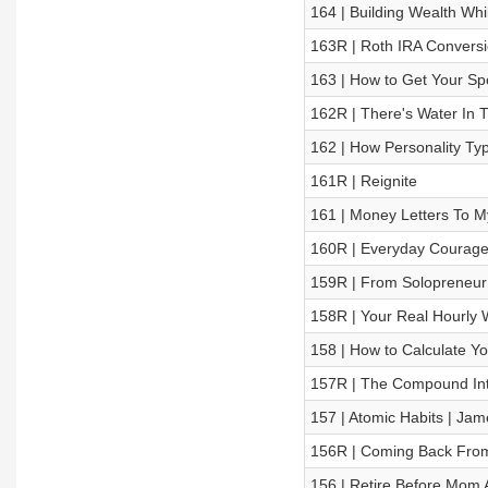
164 | Building Wealth Whi
163R | Roth IRA Convers
163 | How to Get Your Sp
162R | There's Water In 
162 | How Personality Typ
161R | Reignite
161 | Money Letters To M
160R | Everyday Courag
159R | From Solopreneur
158R | Your Real Hourly 
158 | How to Calculate Y
157R | The Compound Int
157 | Atomic Habits | Jam
156R | Coming Back Fro
156 | Retire Before Mom 