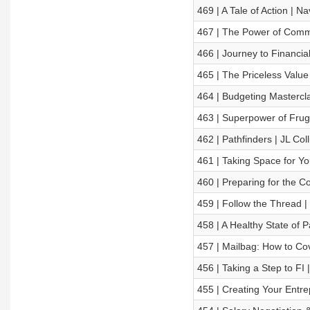
469 | A Tale of Action | Na
467 | The Power of Commu
466 | Journey to Financia
465 | The Priceless Value
464 | Budgeting Mastercla
463 | Superpower of Fruga
462 | Pathfinders | JL Coll
461 | Taking Space for Y
460 | Preparing for the Co
459 | Follow the Thread 
458 | A Healthy State of 
457 | Mailbag: How to Co
456 | Taking a Step to F
455 | Creating Your Entre