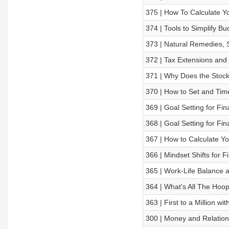
375 | How To Calculate Y
374 | Tools to Simplify B
373 | Natural Remedies, S
372 | Tax Extensions and 
371 | Why Does the Stoc
370 | How to Set and Time
369 | Goal Setting for Fi
368 | Goal Setting for Fi
367 | How to Calculate Y
366 | Mindset Shifts for 
365 | Work-Life Balance 
364 | What's All The Hoo
363 | First to a Million w
300 | Money and Relation