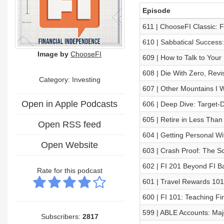
Episode
611 | ChooseFI Classic: 
610 | Sabbatical Success
Image by
ChooseFI
609 | How to Talk to Your
608 | Die With Zero, Revi
Category: Investing
607 | Other Mountains I W
Open in Apple Podcasts
606 | Deep Dive: Target-
605 | Retire in Less Than
Open RSS feed
604 | Getting Personal Wi
Open Website
603 | Crash Proof: The Sc
602 | FI 201 Beyond FI Ba
Rate for this podcast
601 | Travel Rewards 101
600 | FI 101: Teaching F
599 | ABLE Accounts: Maj
Subscribers:
2817