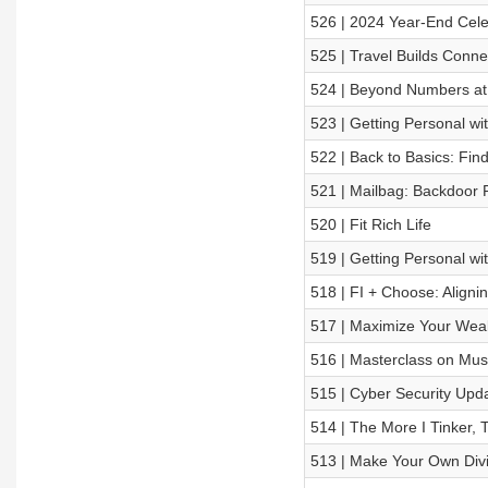
526 | 2024 Year-End Cele
525 | Travel Builds Conn
524 | Beyond Numbers at 
523 | Getting Personal w
522 | Back to Basics: Fin
521 | Mailbag: Backdoor 
520 | Fit Rich Life
519 | Getting Personal wi
518 | FI + Choose: Aligni
517 | Maximize Your Weal
516 | Masterclass on Musc
515 | Cyber Security Upda
514 | The More I Tinker, 
513 | Make Your Own Div