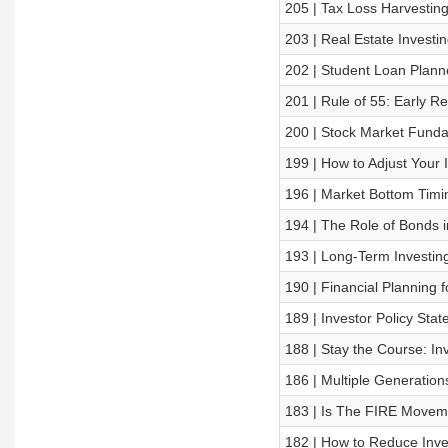
205 | Tax Loss Harvestin
203 | Real Estate Investi
202 | Student Loan Plann
201 | Rule of 55: Early R
200 | Stock Market Funda
199 | How to Adjust Your 
196 | Market Bottom Timi
194 | The Role of Bonds i
193 | Long-Term Investin
190 | Financial Planning 
189 | Investor Policy Sta
188 | Stay the Course: I
186 | Multiple Generation
183 | Is The FIRE Movem
182 | How to Reduce Inv