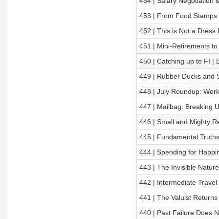
454 | Salary Negotiation 
453 | From Food Stamps t
452 | This is Not a Dress
451 | Mini-Retirements to 
450 | Catching up to FI | 
449 | Rubber Ducks and S
448 | July Roundup: Work
447 | Mailbag: Breaking U
446 | Small and Mighty R
445 | Fundamental Truths 
444 | Spending for Happi
443 | The Invisible Natu
442 | Intermediate Trave
441 | The Valuist Returns
440 | Past Failure Does 