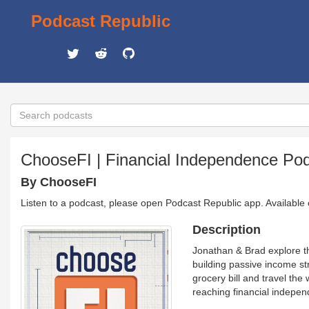
Podcast Republic
ChooseFI | Financial Independence Po
By ChooseFI
Listen to a podcast, please open Podcast Republic app. Available
Description
Jonathan & Brad explore t
building passive income st
grocery bill and travel the 
reaching financial indepe