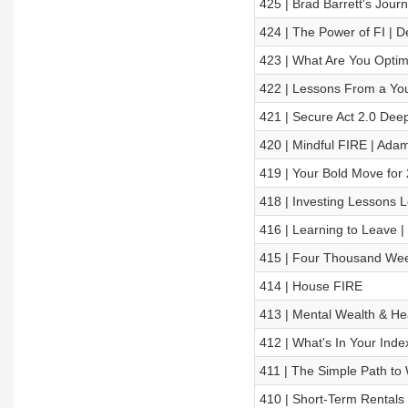
425 | Brad Barrett's Jour
424 | The Power of FI | 
423 | What Are You Optimi
422 | Lessons From a Yo
421 | Secure Act 2.0 Dee
420 | Mindful FIRE | Ada
419 | Your Bold Move for
418 | Investing Lessons L
416 | Learning to Leave |
415 | Four Thousand Wee
414 | House FIRE
413 | Mental Wealth & Hea
412 | What's In Your Ind
411 | The Simple Path to W
410 | Short-Term Rentals o