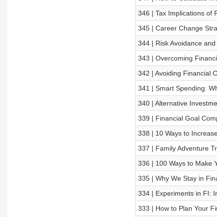
346 | Tax Implications of
345 | Career Change Stra
344 | Risk Avoidance and
343 | Overcoming Financia
342 | Avoiding Financial
341 | Smart Spending: Wh
340 | Alternative Investm
339 | Financial Goal Com
338 | 10 Ways to Increas
337 | Family Adventure Tr
336 | 100 Ways to Make Y
335 | Why We Stay in Fin
334 | Experiments in FI: 
333 | How to Plan Your Fi