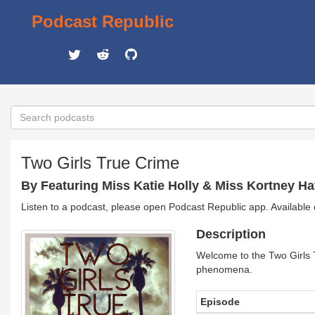
Podcast Republic
Two Girls True Crime
By Featuring Miss Katie Holly & Miss Kortney H
Listen to a podcast, please open Podcast Republic app. Available
Description
Welcome to the Two Girls Tr
phenomena.
Episode