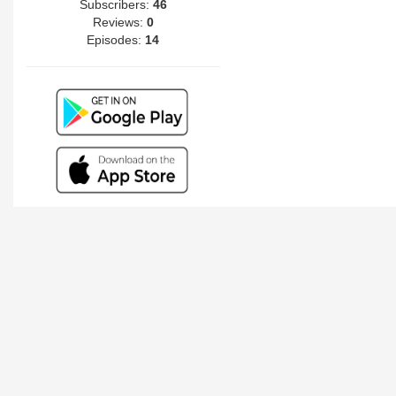
Subscribers:
46
Reviews:
0
Episodes:
14