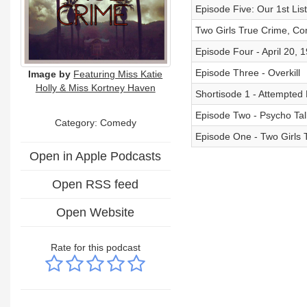
Episode Five: Our 1st Lis
Two Girls True Crime, Co
Episode Four - April 20, 
Episode Three - Overkill
Image by
Featuring Miss Katie
Holly & Miss Kortney Haven
Shortisode 1 - Attempted
Episode Two - Psycho Tal
Category:
Comedy
Episode One - Two Girls
Open in Apple Podcasts
Open RSS feed
Open Website
Rate for this podcast