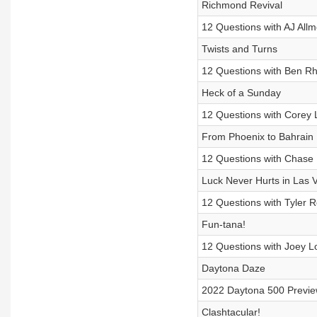
Richmond Revival
12 Questions with AJ All
Twists and Turns
12 Questions with Ben R
Heck of a Sunday
12 Questions with Corey 
From Phoenix to Bahrain
12 Questions with Chase 
Luck Never Hurts in Las 
12 Questions with Tyler 
Fun-tana!
12 Questions with Joey L
Daytona Daze
2022 Daytona 500 Previ
Clashtacular!