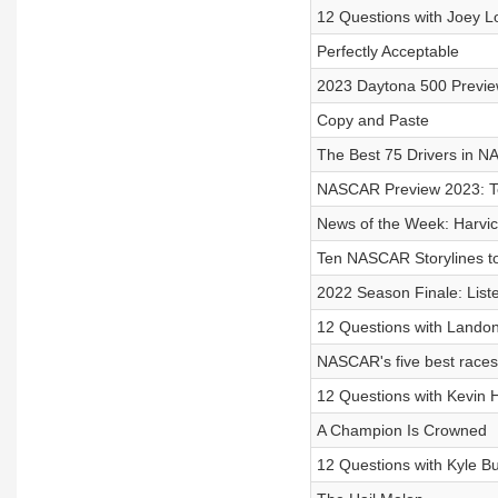
12 Questions with Joey L
Perfectly Acceptable
2023 Daytona 500 Previ
Copy and Paste
The Best 75 Drivers in N
NASCAR Preview 2023: 
News of the Week: Harvic
Ten NASCAR Storylines t
2022 Season Finale: List
12 Questions with Landon
NASCAR's five best races 
12 Questions with Kevin 
A Champion Is Crowned
12 Questions with Kyle B