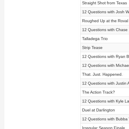
Straight Shot from Texas
12 Questions with Josh W
Roughed Up at the Roval
12 Questions with Chase E
Talladega Trio
Strip Tease
12 Questions with Ryan B
12 Questions with Michael
That. Just. Happened.
12 Questions with Justin A
The Action Track?
12 Questions with Kyle L
Duel at Darlington
12 Questions with Bubba 
Irregular Season Finale