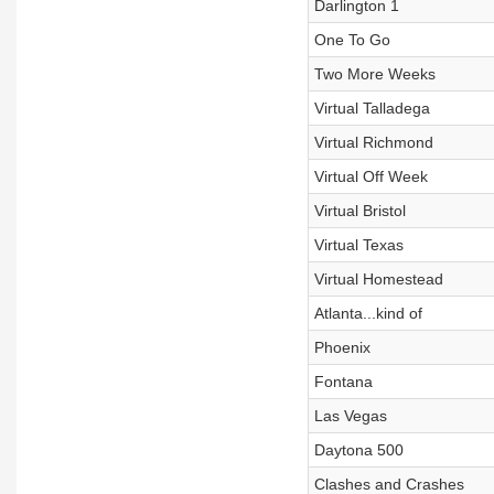
Darlington 1
One To Go
Two More Weeks
Virtual Talladega
Virtual Richmond
Virtual Off Week
Virtual Bristol
Virtual Texas
Virtual Homestead
Atlanta...kind of
Phoenix
Fontana
Las Vegas
Daytona 500
Clashes and Crashes