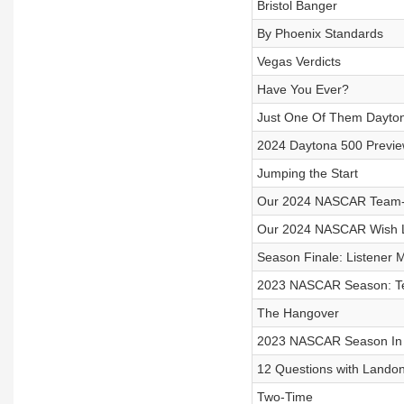
Bristol Banger
By Phoenix Standards
Vegas Verdicts
Have You Ever?
Just One Of Them Dayto
2024 Daytona 500 Previ
Jumping the Start
Our 2024 NASCAR Team-
Our 2024 NASCAR Wish L
Season Finale: Listener 
2023 NASCAR Season: T
The Hangover
2023 NASCAR Season In
12 Questions with Landon
Two-Time