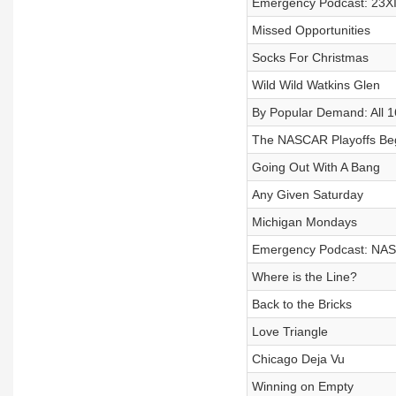
Emergency Podcast: 23X
Missed Opportunities
Socks For Christmas
Wild Wild Watkins Glen
By Popular Demand: All 1
The NASCAR Playoffs Beg
Going Out With A Bang
Any Given Saturday
Michigan Mondays
Emergency Podcast: NASC
Where is the Line?
Back to the Bricks
Love Triangle
Chicago Deja Vu
Winning on Empty