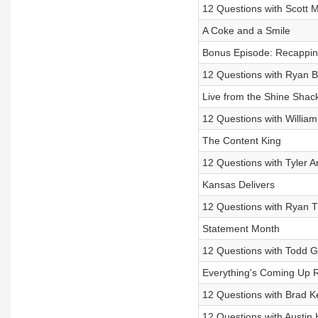
12 Questions with Scott 
A Coke and a Smile
Bonus Episode: Recapping
12 Questions with Ryan B
Live from the Shine Shac
12 Questions with Willia
The Content King
12 Questions with Tyler 
Kansas Delivers
12 Questions with Ryan T
Statement Month
12 Questions with Todd Gi
Everything's Coming Up 
12 Questions with Brad K
12 Questions with Austin H