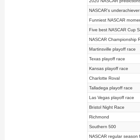
2020 NASCAR predictions
NASCAR's underachievers
Funniest NASCAR momen
Five best NASCAR Cup Se
NASCAR Championship 
Martinsville playoff race
Texas playoff race
Kansas playoff race
Charlotte Roval
Talladega playoff race
Las Vegas playoff race
Bristol Night Race
Richmond
Southern 500
NASCAR regular season f