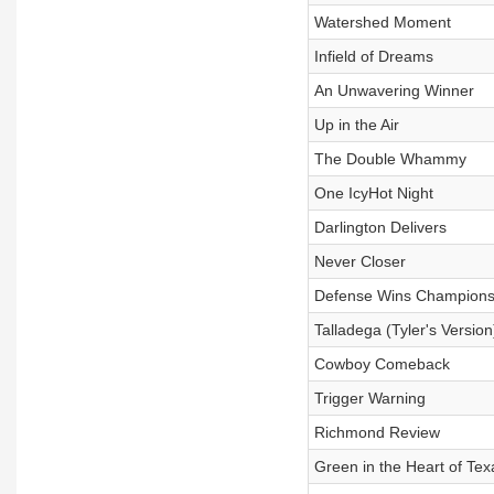
Watershed Moment
Infield of Dreams
An Unwavering Winner
Up in the Air
The Double Whammy
One IcyHot Night
Darlington Delivers
Never Closer
Defense Wins Champions
Talladega (Tyler's Version
Cowboy Comeback
Trigger Warning
Richmond Review
Green in the Heart of Tex