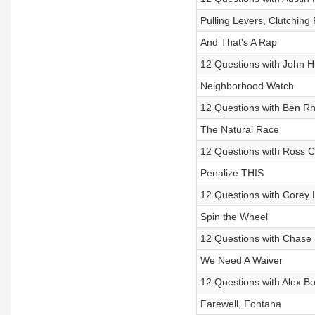
Pulling Levers, Clutching 
And That's A Rap
12 Questions with John 
Neighborhood Watch
12 Questions with Ben R
The Natural Race
12 Questions with Ross C
Penalize THIS
12 Questions with Corey 
Spin the Wheel
12 Questions with Chase 
We Need A Waiver
12 Questions with Alex 
Farewell, Fontana