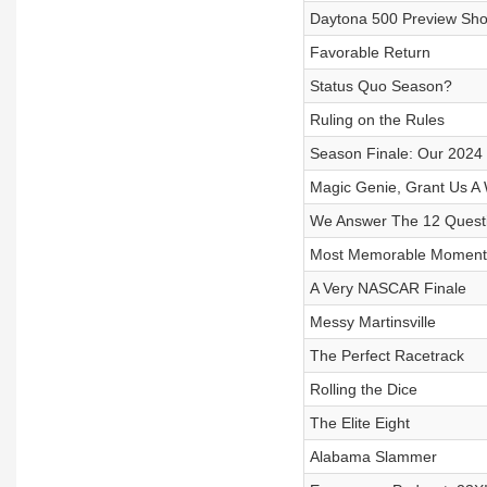
Daytona 500 Preview Sh
Favorable Return
Status Quo Season?
Ruling on the Rules
Season Finale: Our 2024 
Magic Genie, Grant Us A
We Answer The 12 Quest
Most Memorable Moment
A Very NASCAR Finale
Messy Martinsville
The Perfect Racetrack
Rolling the Dice
The Elite Eight
Alabama Slammer