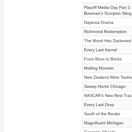
Playoff Media Day Part 1:
Bowman's Scorpion Sting
Daytona Drama
Richmond Redemption
The Mood Has Darkened
Every Last Kernel
From Boos to Bricks
Melting Monster
New Zealand Wine Tastin
Sweep Home Chicago
NASCAR's New Best Trac
Every Last Drop
South of the Border
Magnificent Michigan