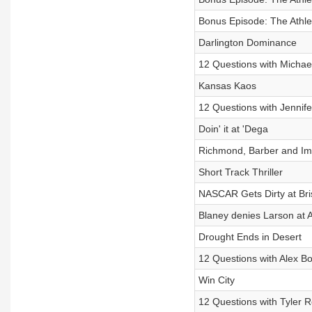
Bonus Episode: The Athleti
Darlington Dominance
12 Questions with Michae
Kansas Kaos
12 Questions with Jennif
Doin' it at 'Dega
Richmond, Barber and Im
Short Track Thriller
NASCAR Gets Dirty at Bris
Blaney denies Larson at A
Drought Ends in Desert
12 Questions with Alex 
Win City
12 Questions with Tyler 