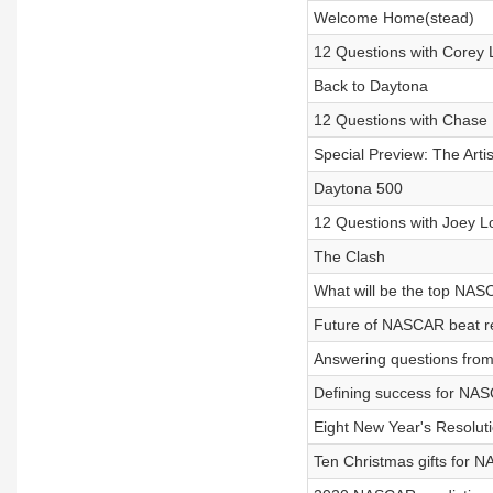
Welcome Home(stead)
12 Questions with Corey 
Back to Daytona
12 Questions with Chase 
Special Preview: The Artis
Daytona 500
12 Questions with Joey 
The Clash
What will be the top NAS
Future of NASCAR beat r
Answering questions from 
Defining success for NAS
Eight New Year's Resolu
Ten Christmas gifts for 