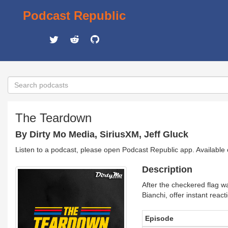
Podcast Republic
The Teardown
By Dirty Mo Media, SiriusXM, Jeff Gluck
Listen to a podcast, please open Podcast Republic app. Available
Description
After the checkered flag w
Bianchi, offer instant reac
Episode