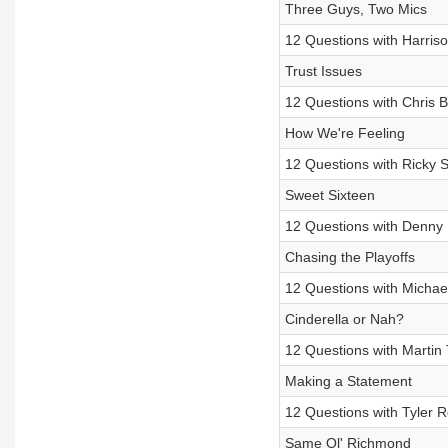
Three Guys, Two Mics
12 Questions with Harris
Trust Issues
12 Questions with Chris 
How We're Feeling
12 Questions with Ricky 
Sweet Sixteen
12 Questions with Denny 
Chasing the Playoffs
12 Questions with Michae
Cinderella or Nah?
12 Questions with Martin 
Making a Statement
12 Questions with Tyler 
Same Ol' Richmond