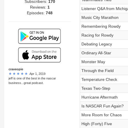
Subscribers:
170
Reviews:
1
Listener Q&A from Michig
Episodes:
748
Music City Marathon
Remembering Rowdy
Racing for Rowdy
Debating Legacy
Ordinary All-Star
Monster May
craveopie
Through the Field
Apr 1, 2019
jeff is one of the best in the nascar
Temperature Check
business...great podcast.
Texas Two-Step
Hurricane Aftermath
Is NASCAR Fun Again?
More Room for Chaos
High (Forty) Five