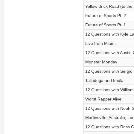
Yellow Brick Road (to th
Future of Sports Pt. 2
Future of Sports Pt. 1
12 Questions with Kyle L
Live from Miami
12 Questions with Austin 
Monster Monday
12 Questions with Sergio
Talladega and Imola
12 Questions with Willia
Worst Rapper Alive
12 Questions with Noah 
Martinsville, Australia, L
12 Questions with Ross C