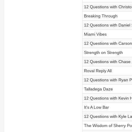
12 Questions with Christo
Breaking Through
12 Questions with Daniel
Miami Vibes
12 Questions with Carso
Strength on Strength
12 Questions with Chase E
Roval Reply All
12 Questions with Ryan P
Talladega Daze
12 Questions with Kevin 
It's A Low Bar
12 Questions with Kyle L
The Wisdom of Sherry Po