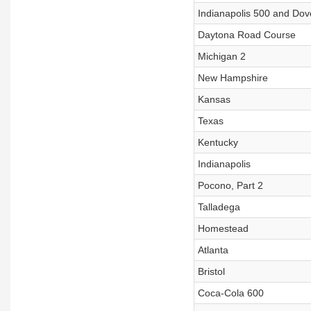
Indianapolis 500 and Do
Daytona Road Course
Michigan 2
New Hampshire
Kansas
Texas
Kentucky
Indianapolis
Pocono, Part 2
Talladega
Homestead
Atlanta
Bristol
Coca-Cola 600