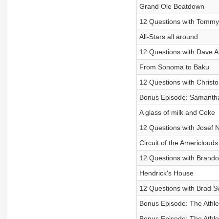
Grand Ole Beatdown
12 Questions with Tommy
All-Stars all around
12 Questions with Dave A
From Sonoma to Baku
12 Questions with Christo
Bonus Episode: Samantha B
A glass of milk and Coke
12 Questions with Josef
Circuit of the Americlouds
12 Questions with Brand
Hendrick's House
12 Questions with Brad S
Bonus Episode: The Athleti
Bonus Episode: The Athleti