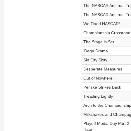
The NASCAR Antitrust Tri
The NASCAR Antitrust Tria
We Fixed NASCAR!
Championship Crossroad
The Stage is Set
'Dega Drama
Sin City Sixty
Desperate Measures
Out of Nowhere
Penske Strikes Back
Treading Lightly
Arch to the Championshi
Milkshakes and Champa
Playoff Media Day Part 2:
Hate