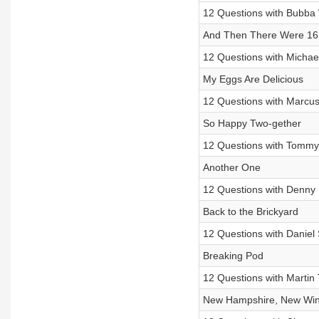
12 Questions with Bubba 
And Then There Were 16
12 Questions with Michae
My Eggs Are Delicious
12 Questions with Marcus
So Happy Two-gether
12 Questions with Tommy
Another One
12 Questions with Denny 
Back to the Brickyard
12 Questions with Daniel
Breaking Pod
12 Questions with Martin 
New Hampshire, New Wi