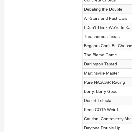
Concrete Chords
Debating the Double
All-Stars and Fast Cars
I Don't Think We're In K
Treacherous Texas
Beggars Can't Be Choose
The Blame Game
Darlington Tamed
Martinsville Master
Pure NASCAR Racing
Berry, Berry Good
Desert Trifecta
Keep COTA Weird
Caution: Controversy Ah
Daytona Double Up