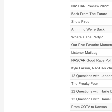
NASCAR Preview 2022: 
Back From The Future
Shots Fired
Annnnnd We're Back!
Where's The Party?
Our Five Favorite Momen
Listener Mailbag
NASCAR Good Race Poll n
Kyle Larson, NASCAR ch
12 Questions with Landon
The Freaky Four
12 Questions with Hailie
12 Questions with Daniel
From COTA to Kansas