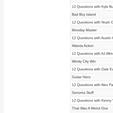
12 Questions with Kyle B
Bad Boy Island
12 Questions with Noah 
Monday Master
12 Questions with Austin 
Atlanta Action
12 Questions with AJ All
Windy City Win
12 Questions with Dale Ea
Guitar Hero
12 Questions with Alex P
Sonoma Stuff
12 Questions with Kenny 
That Was A Weird One