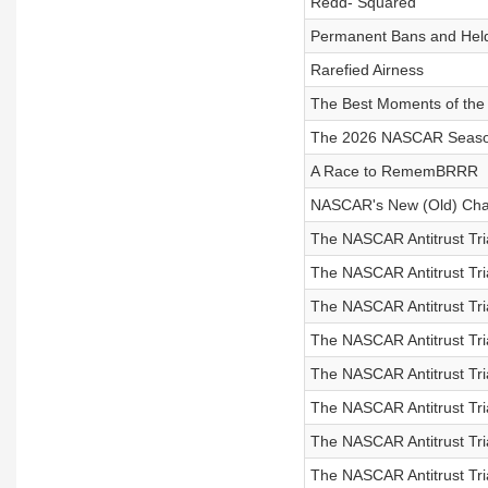
Redd- Squared
Permanent Bans and Held
Rarefied Airness
The Best Moments of th
The 2026 NASCAR Seaso
A Race to RememBRRR
NASCAR's New (Old) Cha
The NASCAR Antitrust Tri
The NASCAR Antitrust Tri
The NASCAR Antitrust Tri
The NASCAR Antitrust Tri
The NASCAR Antitrust Tri
The NASCAR Antitrust Tri
The NASCAR Antitrust Tri
The NASCAR Antitrust Tri