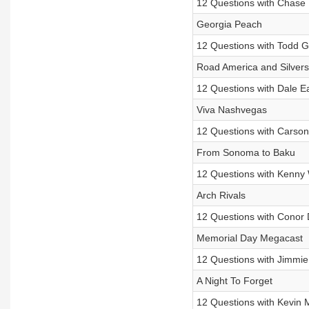
12 Questions with Chase E
Georgia Peach
12 Questions with Todd Gi
Road America and Silver
12 Questions with Dale Ea
Viva Nashvegas
12 Questions with Carso
From Sonoma to Baku
12 Questions with Kenny 
Arch Rivals
12 Questions with Conor 
Memorial Day Megacast
12 Questions with Jimmi
A Night To Forget
12 Questions with Kevin