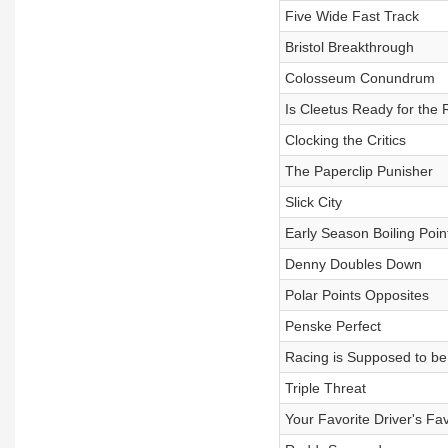
Five Wide Fast Track
Bristol Breakthrough
Colosseum Conundrum
Is Cleetus Ready for the
Clocking the Critics
The Paperclip Punisher
Slick City
Early Season Boiling Poin
Denny Doubles Down
Polar Points Opposites
Penske Perfect
Racing is Supposed to b
Triple Threat
Your Favorite Driver's Fav