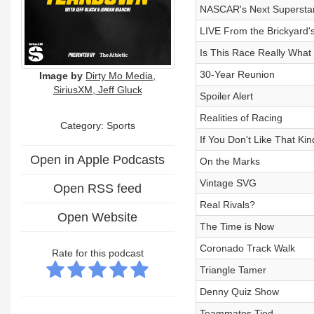
NASCAR's Next Supersta
LIVE From the Brickyard'
Is This Race Really Wha
30-Year Reunion
Image by
Dirty Mo Media,
SiriusXM, Jeff Gluck
Spoiler Alert
Realities of Racing
Category: Sports
If You Don't Like That Kin
Open in Apple Podcasts
On the Marks
Vintage SVG
Open RSS feed
Real Rivals?
Open Website
The Time is Now
Coronado Track Walk
Rate for this podcast
Triangle Tamer
Denny Quiz Show
Teammates Tied