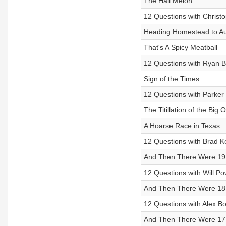
The Hail Melon
12 Questions with Christo
Heading Homestead to Au
That's A Spicy Meatball
12 Questions with Ryan B
Sign of the Times
12 Questions with Parker
The Titillation of the Big 
A Hoarse Race in Texas
12 Questions with Brad K
And Then There Were 19
12 Questions with Will P
And Then There Were 18
12 Questions with Alex 
And Then There Were 17