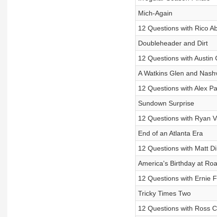
Mich-Again
12 Questions with Rico A
Doubleheader and Dirt
12 Questions with Austin 
A Watkins Glen and Nashv
12 Questions with Alex Pa
Sundown Surprise
12 Questions with Ryan 
End of an Atlanta Era
12 Questions with Matt D
America's Birthday at Ro
12 Questions with Ernie Fr
Tricky Times Two
12 Questions with Ross C