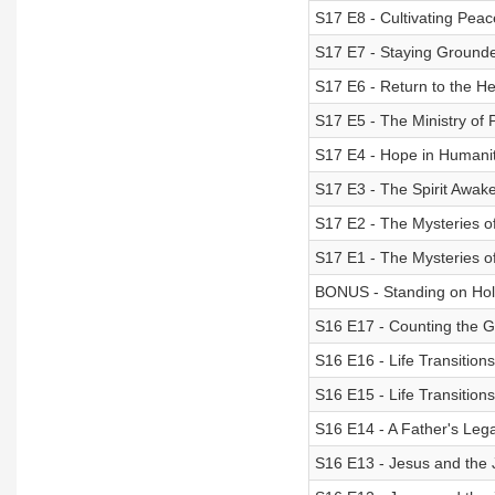
S17 E8 - Cultivating Peac
S17 E7 - Staying Groun
S17 E6 - Return to the H
S17 E5 - The Ministry of
S17 E4 - Hope in Humani
S17 E3 - The Spirit Awak
S17 E2 - The Mysteries of
S17 E1 - The Mysteries of
BONUS - Standing on Hol
S16 E17 - Counting the 
S16 E16 - Life Transitions
S16 E15 - Life Transitions
S16 E14 - A Father's Leg
S16 E13 - Jesus and the J