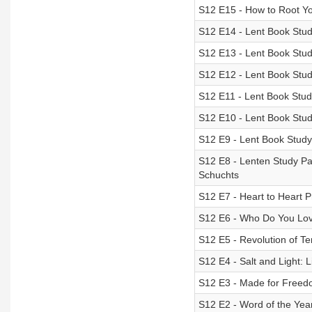
S12 E15 - How to Root Your
S12 E14 - Lent Book Stud
S12 E13 - Lent Book Study
S12 E12 - Lent Book Study
S12 E11 - Lent Book Stud
S12 E10 - Lent Book Stu
S12 E9 - Lent Book Study
S12 E8 - Lenten Study Pa
Schuchts
S12 E7 - Heart to Heart P
S12 E6 - Who Do You Lo
S12 E5 - Revolution of T
S12 E4 - Salt and Light:
S12 E3 - Made for Free
S12 E2 - Word of the Yea