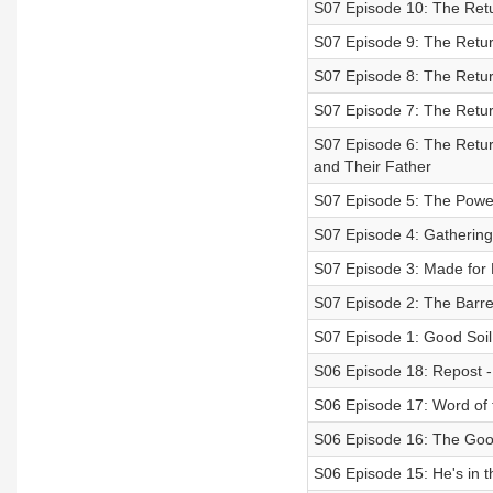
S07 Episode 10: The Retu
S07 Episode 9: The Retur
S07 Episode 8: The Retur
S07 Episode 7: The Retur
S07 Episode 6: The Retur
and Their Father
S07 Episode 5: The Power
S07 Episode 4: Gathering
S07 Episode 3: Made for
S07 Episode 2: The Barre
S07 Episode 1: Good Soil
S06 Episode 18: Repost - 
S06 Episode 17: Word of 
S06 Episode 16: The Go
S06 Episode 15: He's in t