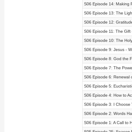
S06 Episode 14: Making 
S06 Episode 13: The Ligh
S06 Episode 12: Gratitud
S06 Episode 11: The Gift
S06 Episode 10: The Holy 
S06 Episode 9: Jesus - W
S06 Episode 8: God the F
S06 Episode 7: The Power
S06 Episode 6: Renewal of
S06 Episode 5: Eucharis
S06 Episode 4: How to 
S06 Episode 3: I Choose
S06 Episode 2: Words H
S06 Episode 1: A Call to 
S05 Episode 25: Season