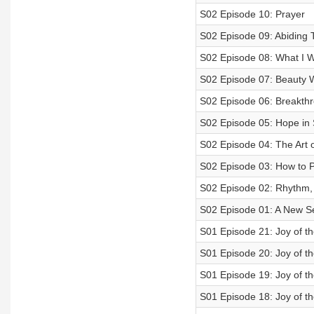
S02 Episode 10: Prayer
S02 Episode 09: Abiding 
S02 Episode 08: What I 
S02 Episode 07: Beauty W
S02 Episode 06: Breakth
S02 Episode 05: Hope in
S02 Episode 04: The Art 
S02 Episode 03: How to Pr
S02 Episode 02: Rhythm,
S02 Episode 01: A New S
S01 Episode 21: Joy of th
S01 Episode 20: Joy of th
S01 Episode 19: Joy of th
S01 Episode 18: Joy of th