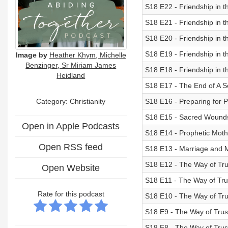
S18 E22 - Friendship in t
S18 E21 - Friendship in t
S18 E20 - Friendship in t
S18 E19 - Friendship in 
Image by
Heather Khym, Michelle
Benzinger, Sr Miriam James
S18 E18 - Friendship in 
Heidland
S18 E17 - The End of A 
Category: Christianity
S18 E16 - Preparing for 
S18 E15 - Sacred Wound
Open in Apple Podcasts
S18 E14 - Prophetic Mot
Open RSS feed
S18 E13 - Marriage and M
S18 E12 - The Way of Tru
Open Website
S18 E11 - The Way of Trus
Rate for this podcast
S18 E10 - The Way of Tru
S18 E9 - The Way of Trus
S18 E8 - The Way of Trust