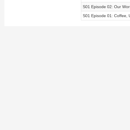
S01 Episode 02: Our Word
S01 Episode 01: Coffee, 