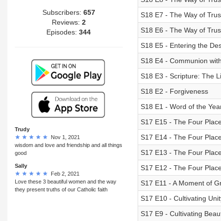
Subscribers:
657
S18 E7 - The Way of Tru
Reviews:
2
S18 E6 - The Way of Trust
Episodes:
344
S18 E5 - Entering the Des
S18 E4 - Communion with
S18 E3 - Scripture: The 
S18 E2 - Forgiveness
S18 E1 - Word of the Yea
S17 E15 - The Four Places
Trudy
S17 E14 - The Four Places
Nov 1, 2021
wisdom and love and friendship and all things
S17 E13 - The Four Places
good
Sally
S17 E12 - The Four Place
Feb 2, 2021
Love these 3 beautiful women and the way
S17 E11 - A Moment of Gr
they present truths of our Catholic faith
S17 E10 - Cultivating Unit
S17 E9 - Cultivating Beau