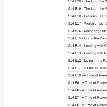
S14 E20 - The Lion, the 
S14 E19 - The Lion, the 
S14 E18 - Lessons Learn
S14 E17 - Worship (with 
S14 E16 - Mothering Our L
S14 E15 - Life in the Powe
S14 E14 - Leading with Go
S14 E13 - Leading with G
S14 E12 - Living in the R
S14 E11 - A Time of Rene
S14 E10 - A Time of Rene
S14 E9 - A Time of Renewa
S14 E8 - A Time of Renew
S14 E7 - A Time of Renew
S14 E6 - A Time of Renew