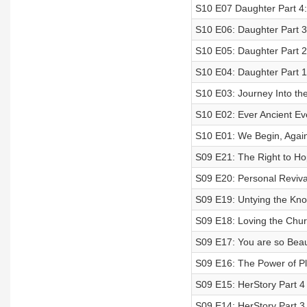
S10 E07 Daughter Part 4
S10 E06: Daughter Part 
S10 E05: Daughter Part 
S10 E04: Daughter Part 1: 
S10 E03: Journey Into th
S10 E02: Ever Ancient E
S10 E01: We Begin, Agai
S09 E21: The Right to H
S09 E20: Personal Reviva
S09 E19: Untying the Kno
S09 E18: Loving the Chu
S09 E17: You are so Beau
S09 E16: The Power of Pl
S09 E15: HerStory Part 4 
S09 E14: HerStory Part 