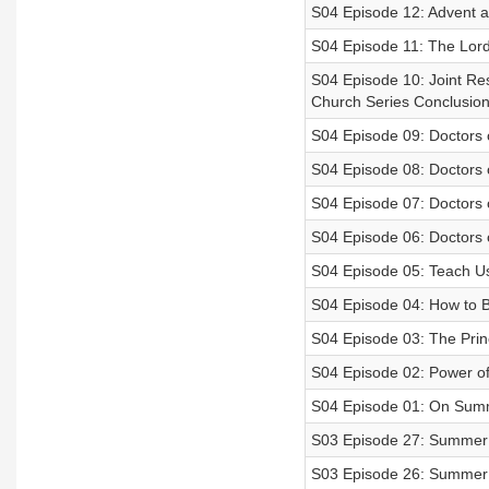
S04 Episode 12: Advent a
S04 Episode 11: The Lord
S04 Episode 10: Joint Res
Church Series Conclusio
S04 Episode 09: Doctors o
S04 Episode 08: Doctors o
S04 Episode 07: Doctors o
S04 Episode 06: Doctors o
S04 Episode 05: Teach Us
S04 Episode 04: How to 
S04 Episode 03: The Princ
S04 Episode 02: Power o
S04 Episode 01: On Sum
S03 Episode 27: Summer 
S03 Episode 26: Summer 