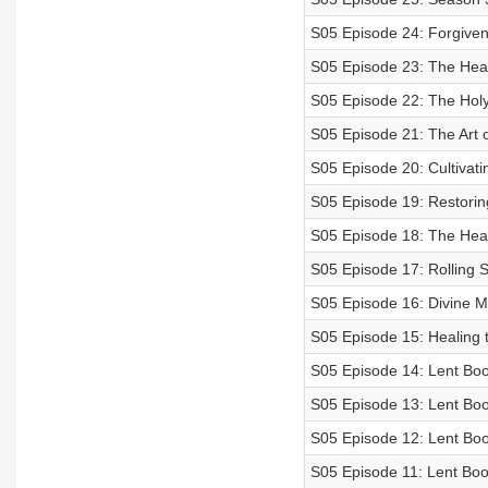
S05 Episode 24: Forgive
S05 Episode 23: The Heart
S05 Episode 22: The Holy 
S05 Episode 21: The Art 
S05 Episode 20: Cultivatin
S05 Episode 19: Restorin
S05 Episode 18: The Hear
S05 Episode 17: Rolling 
S05 Episode 16: Divine M
S05 Episode 15: Healing 
S05 Episode 14: Lent Boo
S05 Episode 13: Lent Boo
S05 Episode 12: Lent Book
S05 Episode 11: Lent Boo