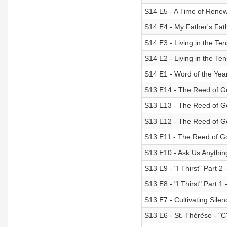
S14 E5 - A Time of Renewa
S14 E4 - My Father's Fat
S14 E3 - Living in the Te
S14 E2 - Living in the Te
S14 E1 - Word of the Yea
S13 E14 - The Reed of Go
S13 E13 - The Reed of Go
S13 E12 - The Reed of Go
S13 E11 - The Reed of Go
S13 E10 - Ask Us Anythin
S13 E9 - "I Thirst" Part 2 
S13 E8 - "I Thirst" Part 1 
S13 E7 - Cultivating Sile
S13 E6 - St. Thérèse - "C'