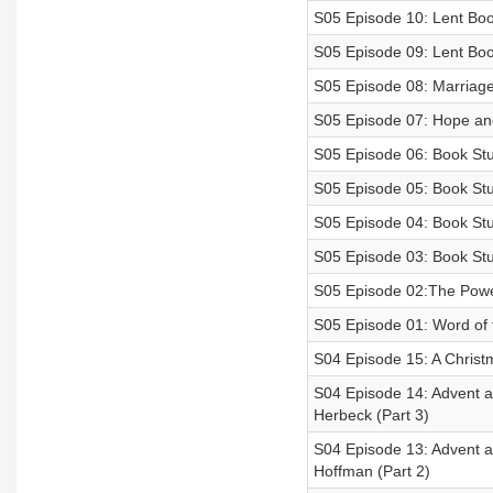
S05 Episode 10: Lent Book
S05 Episode 09: Lent Book
S05 Episode 08: Marriage
S05 Episode 07: Hope and 
S05 Episode 06: Book Stu
S05 Episode 05: Book Stu
S05 Episode 04: Book Stu
S05 Episode 03: Book Stu
S05 Episode 02:The Powe
S05 Episode 01: Word of 
S04 Episode 15: A Christ
S04 Episode 14: Advent a
Herbeck (Part 3)
S04 Episode 13: Advent an
Hoffman (Part 2)