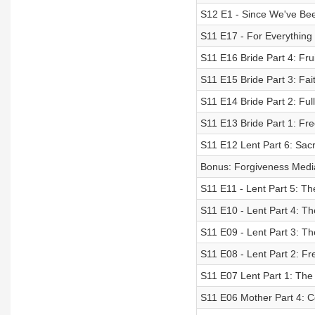
S12 E1 - Since We've Be
S11 E17 - For Everything
S11 E16 Bride Part 4: Frui
S11 E15 Bride Part 3: Fai
S11 E14 Bride Part 2: Ful
S11 E13 Bride Part 1: Fre
S11 E12 Lent Part 6: Sac
Bonus: Forgiveness Medi
S11 E11 - Lent Part 5: T
S11 E10 - Lent Part 4: Th
S11 E09 - Lent Part 3: Th
S11 E08 - Lent Part 2: F
S11 E07 Lent Part 1: The
S11 E06 Mother Part 4: 