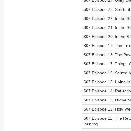
S07 Episode 24: Unity an
S07 Episode 23: Spiritual
S07 Episode 22: In the Sc
S07 Episode 21: In the Sc
S07 Episode 20: In the Sc
S07 Episode 19: The Fruit 
S07 Episode 18: The Powe
S07 Episode 17: Things
S07 Episode 16: Seized b
S07 Episode 15: Living in 
S07 Episode 14: Reflecti
S07 Episode 13: Divine M
S07 Episode 12: Holy Wee
S07 Episode 11: The Retur
Painting