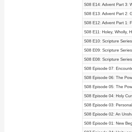
S08 E14: Advent Part 3: 
S08 E13: Advent Part 2:
S08 E12: Advent Part 1: F
S08 E11: Holey, Wholly, Ho
S08 E10: Scripture Series
S08 E09: Scripture Series
S08 E08: Scripture Serie
S08 Episode 07: Encounte
S08 Episode 06: The Power
S08 Episode 05: The Power
S08 Episode 04: Holy Cur
S08 Episode 03: Personal
S08 Episode 02: An Unsh
S08 Episode 01: New Beg