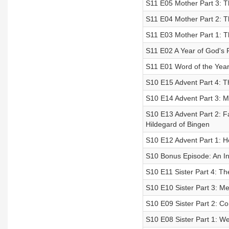
S11 E05 Mother Part 3: T
S11 E04 Mother Part 2: 
S11 E03 Mother Part 1: 
S11 E02 A Year of God's 
S11 E01 Word of the Year 
S10 E15 Advent Part 4: Th
S10 E14 Advent Part 3: Mi
S10 E13 Advent Part 2: Fai
Hildegard of Bingen
S10 E12 Advent Part 1: Ho
S10 Bonus Episode: An I
S10 E11 Sister Part 4: T
S10 E10 Sister Part 3: M
S10 E09 Sister Part 2: C
S10 E08 Sister Part 1: We