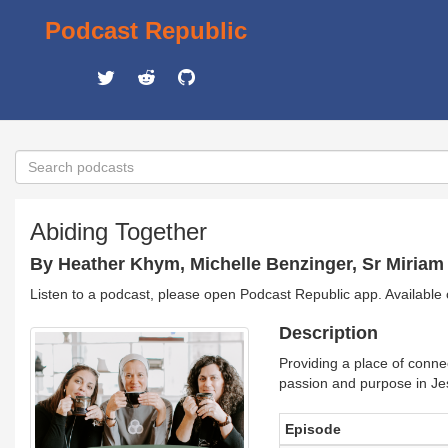
Podcast Republic
Abiding Together
By Heather Khym, Michelle Benzinger, Sr Miria
Listen to a podcast, please open Podcast Republic app. Available
Description
Providing a place of conne
passion and purpose in Jes
Episode