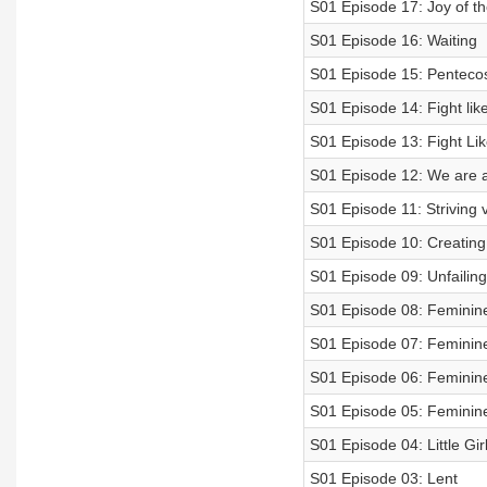
S01 Episode 17: Joy of th
S01 Episode 16: Waiting
S01 Episode 15: Penteco
S01 Episode 14: Fight like
S01 Episode 13: Fight Like
S01 Episode 12: We are 
S01 Episode 11: Striving v
S01 Episode 10: Creatin
S01 Episode 09: Unfailin
S01 Episode 08: Feminine
S01 Episode 07: Feminine
S01 Episode 06: Feminine 
S01 Episode 05: Feminine
S01 Episode 04: Little Girl
S01 Episode 03: Lent