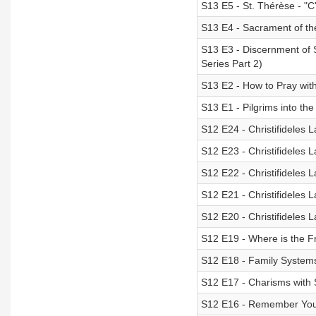
S13 E5 - St. Thérèse - "C'
S13 E4 - Sacrament of t
S13 E3 - Discernment of S
Series Part 2)
S13 E2 - How to Pray with
S13 E1 - Pilgrims into the
S12 E24 - Christifideles 
S12 E23 - Christifideles L
S12 E22 - Christifideles 
S12 E21 - Christifideles L
S12 E20 - Christifideles 
S12 E19 - Where is the Fr
S12 E18 - Family Systems
S12 E17 - Charisms with S
S12 E16 - Remember Your