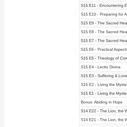
S15 E11 - Encountering 
S15 E10 - Preparing for 
S15 E9 - The Sacred Heart
S15 E8 - The Sacred Heart
S15 E7 - The Sacred Heart
S15 E6 - Practical Aspect
S15 E5 - Theology of C
S15 E4 - Lectio Divina
S15 E3 - Suffering & Lov
S15 E2 - Living the Myster
S15 E1 - Living the Myster
Bonus: Abiding in Hope
S14 E22 - The Lion, the 
S14 E21 - The Lion, the 