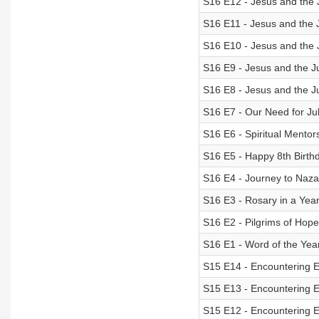
S16 E12 - Jesus and the 
S16 E11 - Jesus and the 
S16 E10 - Jesus and the J
S16 E9 - Jesus and the J
S16 E8 - Jesus and the J
S16 E7 - Our Need for Ju
S16 E6 - Spiritual Mentor
S16 E5 - Happy 8th Birth
S16 E4 - Journey to Naza
S16 E3 - Rosary in a Yea
S16 E2 - Pilgrims of Hope
S16 E1 - Word of the Yea
S15 E14 - Encountering
S15 E13 - Encountering
S15 E12 - Encountering