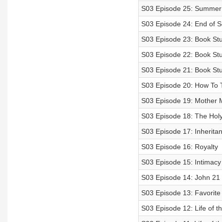
S03 Episode 25: Summer
S03 Episode 24: End of 
S03 Episode 23: Book Stu
S03 Episode 22: Book Stu
S03 Episode 21: Book Stu
S03 Episode 20: How To 
S03 Episode 19: Mother 
S03 Episode 18: The Holy 
S03 Episode 17: Inherita
S03 Episode 16: Royalty
S03 Episode 15: Intimacy
S03 Episode 14: John 21
S03 Episode 13: Favorite
S03 Episode 12: Life of t