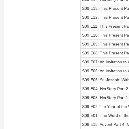
S09 E13: This Present Par
S09 E12: This Present Par
S09 E11: This Present Pa
S09 E10: This Present Pa
S09 E09: This Present Par
S09 E08: This Present Para
S09 E07: An Invitation to
S09 E06: An Invitation to
S09 E05: St. Joseph: With
S09 E04: HerStory Part 2
S09 E03: HerStory Part 1
S09 E02 The Year of the 
S09 E01: The Word of th
S08 E15: Advent Part 4: 