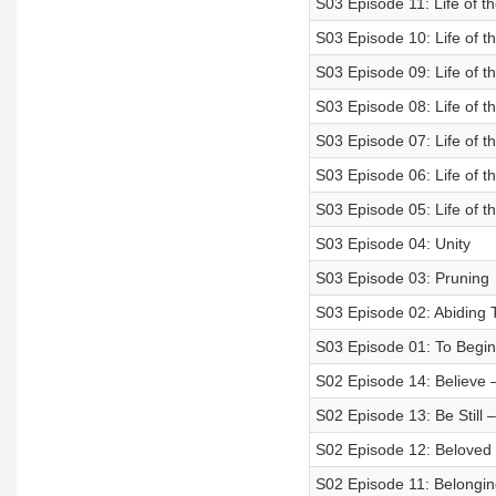
S03 Episode 11: Life of th
S03 Episode 10: Life of t
S03 Episode 09: Life of t
S03 Episode 08: Life of t
S03 Episode 07: Life of t
S03 Episode 06: Life of t
S03 Episode 05: Life of t
S03 Episode 04: Unity
S03 Episode 03: Pruning
S03 Episode 02: Abiding 
S03 Episode 01: To Begin
S02 Episode 14: Believe –
S02 Episode 13: Be Still 
S02 Episode 12: Beloved 
S02 Episode 11: Belonging