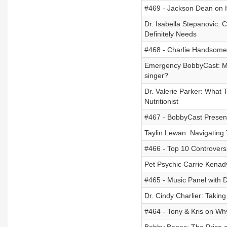
#469 - Jackson Dean on 
Dr. Isabella Stepanovic: 
Definitely Needs
#468 - Charlie Handsome 
Emergency BobbyCast: Mis
singer?
Dr. Valerie Parker: What 
Nutritionist
#467 - BobbyCast Present
Taylin Lewan: Navigating
#466 - Top 10 Controvers
Pet Psychic Carrie Kenady
#465 - Music Panel with 
Dr. Cindy Charlier: Taking
#464 - Tony & Kris on W