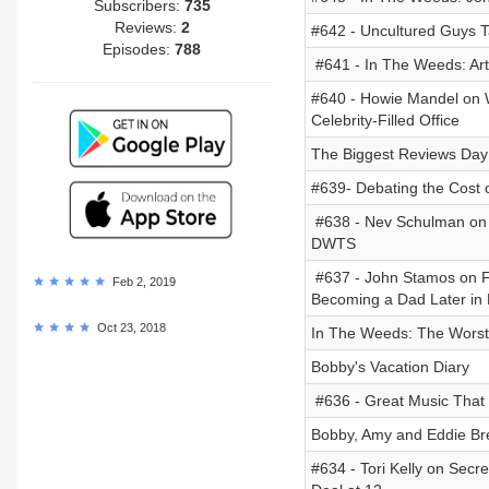
Subscribers:
735
Reviews:
2
#642 - Uncultured Guys T
Episodes:
788
#641 - In The Weeds: Art
#640 - Howie Mandel on Wi
Celebrity-Filled Office
The Biggest Reviews Day
#639- Debating the Cost o
#638 - Nev Schulman on G
DWTS
#637 - John Stamos on Fu
Feb 2, 2019
Becoming a Dad Later in 
Oct 23, 2018
In The Weeds: The Worst 
Bobby's Vacation Diary
#636 - Great Music That 
Bobby, Amy and Eddie Brea
#634 - Tori Kelly on Sec