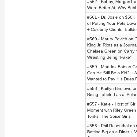
#562 - Bobby, Morgan1 a
Were Better At, Why Bobb
#561 - Dr. Josie on $50K
of Putting Your Pets Down
+ Celebrity Clients, Bul
#560 - Maury Povich on “
King Jr. Riots as a Journ
Chelsea Green on Carryin
Wrestling Being "Fake"
#559 - Maddox Batson Goi
Can He Still Be a Kid? +
Wanted to Pay His Dues P
#558 - Kaitlyn Bristowe o
Being Labeled as a 'Polari
#557 - Katie - Host of Gi
Moment with Riley Green
Tonks, The Spice Girls
#556 - Phil Rosenthal on
Betting Big on a Diner +