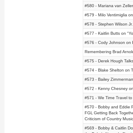
#580 - Mariana van Zelle
#579 - Milo Ventimiglia on
#578 - Stephen Wilson Jr.
#577 - Kaitlin Butts on “Yo
#576 - Cody Johnson on E
Remembering Brad Arnol
#575 - Derek Hough Talks
#574 - Blake Shelton on 
#573 - Bailey Zimmerman
#572 - Kenny Chesney on
#571 - We Time Travel t
#570 - Bobby and Eddie R
FGL Getting Back Togethe
Criticism of Country Musi
#569 - Bobby & Caitlin D