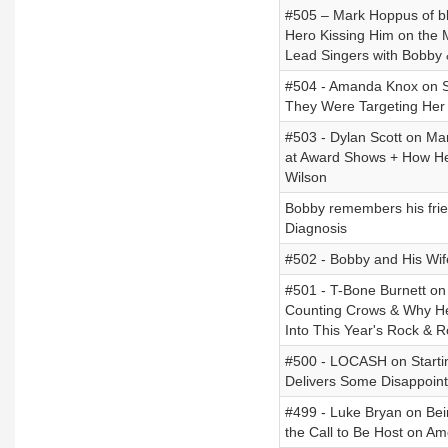
#505 – Mark Hoppus of bl
Hero Kissing Him on the
Lead Singers with Bobby 
#504 - Amanda Knox on Su
They Were Targeting Her
#503 - Dylan Scott on Man
at Award Shows + How He
Wilson
Bobby remembers his frie
Diagnosis
#502 - Bobby and His Wife
#501 - T-Bone Burnett on 
Counting Crows & Why He
Into This Year's Rock & R
#500 - LOCASH on Starti
Delivers Some Disappoin
#499 - Luke Bryan on Bei
the Call to Be Host on Am