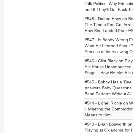
Talk Politics: Why Educat
and If They’ll Get Back To
#548 - Danae Hays on Bei
The Time a Fan Got Arres
How She Landed Four ES
#547 - Is Bobby Wrong Fo
What He Learned About T
Process of Interviewing 
#546 - Clint Black on Pla
His House Unannounced + 
Stage + How He Met His 
#545 - Bobby Has a ‘Bee 
Answers Baby Questions 
Band Perform Without All
#544 - Lionel Richie on W
+ Meeting the Commodores
Means to Him
#543 - Brian Bosworth o
Playing at Oklahoma for 