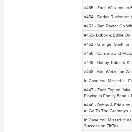
#455 - Zach Williams on B
#454 - Darius Rucker on t
#453 - Ben Rector On Wh
#452- Bobby & Eddie On M
#451 - Granger Smith on W
#450 - Caroline and Mich
#449 - Bobby, Eddie & K
#448 - Koe Wetzel on Wha
In Case You Missed It: F
#447 - Zach Top on Jake
Playing in Family Band + 
#446 - Bobby & Eddie on 
to Go To The Grammys + G
In Case You Missed It: As
Success on TikTok