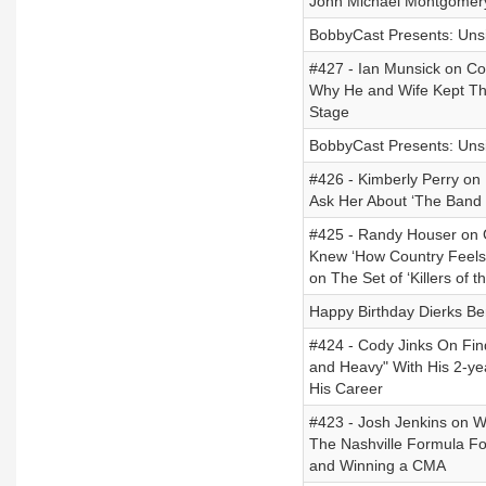
John Michael Montgomery
BobbyCast Presents: Unsig
#427 - Ian Munsick on Cod
Why He and Wife Kept Th
Stage
BobbyCast Presents: Unsi
#426 - Kimberly Perry o
Ask Her About ‘The Band P
#425 - Randy Houser on 
Knew ‘How Country Feels
on The Set of ‘Killers of 
Happy Birthday Dierks Ben
#424 - Cody Jinks On Fin
and Heavy" With His 2-ye
His Career
#423 - Josh Jenkins on W
The Nashville Formula For
and Winning a CMA