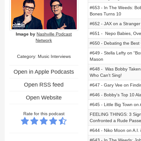
#653 - In The Weeds: Bob
Bones Turns 10
#652 - JAX on a Stranger 
#651 - Nepo Babies, Overe
Image by
Nashville Podcast
Network
#650 - Debating the Best 
#649 - Stella Lefty on “B
Category:
Music Interviews
Mason
#648 - Was Bobby Taken
Open in Apple Podcasts
Who Can't Sing!
Open RSS feed
#647 - Gary Vee on Findin
#646 - Bobby's Top 10 A
Open Website
#645 - Little Big Town o
Rate for this podcast
FEELING THINGS: 3 Signs
Confronted a Rude Passe
#644 - Niko Moon on A.I. 
#643 - In The Weeds: Joh