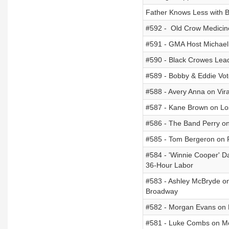
Father Knows Less with B
#592 - Old Crow Medicin
#591 - GMA Host Michael S
#590 - Black Crowes Lead
#589 - Bobby & Eddie Vot
#588 - Avery Anna on Vir
#587 - Kane Brown on Lo
#586 - The Band Perry on 
#585 - Tom Bergeron on R
#584 - 'Winnie Cooper' 
36-Hour Labor
#583 - Ashley McBryde on
Broadway
#582 - Morgan Evans on P
#581 - Luke Combs on M