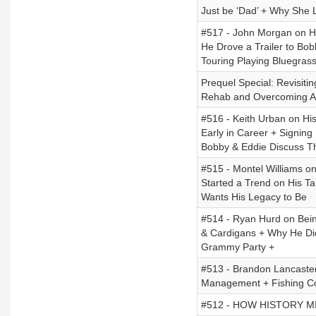
Just be ‘Dad’ + Why She
#517 - John Morgan on Hi
He Drove a Trailer to Bo
Touring Playing Bluegrass
Prequel Special: Revisiti
Rehab and Overcoming Ad
#516 - Keith Urban on His
Early in Career + Signing 
Bobby & Eddie Discuss T
#515 - Montel Williams on
Started a Trend on His T
Wants His Legacy to Be
#514 - Ryan Hurd on Bein
& Cardigans + Why He Did
Grammy Party +
#513 - Brandon Lancaster
Management + Fishing Com
#512 - HOW HISTORY MISL