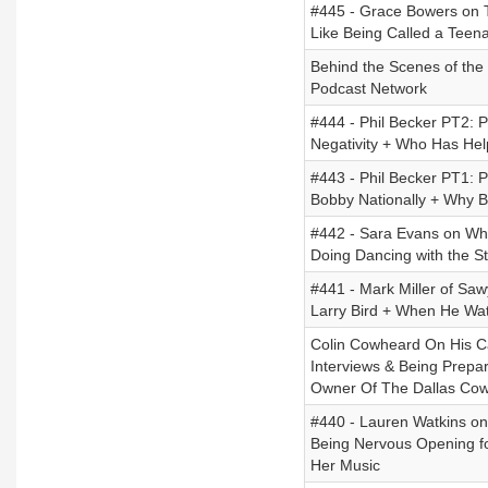
#445 - Grace Bowers on T
Like Being Called a Teen
Behind the Scenes of the 
Podcast Network
#444 - Phil Becker PT2: 
Negativity + Who Has He
#443 - Phil Becker PT1: Ph
Bobby Nationally + Why B
#442 - Sara Evans on Wha
Doing Dancing with the St
#441 - Mark Miller of Saw
Larry Bird + When He Wat
Colin Cowheard On His C
Interviews & Being Prep
Owner Of The Dallas Cowbo
#440 - Lauren Watkins on
Being Nervous Opening f
Her Music