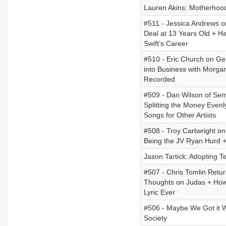
Lauren Akins: Motherhoo
#511 - Jessica Andrews o
Deal at 13 Years Old + Ha
Swift’s Career
#510 - Eric Church on Ge
into Business with Morga
Recorded
#509 - Dan Wilson of Semi
Splitting the Money Even
Songs for Other Artists
#508 - Troy Cartwright on
Being the JV Ryan Hurd +
Jason Tartick: Adopting T
#507 - Chris Tomlin Retu
Thoughts on Judas + How
Lyric Ever
#506 - Maybe We Got it W
Society