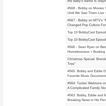
the Baby’s Name Is Stayi
#568 - Bobby on Movies Y
Until We Saw Them Live +
#567 - Bobby on MTV’s “Mu
Changed Pop Culture Fo
Top 10 BobbyCast Episode
Top 10 BobbyCast Episode
#566 - Sean Ryan on Bein
Homelessness + Busking E
Christmas Special: Brend
Tree"
#565: Bobby and Eddie Deb
Favorite Music Document
#564: Tucker Wetmore on
A Complicated Family Sto
#563: Bobby, Eddie and M
Breaking News in His Pers