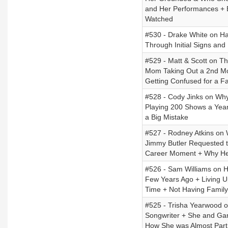
and Her Performances +
Watched
#530 - Drake White on Ha
Through Initial Signs and
#529 - Matt & Scott on T
Mom Taking Out a 2nd Mor
Getting Confused for a 
#528 - Cody Jinks on Wh
Playing 200 Shows a Year
a Big Mistake
#527 - Rodney Atkins on
Jimmy Butler Requested 
Career Moment + Why He
#526 - Sam Williams on Hi
Few Years Ago + Living U
Time + Not Having Famil
#525 - Trisha Yearwood o
Songwriter + She and Gar
How She was Almost Part