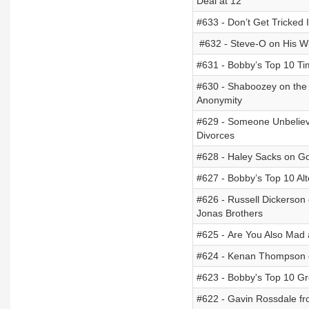
Deal at 12
#633 - Don’t Get Tricked
#632 - Steve-O on His Wi
#631 - Bobby’s Top 10 Ti
#630 - Shaboozey on the S
Anonymity
#629 - Someone Unbeliev
Divorces
#628 - Haley Sacks on Go
#627 - Bobby’s Top 10 Alt
#626 - Russell Dickerson 
Jonas Brothers
#625 - Are You Also Mad 
#624 - Kenan Thompson on
#623 - Bobby's Top 10 Gr
#622 - Gavin Rossdale fro