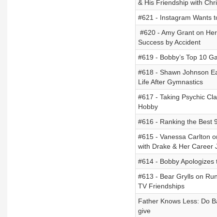
& His Friendship with Chr
#621 - Instagram Wants 
#620 - Amy Grant on Her T
Success by Accident
#619 - Bobby’s Top 10 Ga
#618 - Shawn Johnson Ea
Life After Gymnastics
#617 - Taking Psychic Cl
Hobby
#616 - Ranking the Best 9
#615 - Vanessa Carlton o
with Drake & Her Career 
#614 - Bobby Apologizes t
#613 - Bear Grylls on Run
TV Friendships
Father Knows Less: Do Ba
give