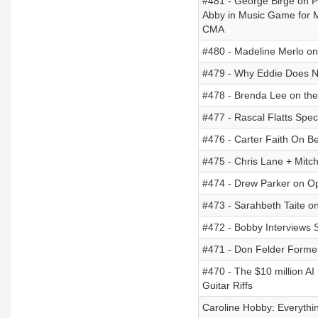
#481 - George Birge on P
Abby in Music Game for 
CMA
#480 - Madeline Merlo o
#479 - Why Eddie Does No
#478 - Brenda Lee on th
#477 - Rascal Flatts Spec
#476 - Carter Faith On Be
#475 - Chris Lane + Mitc
#474 - Drew Parker on O
#473 - Sarahbeth Taite o
#472 - Bobby Interviews 
#471 - Don Felder Formerl
#470 - The $10 million AI
Guitar Riffs
Caroline Hobby: Everythi