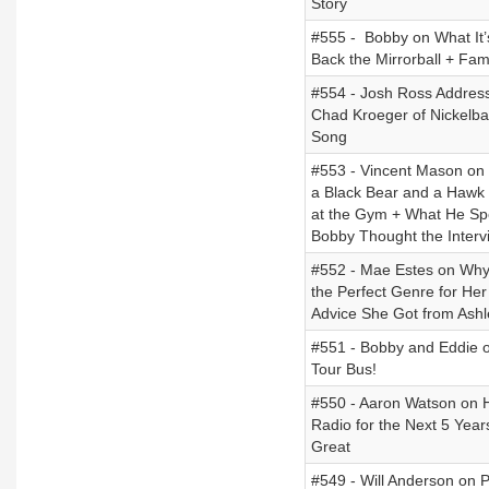
Story
#555 - Bobby on What It’
Back the Mirrorball + Fa
#554 - Josh Ross Addres
Chad Kroeger of Nickelba
Song
#553 - Vincent Mason on 
a Black Bear and a Hawk
at the Gym + What He Spe
Bobby Thought the Interv
#552 - Mae Estes on Why
the Perfect Genre for Her
Advice She Got from Ashl
#551 - Bobby and Eddie o
Tour Bus!
#550 - Aaron Watson on H
Radio for the Next 5 Year
Great
#549 - Will Anderson on P