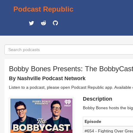
Podcast Republic
Bobby Bones Presents: The BobbyCas
By Nashville Podcast Network
Listen to a podcast, please open Podcast Republic app. Available
Description
Bobby Bones hosts the bigg
Episode
#654 - Fighting Over Grea