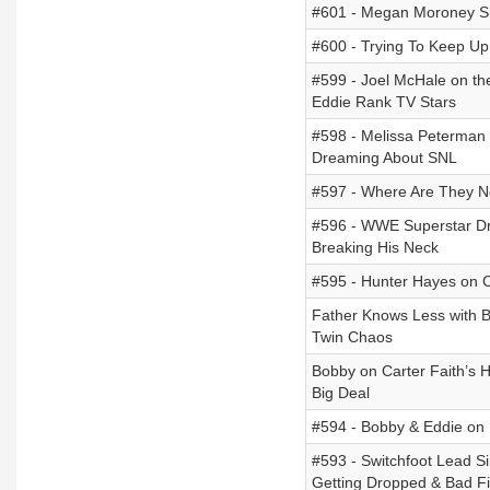
#601 - Megan Moroney Sh
#600 - Trying To Keep U
#599 - Joel McHale on th
Eddie Rank TV Stars
#598 - Melissa Peterman 
Dreaming About SNL
#597 - Where Are They N
#596 - WWE Superstar Dr
Breaking His Neck
#595 - Hunter Hayes on C
Father Knows Less with Bo
Twin Chaos
Bobby on Carter Faith’s 
Big Deal
#594 - Bobby & Eddie on 
#593 - Switchfoot Lead S
Getting Dropped & Bad Fi