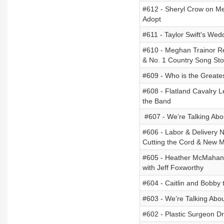
#612 - Sheryl Crow on Me
Adopt
#611 - Taylor Swift's W
#610 - Meghan Trainor Re
& No. 1 Country Song Sto
#609 - Who is the Greates
#608 - Flatland Cavalry 
the Band
#607 - We’re Talking Abou
#606 - Labor & Delivery N
Cutting the Cord & New 
#605 - Heather McMahan 
with Jeff Foxworthy
#604 - Caitlin and Bobby 
#603 - We’re Talking Abo
#602 - Plastic Surgeon D