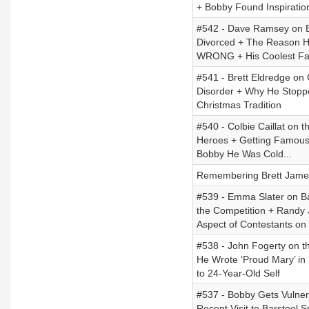
+ Bobby Found Inspiratio
#542 - Dave Ramsey on Bei
Divorced + The Reason He
WRONG + His Coolest Fa
#541 - Brett Eldredge on
Disorder + Why He Stoppe
Christmas Tradition
#540 - Colbie Caillat on 
Heroes + Getting Famous
Bobby He Was Cold...
Remembering Brett Jame
#539 - Emma Slater on Ba
the Competition + Randy
Aspect of Contestants on
#538 - John Fogerty on t
He Wrote ‘Proud Mary’ in 
to 24-Year-Old Self
#537 - Bobby Gets Vulner
Recent Visit to Barstool 