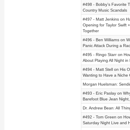
#498 - Bobby’s Favorite 
Country Music Scandals
#497 - Matt Jenkins on Hav
Opening for Taylor Swift +
Together
#496 - Ben Williams on W
Panic Attack During a Rac
#495 - Ringo Starr on Ho
About Playing All Night i
#494 - Matt Stell on His 
Wanting to Have a Niche 
Morgan Huelsman: Sendin
#493 - Eric Paslay on Why
Barefoot Blue Jean Night
Dr. Andrew Bean: All Thin
#492 - Tom Green on Ho
Saturday Night Live and 