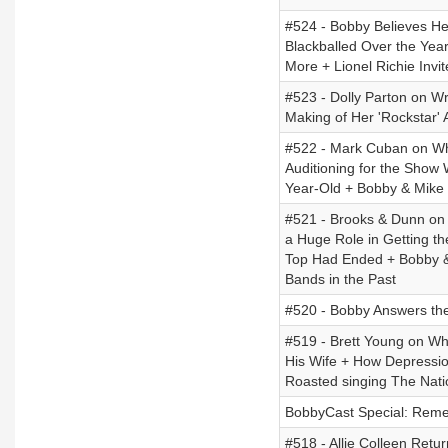
#524 - Bobby Believes He
Blackballed Over the Ye
More + Lionel Richie Invi
#523 - Dolly Parton on Wr
Making of Her 'Rockstar'
#522 - Mark Cuban on Why
Auditioning for the Show
Year-Old + Bobby & Mike 
#521 - Brooks & Dunn on 
a Huge Role in Getting t
Top Had Ended + Bobby &
Bands in the Past
#520 - Bobby Answers th
#519 - Brett Young on W
His Wife + How Depressio
Roasted singing The Nati
BobbyCast Special: Reme
#518 - Allie Colleen Retu