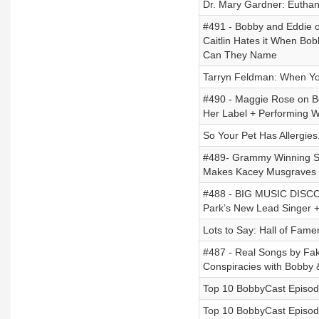
Dr. Mary Gardner: Eutha
#491 - Bobby and Eddie o
Caitlin Hates it When B
Can They Name
Tarryn Feldman: When Yo
#490 - Maggie Rose on B
Her Label + Performing Wh
So Your Pet Has Allergie
#489- Grammy Winning Son
Makes Kacey Musgraves G
#488 - BIG MUSIC DISCO
Park’s New Lead Singer 
Lots to Say: Hall of Fame
#487 - Real Songs by Fak
Conspiracies with Bobby 
Top 10 BobbyCast Episode
Top 10 BobbyCast Episode