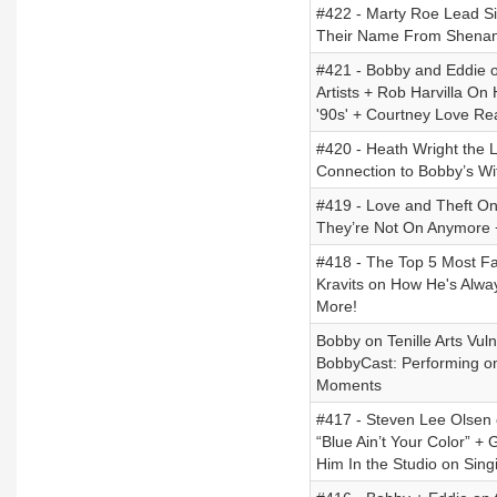
#422 - Marty Roe Lead Si
Their Name From Shenand
#421 - Bobby and Eddie o
Artists + Rob Harvilla O
'90s' + Courtney Love Re
#420 - Heath Wright the L
Connection to Bobby’s Wi
#419 - Love and Theft O
They’re Not On Anymore +
#418 - The Top 5 Most F
Kravits on How He's Alwa
More!
Bobby on Tenille Arts Vul
BobbyCast: Performing on
Moments
#417 - Steven Lee Olsen 
“Blue Ain’t Your Color” +
Him In the Studio on Sin