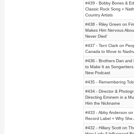
#439 - Bobby Bones & Edd
Classic Rock Song + Nat
Country Artists
#438 - Riley Green on Fi
Makes Him Nervous About
Never Died’
#437 - Terri Clark on Pe
Canada to Move to Nashvil
#436 - Brothers Dan and R
to Make It as Songwriter
New Podcast
#435 - Remembering Toby
#434 - Director & Photog
Directing Eminem in a M
Him the Nickname
#433 - Abby Anderson on 
Record Label + Why She 
#432 - Hillary Scott on T
How Lady A Influenced Bo