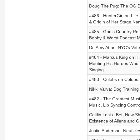
Doug The Pug: The OG Do
#486 - HunterGirl on Life
& Origin of Her Stage Na
#485 - God's Country Ret
Bobby & Worst Podcast 
Dr. Amy Attas: NYC's Vete
#484 - Marcus King on Hi
Meeting His Heroes Who 
Singing
#483 - Celebs on Celebs
Nikki Varva: Dog Training
#482 - The Greatest Musi
Music, Lip Syncing Contro
Caitlin Lost a Bet, Now 
Existence of Aliens and
Justin Anderson: Neuticle