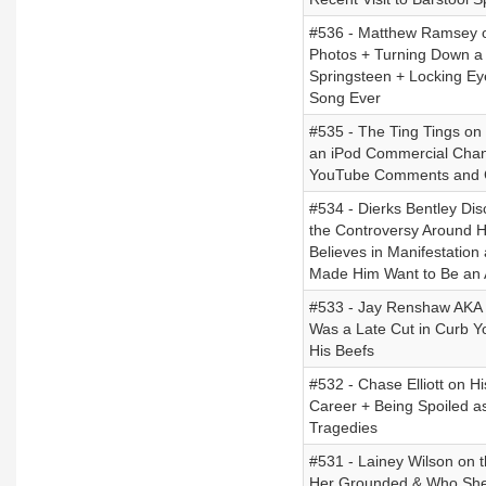
#536 - Matthew Ramsey on
Photos + Turning Down a C
Springsteen + Locking Ey
Song Ever
#535 - The Ting Tings on
an iPod Commercial Chang
YouTube Comments and C
#534 - Dierks Bentley Di
the Controversy Around H
Believes in Manifestation
Made Him Want to Be an A
#533 - Jay Renshaw AKA C
Was a Late Cut in Curb Yo
His Beefs
#532 - Chase Elliott on 
Career + Being Spoiled a
Tragedies
#531 - Lainey Wilson on
Her Grounded & Who She 