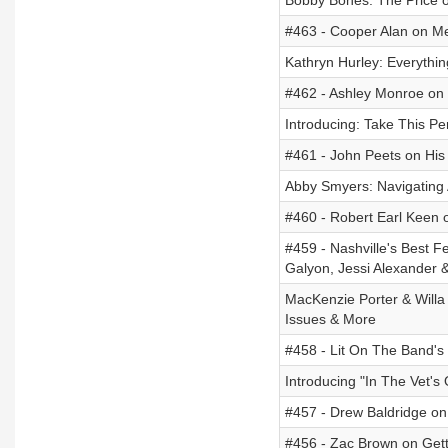
Bobby Bones: The Price o
#463 - Cooper Alan on Me
Kathryn Hurley: Everythi
#462 - Ashley Monroe on 
Introducing: Take This P
#461 - John Peets on His 
Abby Smyers: Navigating 
#460 - Robert Earl Keen 
#459 - Nashville's Best F
Galyon, Jessi Alexander 
MacKenzie Porter & Willa 
Issues & More
#458 - Lit On The Band's
Introducing "In The Vet's 
#457 - Drew Baldridge on
#456 - Zac Brown on Getti