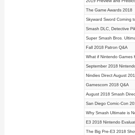
2019 Preview and Predict
The Game Awards 2018
Skyward Sword Coming to
Smash DLC, Detective Pik
Super Smash Bros. Ultim
Fall 2018 Patron Q&A
What if Nintendo Games
September 2018 Nintendo
Nindies Direct August 20
Gamescom 2018 Q&A
August 2018 Smash Direc
San Diego Comic-Con 20
Why Smash Ultimate is N
E3 2018 Nintendo Evalua
The Big Pre-E3 2018 Sh