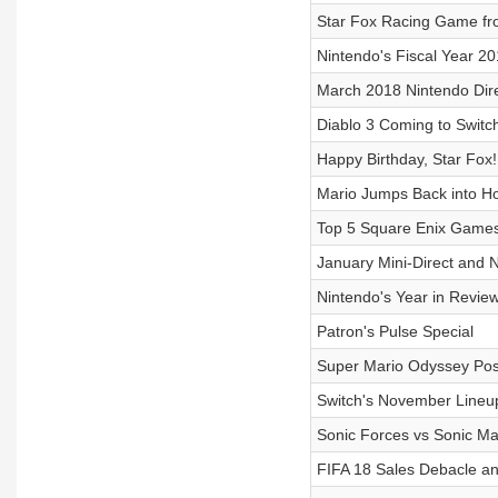
Star Fox Racing Game fr
Nintendo's Fiscal Year 20
March 2018 Nintendo Dir
Diablo 3 Coming to Switc
Happy Birthday, Star Fox!
Mario Jumps Back into H
Top 5 Square Enix Games
January Mini-Direct and 
Nintendo's Year in Revie
Patron's Pulse Special
Super Mario Odyssey Po
Switch's November Lineu
Sonic Forces vs Sonic Ma
FIFA 18 Sales Debacle a