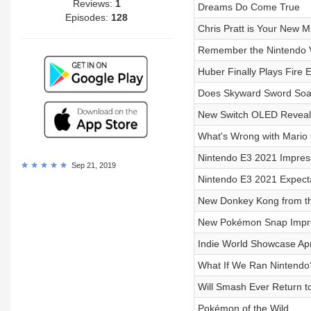
Reviews:
1
Dreams Do Come True
Episodes:
128
Chris Pratt is Your New M
Remember the Nintendo 
Huber Finally Plays Fire
Does Skyward Sword Soar
New Switch OLED Reveal
What's Wrong with Mario 
Nintendo E3 2021 Impres
Sep 21, 2019
Nintendo E3 2021 Expect
New Donkey Kong from t
New Pokémon Snap Impr
Indie World Showcase Apr
What If We Ran Nintendo
Will Smash Ever Return 
Pokémon of the Wild