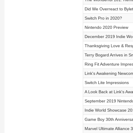
Did We Overreact to Byle
Switch Pro in 2020?
Nintendo 2020 Preview
December 2019 Indie Wo
Thanksgiving Love & Res
Terry Bogard Arrives in S
Ring Fit Adventure Impre
Link's Awakening Newcom
Switch Lite Impressions
A Look Back at Link's Aw
September 2019 Nintendo
Indie World Showcase 20
Game Boy 30th Anniversa
Marvel Ultimate Alliance 