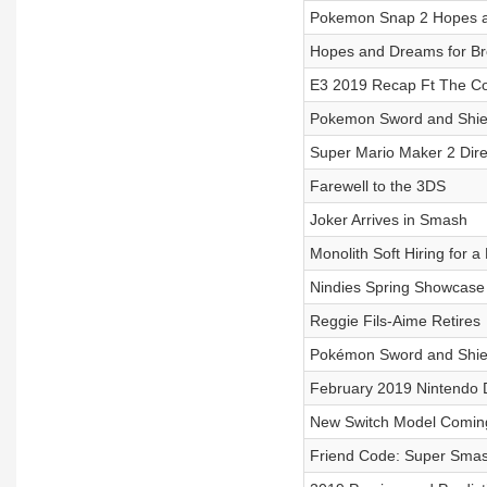
Pokemon Snap 2 Hopes 
Hopes and Dreams for Bre
E3 2019 Recap Ft The Co
Pokemon Sword and Shiel
Super Mario Maker 2 Dire
Farewell to the 3DS
Joker Arrives in Smash
Monolith Soft Hiring for 
Nindies Spring Showcase
Reggie Fils-Aime Retires
Pokémon Sword and Shie
February 2019 Nintendo D
New Switch Model Coming
Friend Code: Super Smash