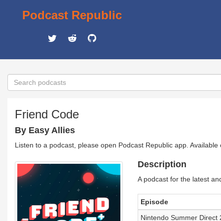
Podcast Republic
Friend Code
By Easy Allies
Listen to a podcast, please open Podcast Republic app. Available
Description
A podcast for the latest a
Episode
Nintendo Summer Direct 