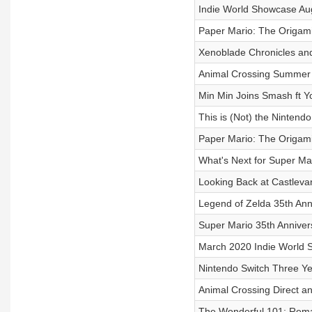
Indie World Showcase Au
Paper Mario: The Origam
Xenoblade Chronicles and 
Animal Crossing Summer
Min Min Joins Smash ft
This is (Not) the Ninten
Paper Mario: The Origami
What's Next for Super Ma
Looking Back at Castlevan
Legend of Zelda 35th Ann
Super Mario 35th Annive
March 2020 Indie World
Nintendo Switch Three Ye
Animal Crossing Direct 
The Wonderful 101: Rem