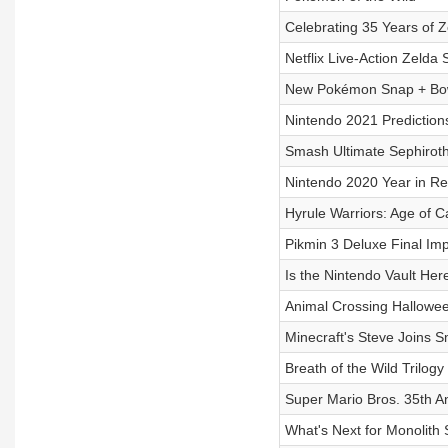
Celebrating 35 Years of Z
Netflix Live-Action Zelda
New Pokémon Snap + Bow
Nintendo 2021 Prediction
Smash Ultimate Sephirot
Nintendo 2020 Year in R
Hyrule Warriors: Age of C
Pikmin 3 Deluxe Final Im
Is the Nintendo Vault Her
Animal Crossing Hallowe
Minecraft's Steve Joins 
Breath of the Wild Trilogy
Super Mario Bros. 35th A
What's Next for Monolith 