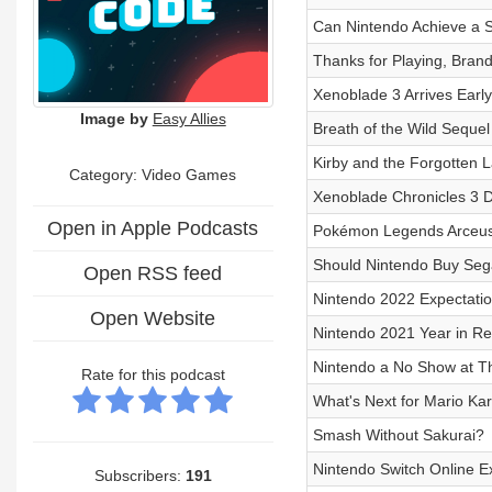
Can Nintendo Achieve a S
Thanks for Playing, Bran
Xenoblade 3 Arrives Early
Image by
Easy Allies
Breath of the Wild Sequel
Kirby and the Forgotten 
Category: Video Games
Xenoblade Chronicles 3 De
Open in Apple Podcasts
Pokémon Legends Arceus
Should Nintendo Buy Se
Open RSS feed
Nintendo 2022 Expectati
Open Website
Nintendo 2021 Year in R
Nintendo a No Show at 
Rate for this podcast
What's Next for Mario Kar
Smash Without Sakurai?
Nintendo Switch Online 
Subscribers:
191