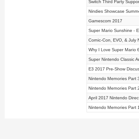
Switch Third Party Suppo
Nindies Showcase Summ
Gamescom 2017
Super Mario Sunshine - E
Comic-Con, EVO, & July
Why I Love Super Mario 
Super Nintendo Classic 
E3 2017 Pre-Show Discus
Nintendo Memories Part
Nintendo Memories Part 
April 2017 Nintendo Direc
Nintendo Memories Part 