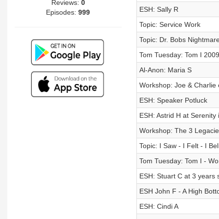
Reviews:
0
ESH: Sally R
Episodes:
999
Topic: Service Work
Topic: Dr. Bobs Nightmar
Tom Tuesday: Tom I 200
Al-Anon: Maria S
Workshop: Joe & Charlie 
ESH: Speaker Potluck
ESH: Astrid H at Serenity
Workshop: The 3 Legacie
Topic: I Saw - I Felt - I Be
Tom Tuesday: Tom I - Wor
ESH: Stuart C at 3 years 
ESH John F - A High Botto
ESH: Cindi A