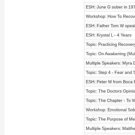
ESH: June G sober in 197
Workshop: How To Recov
ESH: Father Tom W speaki
ESH: Krystal L - 4 Years
Topic: Practicing Recovery
Topic: On Awakening (Mul
Multiple Speakers: Myra
Topic: Step 4 - Fear and 
ESH: Peter M from Boca 
Topic: The Doctors Opini
Topic: The Chapter - To 
Workshop: Emotional Sobri
Topic: The Purpose of Med
Multiple Speakers: Matt