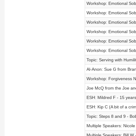
Workshop: Emotional Sobri
Workshop: Emotional Sobri
Workshop: Emotional Sobri
Workshop: Emotional Sobri
Workshop: Emotional Sobri
Workshop: Emotional Sobri
Topic: Serving with Humili
Al-Anon: Sue G from Bra
Workshop: Forgiveness
Joe McQ from the Joe and 
ESH: Mildred F - 15 years
ESH: Kip C (A bit of a crim
Topic: Steps 8 and 9 - Bo
Multiple Speakers: Nicole
Multiple Speakers: Bill W 