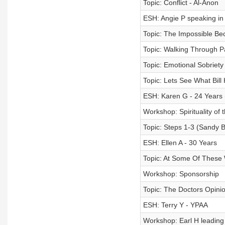
Topic: Conflict - Al-Anon
ESH: Angie P speaking in
Topic: The Impossible Be
Topic: Walking Through P
Topic: Emotional Sobriety 
Topic: Lets See What Bill
ESH: Karen G - 24 Years
Workshop: Spirituality of 
Topic: Steps 1-3 (Sandy B
ESH: Ellen A - 30 Years
Topic: At Some Of These
Workshop: Sponsorship
Topic: The Doctors Opini
ESH: Terry Y - YPAA
Workshop: Earl H leading 