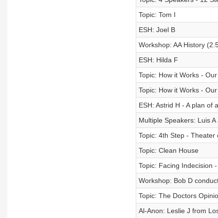
Topic: Tom I
ESH: Joel B
Workshop: AA History (2.
ESH: Hilda F
Topic: How it Works - Our
Topic: How it Works - Our
ESH: Astrid H - A plan of 
Multiple Speakers: Luis A
Topic: 4th Step - Theater 
Topic: Clean House
Topic: Facing Indecision 
Workshop: Bob D conduct
Topic: The Doctors Opinio
Al-Anon: Leslie J from 