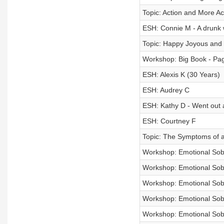
Topic: Action and More Ac
ESH: Connie M - A drunk w
Topic: Happy Joyous an
Workshop: Big Book - Pag
ESH: Alexis K (30 Years)
ESH: Audrey C
ESH: Kathy D - Went out 
ESH: Courtney F
Topic: The Symptoms of a
Workshop: Emotional Sobri
Workshop: Emotional Sobri
Workshop: Emotional Sobri
Workshop: Emotional Sobri
Workshop: Emotional Sobri