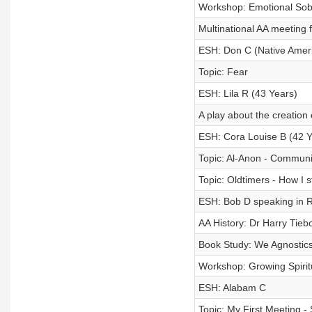
Workshop: Emotional Sobri
Multinational AA meeting 
ESH: Don C (Native Amer
Topic: Fear
ESH: Lila R (43 Years)
A play about the creation
ESH: Cora Louise B (42 Y
Topic: Al-Anon - Communi
Topic: Oldtimers - How I 
ESH: Bob D speaking in R
AA History: Dr Harry Tiebo
Book Study: We Agnostics
Workshop: Growing Spirit
ESH: Alabam C
Topic: My First Meeting -