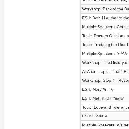
Topic: A Spiritual Journey
Workshop: Back to the Ba
ESH: Beth H author of the
Multiple Speakers: Christ
Topic: Doctors Opinion and
Topic: Trudging the Road
Multiple Speakers: YPAA 
Workshop: The History of
Al-Anon: Topic - The 4 Ph
Workshop: Step 4 - Rese
ESH: Mary Ann V
ESH: Matt K (37 Years)
Topic: Love and Tolerance
ESH: Gloria V
Multiple Speakers: Walter