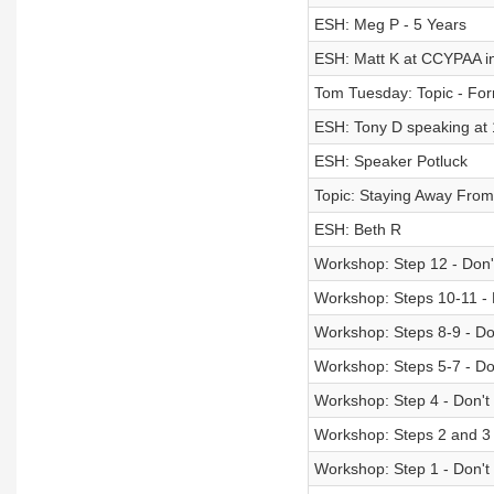
ESH: Meg P - 5 Years
ESH: Matt K at CCYPAA in
Tom Tuesday: Topic - Fo
ESH: Tony D speaking at
ESH: Speaker Potluck
Topic: Staying Away From 
ESH: Beth R
Workshop: Step 12 - Don't
Workshop: Steps 10-11 - D
Workshop: Steps 8-9 - Don
Workshop: Steps 5-7 - Don
Workshop: Step 4 - Don't 
Workshop: Steps 2 and 3 -
Workshop: Step 1 - Don't 