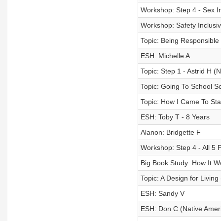
Workshop: Step 4 - Sex I
Workshop: Safety Inclusiv
Topic: Being Responsible
ESH: Michelle A
Topic: Step 1 - Astrid H 
Topic: Going To School S
Topic: How I Came To Sta
ESH: Toby T - 8 Years
Alanon: Bridgette F
Workshop: Step 4 - All 5 P
Big Book Study: How It 
Topic: A Design for Livin
ESH: Sandy V
ESH: Don C (Native Amer