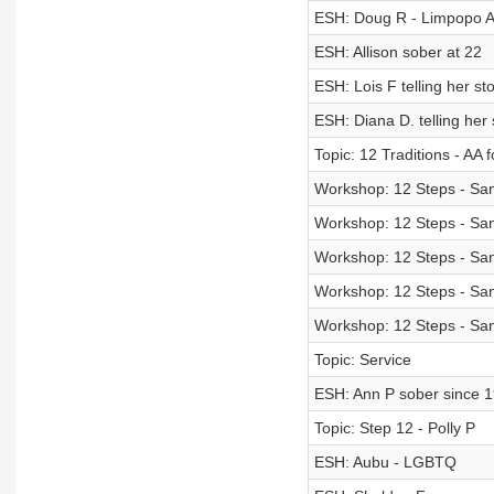
ESH: Doug R - Limpopo AA
ESH: Allison sober at 22
ESH: Lois F telling her st
ESH: Diana D. telling her 
Topic: 12 Traditions - AA 
Workshop: 12 Steps - Sand
Workshop: 12 Steps - Sand
Workshop: 12 Steps - Sand
Workshop: 12 Steps - Sand
Workshop: 12 Steps - Sand
Topic: Service
ESH: Ann P sober since 
Topic: Step 12 - Polly P
ESH: Aubu - LGBTQ