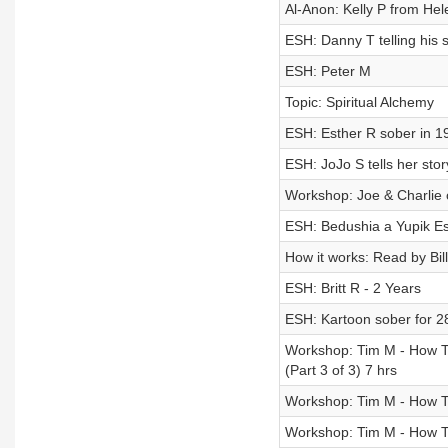
Al-Anon: Kelly P from He
ESH: Danny T telling his 
ESH: Peter M
Topic: Spiritual Alchemy
ESH: Esther R sober in 1
ESH: JoJo S tells her st
Workshop: Joe & Charlie 
ESH: Bedushia a Yupik Es
How it works: Read by Bil
ESH: Britt R - 2 Years
ESH: Kartoon sober for 28
Workshop: Tim M - How T
(Part 3 of 3) 7 hrs
Workshop: Tim M - How T
Workshop: Tim M - How T