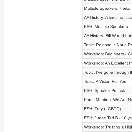
Multiple Speakers: Heiko
AA History: A timeline hist
ESH: Multiple Speakers - 
AA History: Bill W and Lo
Topic: Relapse is Not a 
Workshop: Beginners - Ch
Workshop: An Excellent Pr
Topic: I've gone through 
Topic: A Vision For You
ESH: Speaker Potluck
Panel Meeting: We Are N
ESH: Trey (LGBTQ)
ESH: Judge Ted B - 10 ye
Workshop: Trusting a High