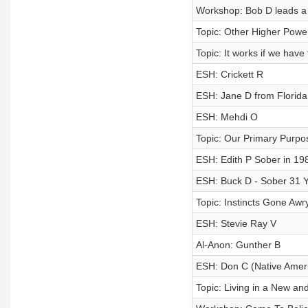
Workshop: Bob D leads a 
Topic: Other Higher Pow
Topic: It works if we have 
ESH: Crickett R
ESH: Jane D from Florida
ESH: Mehdi O
Topic: Our Primary Purpo
ESH: Edith P Sober in 19
ESH: Buck D - Sober 31 
Topic: Instincts Gone Awr
ESH: Stevie Ray V
Al-Anon: Gunther B
ESH: Don C (Native Amer
Topic: Living in a New a