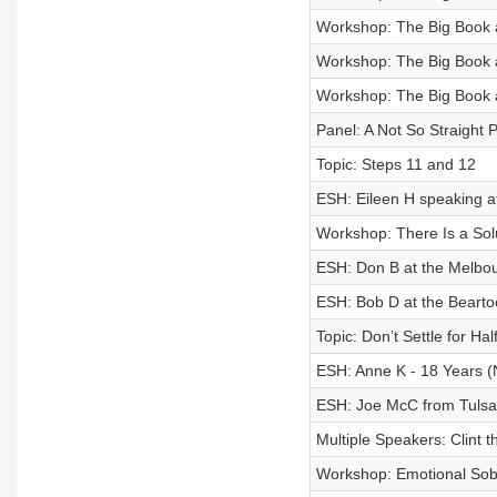
Workshop: The Big Book an
Workshop: The Big Book an
Workshop: The Big Book an
Panel: A Not So Straight
Topic: Steps 11 and 12
ESH: Eileen H speaking a
Workshop: There Is a Sol
ESH: Don B at the Melbo
ESH: Bob D at the Beart
Topic: Don’t Settle for Ha
ESH: Anne K - 18 Years 
ESH: Joe McC from Tuls
Multiple Speakers: Clint
Workshop: Emotional Sobri