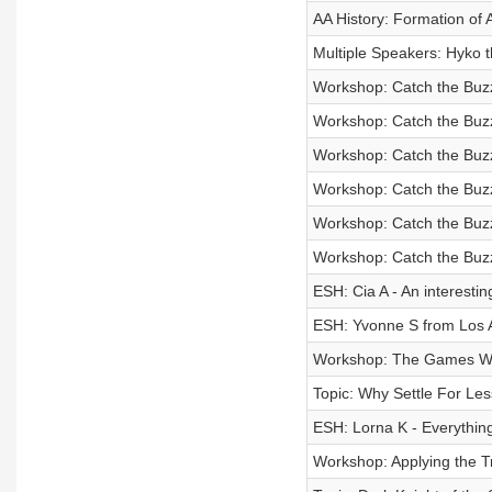
AA History: Formation of 
Multiple Speakers: Hyko 
Workshop: Catch the Buzz 
Workshop: Catch the Buzz 
Workshop: Catch the Buzz 
Workshop: Catch the Buzz 
Workshop: Catch the Buzz 
Workshop: Catch the Buzz 
ESH: Cia A - An interestin
ESH: Yvonne S from Los 
Workshop: The Games We
Topic: Why Settle For Le
ESH: Lorna K - Everything
Workshop: Applying the Tr