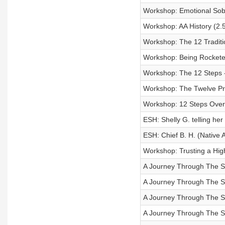
Workshop: Emotional Sobri
Workshop: AA History (2.
Workshop: The 12 Traditi
Workshop: Being Rocketed
Workshop: The 12 Steps - 
Workshop: The Twelve Pro
Workshop: 12 Steps Over
ESH: Shelly G. telling her
ESH: Chief B. H. (Native 
Workshop: Trusting a Highe
A Journey Through The Ste
A Journey Through The St
A Journey Through The Ste
A Journey Through The Ste