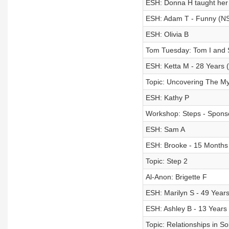
ESH: Donna H taught her 
ESH: Adam T - Funny (N
ESH: Olivia B
Tom Tuesday: Tom I and S
ESH: Ketta M - 28 Years 
Topic: Uncovering The My
ESH: Kathy P
Workshop: Steps - Sponso
ESH: Sam A
ESH: Brooke - 15 Months
Topic: Step 2
Al-Anon: Brigette F
ESH: Marilyn S - 49 Year
ESH: Ashley B - 13 Years
Topic: Relationships in So