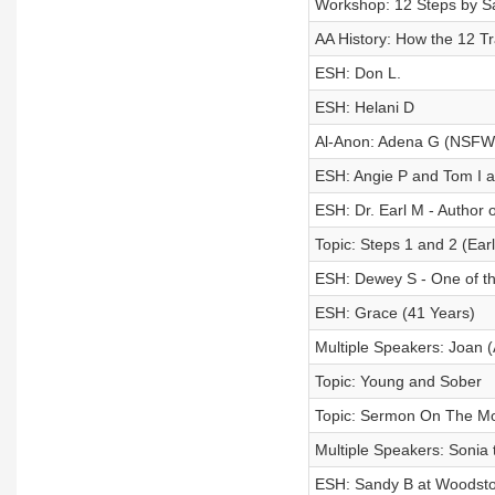
Workshop: 12 Steps by Sa
AA History: How the 12 Tr
ESH: Don L.
ESH: Helani D
Al-Anon: Adena G (NSFW
ESH: Angie P and Tom I at
ESH: Dr. Earl M - Author o
Topic: Steps 1 and 2 (Earl
ESH: Dewey S - One of th
ESH: Grace (41 Years)
Multiple Speakers: Joan (
Topic: Young and Sober
Topic: Sermon On The M
Multiple Speakers: Sonia 
ESH: Sandy B at Woodsto