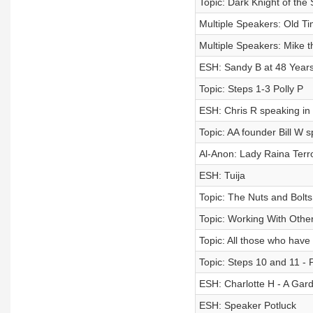
Topic: Dark Knight of the 
Multiple Speakers: Old 
Multiple Speakers: Mike 
ESH: Sandy B at 48 Year
Topic: Steps 1-3 Polly P
ESH: Chris R speaking in
Topic: AA founder Bill W s
Al-Anon: Lady Raina Te
ESH: Tuija
Topic: The Nuts and Bolt
Topic: Working With Othe
Topic: All those who have 
Topic: Steps 10 and 11 - 
ESH: Charlotte H - A Gar
ESH: Speaker Potluck