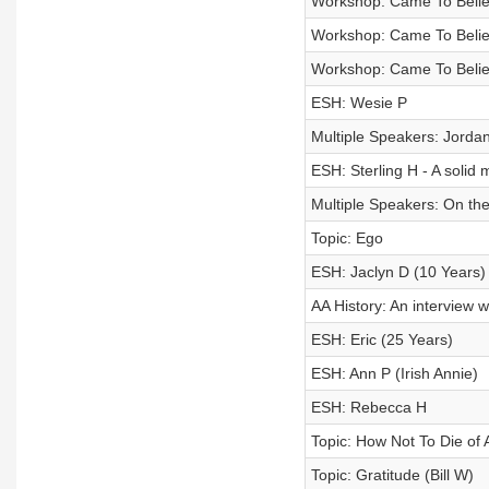
Workshop: Came To Believ
Workshop: Came To Believ
Workshop: Came To Believ
ESH: Wesie P
Multiple Speakers: Jordan
ESH: Sterling H - A soli
Multiple Speakers: On the
Topic: Ego
ESH: Jaclyn D (10 Years
AA History: An interview w
ESH: Eric (25 Years)
ESH: Ann P (Irish Annie)
ESH: Rebecca H
Topic: How Not To Die of 
Topic: Gratitude (Bill W)