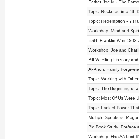
Father Joe M - The Famo
Topic: Rocketed into 4th 
Topic: Redemption - Yisra
Workshop: Mind and Spirit
ESH: Franklin W in 1982 
Workshop: Joe and Charlie
Bill W telling his story an
Al-Anon: Family Forgiven
Topic: Working with Other
Topic: The Beginning of a 
Topic: Most Of Us Were Un
Topic: Lack of Power Th
Multiple Speakers: Mega
Big Book Study: Preface 
Workshop: Has AA Lost It