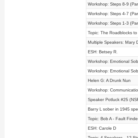
Workshop: Steps 8-9 (Part
Workshop: Steps 4-7 (Part
Workshop: Steps 1-3 (Part
Topic: The Roadblocks to
Multiple Speakers: Mary D
ESH: Betsey R.
Workshop: Emotional Sobri
Workshop: Emotional Sobri
Helen G: A Drunk Nun
Workshop: Communication 
Speaker Potluck #25 (N
Barry L sober in 1945 spe
Topic: Bob A - Fault Finde
ESH: Carole D
Topic: 4 Speakers - 12 St