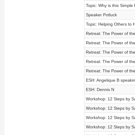
Topic: Why is this Simple
Speaker Potluck
Topic: Helping Others to 
Retreat: The Power of the
Retreat: The Power of the
Retreat: The Power of the
Retreat: The Power of the
Retreat: The Power of the
ESH: Angelique B speakin
ESH: Dennis N
Workshop: 12 Steps by Sa
Workshop: 12 Steps by Sa
Workshop: 12 Steps by Sa
Workshop: 12 Steps by Sa