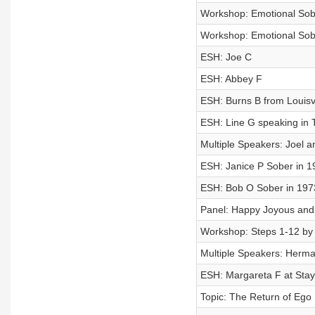
Workshop: Emotional Sobri
Workshop: Emotional Sobri
ESH: Joe C
ESH: Abbey F
ESH: Burns B from Louisv
ESH: Line G speaking in 
Multiple Speakers: Joel 
ESH: Janice P Sober in 1
ESH: Bob O Sober in 197
Panel: Happy Joyous an
Workshop: Steps 1-12 by 
Multiple Speakers: Herm
ESH: Margareta F at Sta
Topic: The Return of Ego