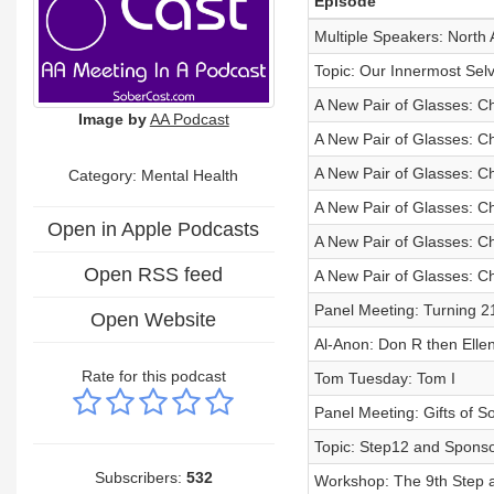
Episode
Multiple Speakers: North
Topic: Our Innermost Sel
A New Pair of Glasses: Ch
Image by
AA Podcast
A New Pair of Glasses: Ch
A New Pair of Glasses: Ch
Category: Mental Health
A New Pair of Glasses: Ch
Open in Apple Podcasts
A New Pair of Glasses: Ch
Open RSS feed
A New Pair of Glasses: Ch
Panel Meeting: Turning 21
Open Website
Al-Anon: Don R then Elle
Rate for this podcast
Tom Tuesday: Tom I
Panel Meeting: Gifts of So
Topic: Step12 and Sponso
Subscribers:
532
Workshop: The 9th Step 