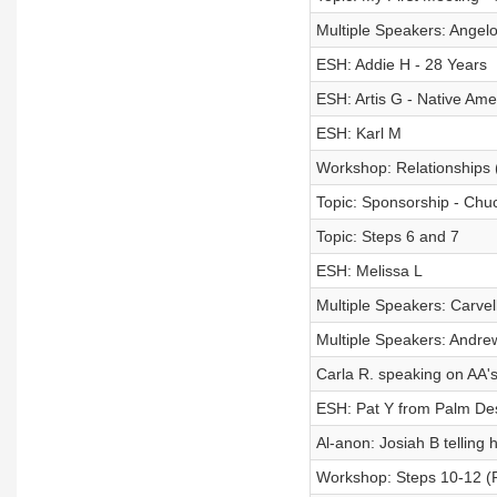
Multiple Speakers: Ange
ESH: Addie H - 28 Years
ESH: Artis G - Native Am
ESH: Karl M
Workshop: Relationships 
Topic: Sponsorship - Chuc
Topic: Steps 6 and 7
ESH: Melissa L
Multiple Speakers: Carvell
Multiple Speakers: Andre
Carla R. speaking on AA's
ESH: Pat Y from Palm De
Al-anon: Josiah B telling h
Workshop: Steps 10-12 (P