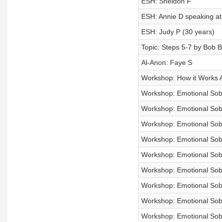
ESH: Sheldon F
ESH: Annie D speaking at
ESH: Judy P (30 years)
Topic: Steps 5-7 by Bob B
Al-Anon: Faye S
Workshop: How it Works 
Workshop: Emotional Sobri
Workshop: Emotional Sobri
Workshop: Emotional Sobri
Workshop: Emotional Sobri
Workshop: Emotional Sobri
Workshop: Emotional Sobri
Workshop: Emotional Sobri
Workshop: Emotional Sobri
Workshop: Emotional Sobri