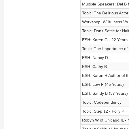
Multiple Speakers: Del B
Topic: The Delirious Actor
Workshop: Willfulness Vs 
Topic: Don’t Settle for Ha
ESH: Karen G - 22 Years 
Topic: The Importance of
ESH: Nancy D
ESH: Cathy B
ESH: Karen R Author of th
ESH: Lew F (45 Years)
ESH: Sandy B (37 Years)
Topic: Codependency
Topic: Step 12 - Polly P
Robyn W of Chicago IL -