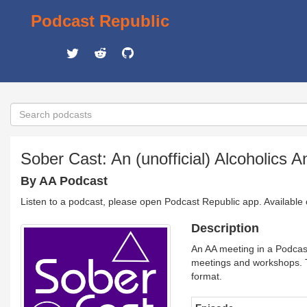
Podcast Republic
Sober Cast: An (unofficial) Alcoholic
By AA Podcast
Listen to a podcast, please open Podcast Republic app. Available
Description
An AA meeting in a Podcast
meetings and workshops. T
format.