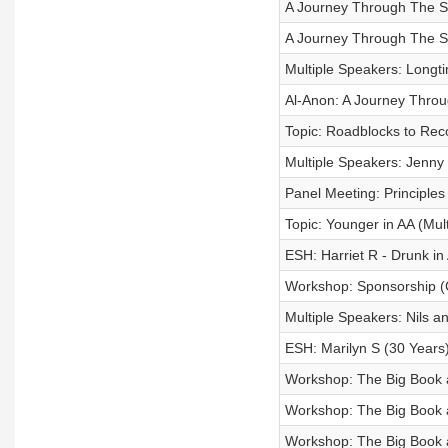
A Journey Through The St
A Journey Through The Ste
Multiple Speakers: Long
Al-Anon: A Journey Thro
Topic: Roadblocks to Rec
Multiple Speakers: Jenny
Panel Meeting: Principles
Topic: Younger in AA (Mul
ESH: Harriet R - Drunk in 
Workshop: Sponsorship (
Multiple Speakers: Nils a
ESH: Marilyn S (30 Years
Workshop: The Big Book an
Workshop: The Big Book an
Workshop: The Big Book an