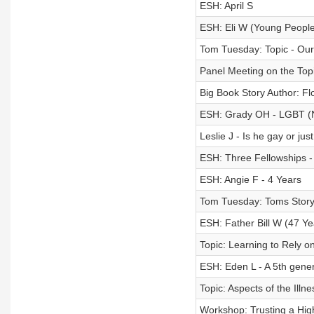
ESH: April S
ESH: Eli W (Young People
Tom Tuesday: Topic - Ou
Panel Meeting on the Topi
Big Book Story Author: Fl
ESH: Grady OH - LGBT 
Leslie J - Is he gay or j
ESH: Three Fellowships - 
ESH: Angie F - 4 Years
Tom Tuesday: Toms Stor
ESH: Father Bill W (47 Ye
Topic: Learning to Rely 
ESH: Eden L - A 5th genera
Topic: Aspects of the Illne
Workshop: Trusting a Highe